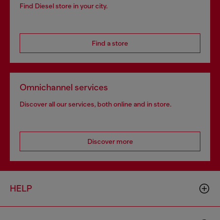
Find Diesel store in your city.
Find a store
Omnichannel services
Discover all our services, both online and in store.
Discover more
HELP