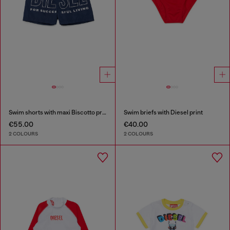
Swim shorts with maxi Biscotto print
Swim briefs with Diesel print
€55.00
€40.00
2 COLOURS
2 COLOURS