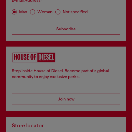
E-mail Address*
Man
Woman
Not specified
Subscribe
Step inside House of Diesel. Become part of a global
community to enjoy exclusive perks.
Join now
Store locator