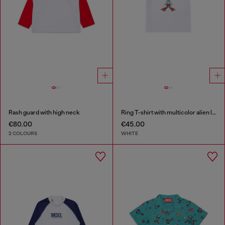
Rash guard with high neck
Ring T-shirt with multicolor alien logo
€80.00
€45.00
2 COLOURS
WHITE