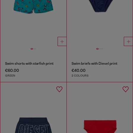
Swim shorts with starfish print
Swim briefs with Diesel print
€60.00
€40.00
GREEN
2 COLOURS