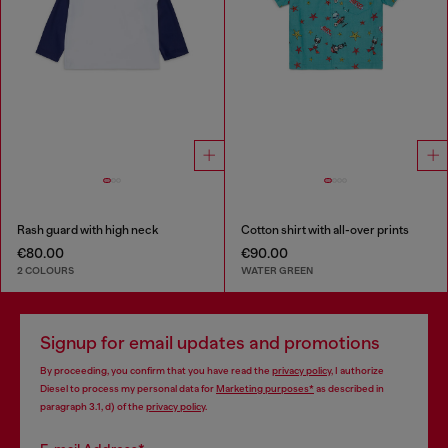
Rash guard with high neck
Cotton shirt with all-over prints
€80.00
€90.00
2 COLOURS
WATER GREEN
Signup for email updates and promotions
By proceeding, you confirm that you have read the
privacy policy
, I authorize
Diesel to process my personal data for
Marketing purposes*
as described in
paragraph 3.1, d) of the
privacy policy
.