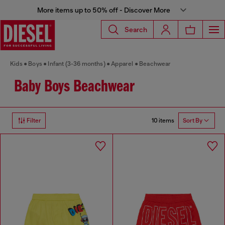
More items up to 50% off - Discover More
Search
Kids
Boys
Infant (3-36 months)
Apparel
Beachwear
Baby Boys Beachwear
10 items
Filter
Sort By