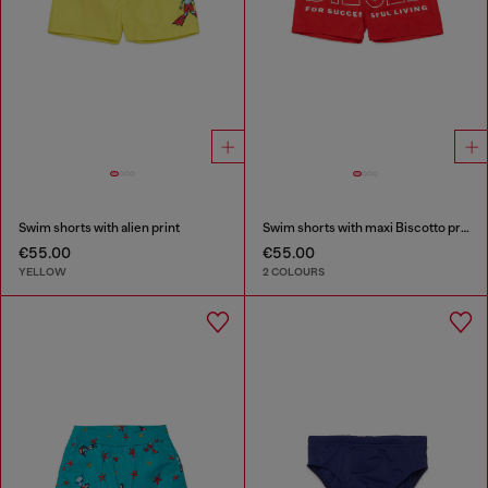
Swim shorts with alien print
Swim shorts with maxi Biscotto print
€55.00
€55.00
YELLOW
2 COLOURS