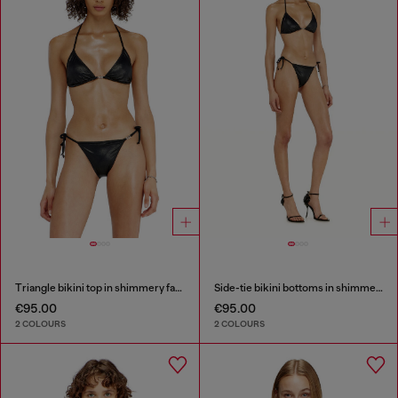
Triangle bikini top in shimmery fabric
Side-tie bikini bottoms in shimmery fabric
€95.00
€95.00
2 COLOURS
2 COLOURS