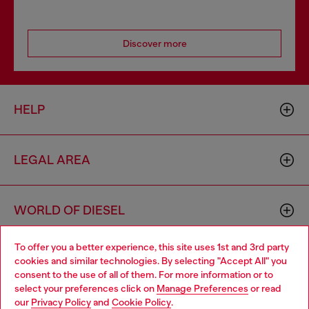
Discover more
HELP
LEGAL AREA
WORLD OF DIESEL
To offer you a better experience, this site uses 1st and 3rd party
CORPORATE
cookies and similar technologies. By selecting "Accept All" you
Choose your location
consent to the use of all of them. For more information or to
select your preferences click on
Manage Preferences
or read
You are currently browsing Netherlands website, but it seems
our
Privacy Policy
and
Cookie Policy
.