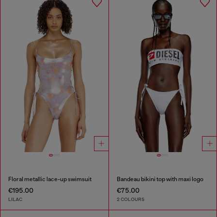
Floral metallic lace-up swimsuit
Bandeau bikini top with maxi logo
€195.00
€75.00
LILAC
2 COLOURS