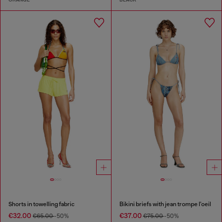
Shorts in towelling fabric
Bikini briefs with jean trompe l'oeil
€32.00
€37.00
€65.00
-50%
€75.00
-50%