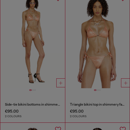
Side-tie bikini bottoms in shimmery fabric
Triangle bikini top in shimmery fabric
€95.00
€95.00
2 COLOURS
2 COLOURS