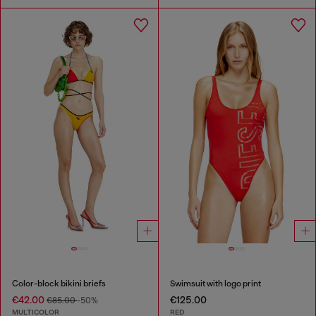
Color-block bikini briefs
Swimsuit with logo print
€42.00
€125.00
€85.00
-50%
MULTICOLOR
RED