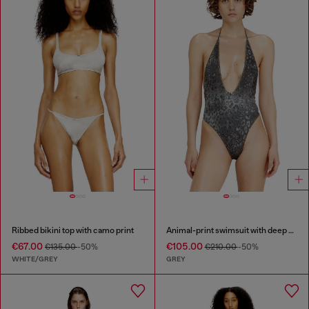
Ribbed bikini top with camo print
Animal-print swimsuit with deep neckline
€67.00
€105.00
€135.00
-50%
€210.00
-50%
WHITE/GREY
GREY