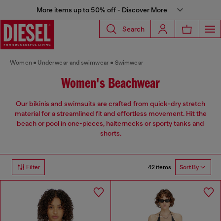
More items up to 50% off - Discover More
Search
Women
Underwear and swimwear
Swimwear
Women's Beachwear
Our bikinis and swimsuits are crafted from quick-dry stretch
material for a streamlined fit and effortless movement. Hit the
beach or pool in one-pieces, halternecks or sporty tanks and
shorts.
42 items
Filter
Sort By