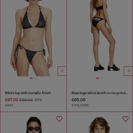
Bikini top with metallic finish
Maxi logo bikini briefs in recycled nylon
€67.00
€65.00
€135.00
-50%
GREY
2 COLOURS