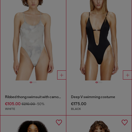
Ribbed thong swimsuit with camo print
Deep V swimming costume
€105.00
€175.00
€210.00
-50%
WHITE
BLACK