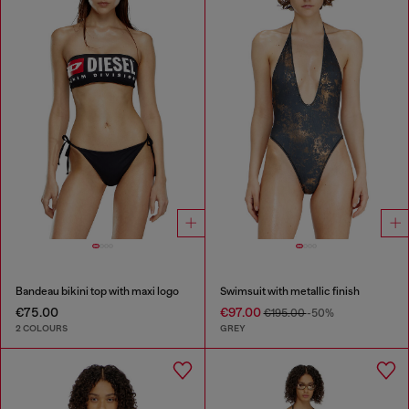
Bandeau bikini top with maxi logo
Swimsuit with metallic finish
€75.00
€97.00
€195.00
-50%
2 COLOURS
GREY