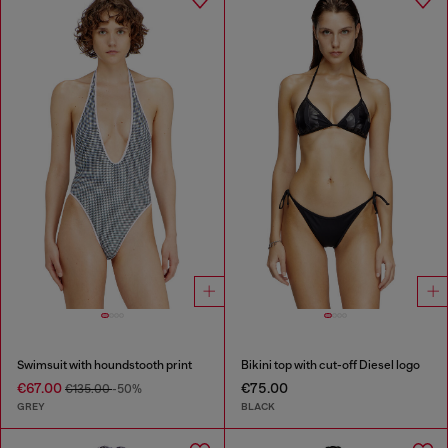
Swimsuit with houndstooth print
Bikini top with cut-off Diesel logo
€67.00
€75.00
€135.00
-50%
GREY
BLACK