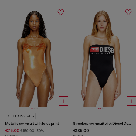
DIESEL X KAROL G
Metallic swimsuit with lotus print
Strapless swimsuit with Diesel Denim Division logo
€75.00
€135.00
€150.00
-50%
ORANGE
BLACK