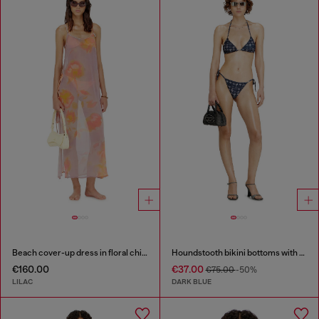
Beach cover-up dress in floral chiffon
Houndstooth bikini bottoms with side ties
€160.00
€37.00
€75.00
-50%
LILAC
DARK BLUE