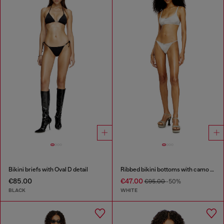
Bikini briefs with Oval D detail
Ribbed bikini bottoms with camo print
€85.00
€47.00
€95.00
-50%
BLACK
WHITE