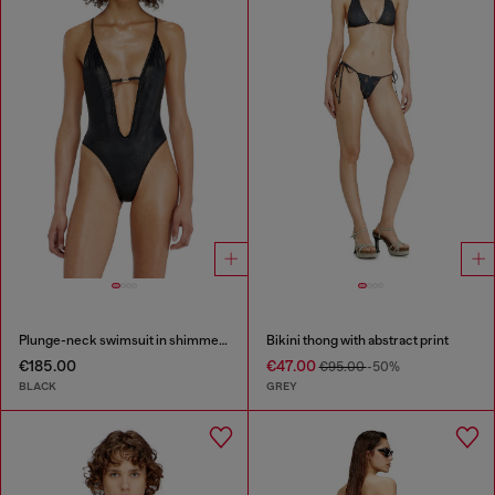
Plunge-neck swimsuit in shimmery fabric
Bikini thong with abstract print
€185.00
€47.00
€95.00
-50%
BLACK
GREY