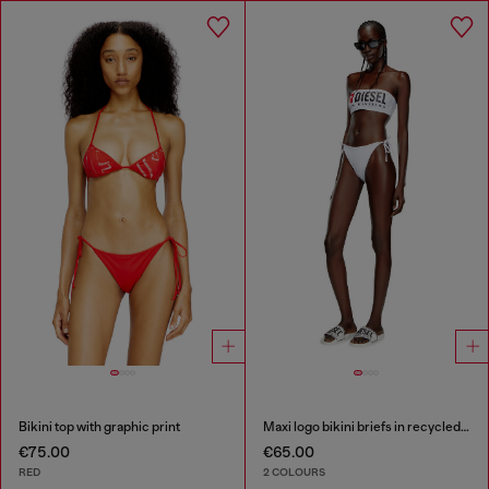
Bikini top with graphic print
Maxi logo bikini briefs in recycled nylon
€75.00
€65.00
RED
2 COLOURS