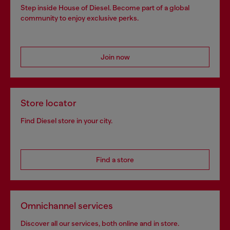
Step inside House of Diesel. Become part of a global
community to enjoy exclusive perks.
Join now
Store locator
Find Diesel store in your city.
Find a store
Omnichannel services
Discover all our services, both online and in store.