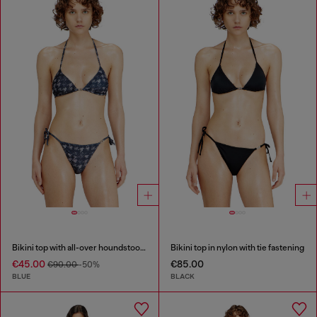
Bikini top with all-over houndstooth print
Bikini top in nylon with tie fastening
€45.00
€85.00
€90.00
-50%
BLUE
BLACK