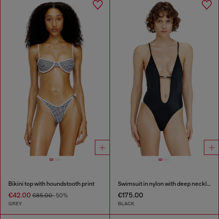
Bikini top with houndstooth print
Swimsuit in nylon with deep neckline
€42.00
€175.00
€85.00
-50%
GREY
BLACK