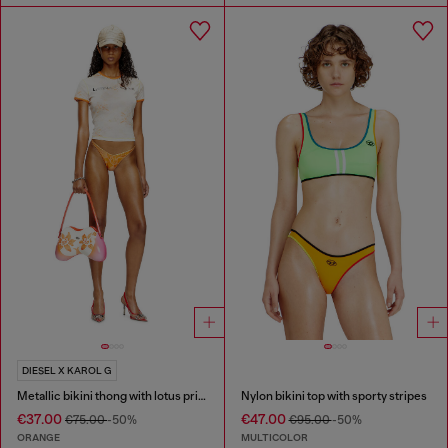
DIESEL X KAROL G
Metallic bikini thong with lotus print
Nylon bikini top with sporty stripes
€37.00
€47.00
€75.00
-50%
€95.00
-50%
ORANGE
MULTICOLOR