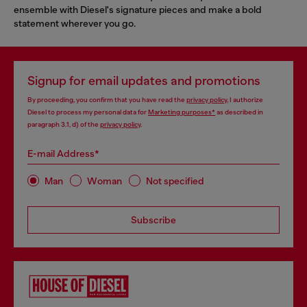
ensemble with Diesel's signature pieces and make a bold
statement wherever you go.
Signup for email updates and promotions
By proceeding, you confirm that you have read the
privacy policy
, I authorize
Diesel to process my personal data for
Marketing purposes*
as described in
paragraph 3.1, d) of the
privacy policy
.
E-mail Address*
Man
Woman
Not specified
Subscribe