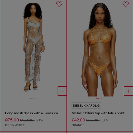
DIESEL X KAROL G
Long mesh dress with all-over camo print
Metallic bikini top with lotus print
€75.00
€42.00
€150.00
-50%
€85.00
-50%
GREY/WHITE
ORANGE