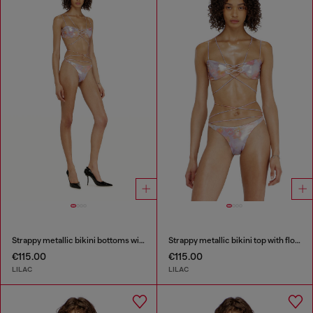
Strappy metallic bikini bottoms with floral print
Strappy metallic bikini top with floral print
€115.00
€115.00
LILAC
LILAC