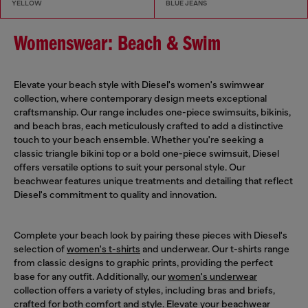
YELLOW
BLUE JEANS
Womenswear: Beach & Swim
Elevate your beach style with Diesel's women's swimwear
collection, where contemporary design meets exceptional
craftsmanship. Our range includes one-piece swimsuits, bikinis,
and beach bras, each meticulously crafted to add a distinctive
touch to your beach ensemble. Whether you're seeking a
classic triangle bikini top or a bold one-piece swimsuit, Diesel
offers versatile options to suit your personal style. Our
beachwear features unique treatments and detailing that reflect
Diesel's commitment to quality and innovation.
Complete your beach look by pairing these pieces with Diesel's
selection of
women's t-shirts
and underwear. Our t-shirts range
from classic designs to graphic prints, providing the perfect
base for any outfit. Additionally, our
women's underwear
collection offers a variety of styles, including bras and briefs,
crafted for both comfort and style. Elevate your beachwear