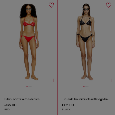
Bikini briefs with side ties
Tie-side bikini briefs with logo back
€65.00
€65.00
RED
BLACK