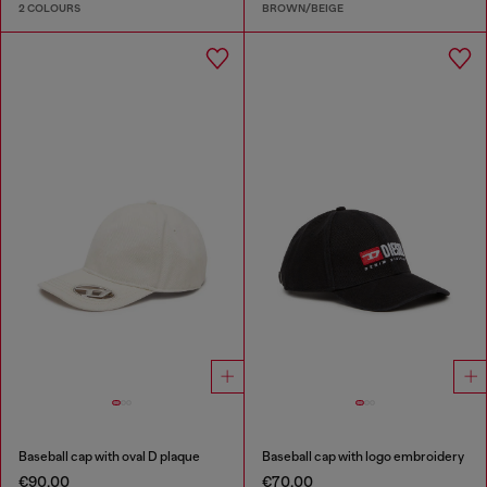
2 COLOURS
BROWN/BEIGE
Baseball cap with oval D plaque
Baseball cap with logo embroidery
€90.00
€70.00