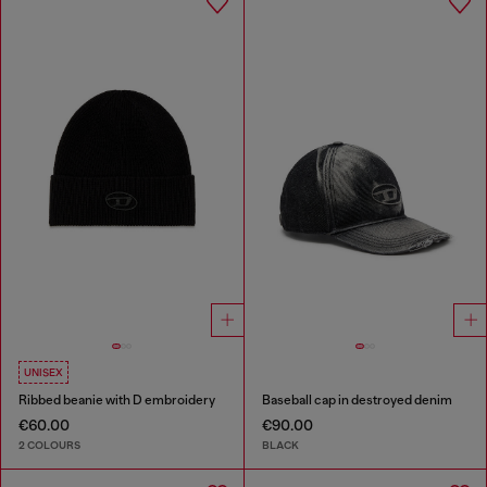
UNISEX
Ribbed beanie with D embroidery
Baseball cap in destroyed denim
€60.00
€90.00
2 COLOURS
BLACK