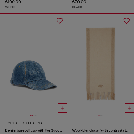
€100.00
€70.00
WHITE
BLACK
UNISEX
DIESEL X TINDER
Denim baseball cap with For Successful Loving logo
Wool-blend scarf with contrast stripes