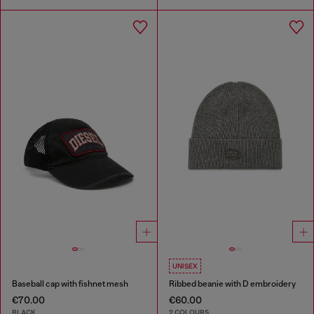
UNISEX
Baseball cap with fishnet mesh
Ribbed beanie with D embroidery
€70.00
€60.00
BLACK
2 COLOURS