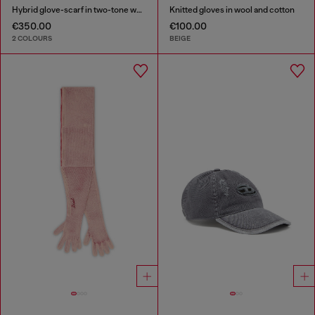
Hybrid glove-scarf in two-tone wool
Knitted gloves in wool and cotton
€350.00
€100.00
2 COLOURS
BEIGE