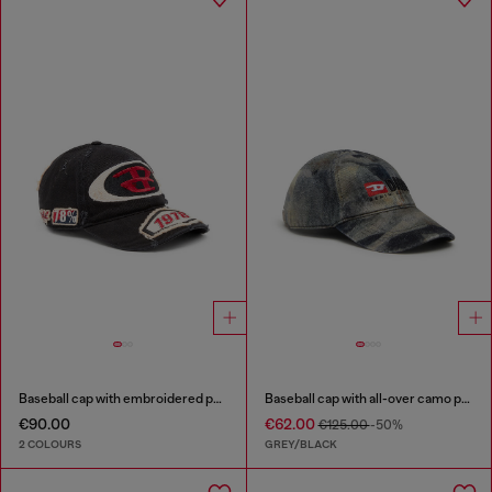
Baseball cap with embroidered patches
Baseball cap with all-over camo print
€90.00
€62.00
€125.00
-50%
2 COLOURS
GREY/BLACK