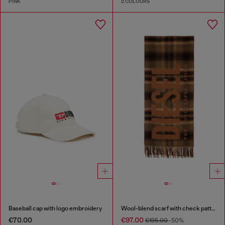
PINK
2 COLOURS
Baseball cap with logo embroidery
Wool-blend scarf with check pattern
€70.00
€97.00
€195.00
-50%