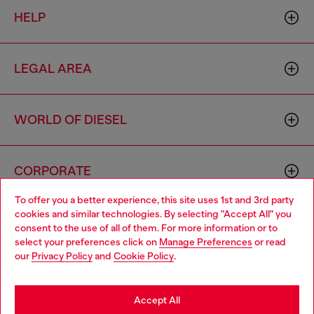
HELP
LEGAL AREA
WORLD OF DIESEL
CORPORATE
To offer you a better experience, this site uses 1st and 3rd party
cookies and similar technologies. By selecting "Accept All" you
Choose your location
consent to the use of all of them. For more information or to
select your preferences click on
Manage Preferences
or read
You are currently browsing Netherlands website, but it seems
our
Privacy Policy
and
Cookie Policy
.
you may be based in United States
Country: NL
Language: EN
Stay in Netherlands
Accept All