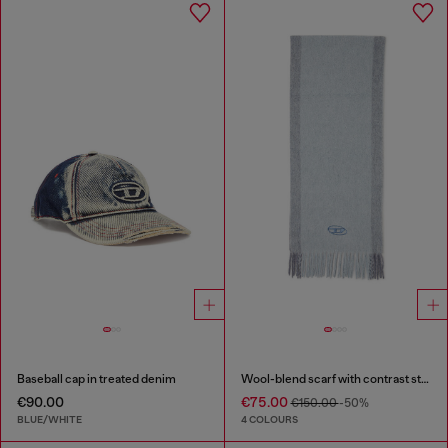
Baseball cap in treated denim
Wool-blend scarf with contrast stripes
€90.00
€75.00
€150.00
-50%
BLUE/WHITE
4 COLOURS