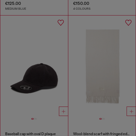
€125.00
€150.00
MEDIUM BLUE
4 COLOURS
Baseball cap with oval D plaque
Wool-blend scarf with fringed edges