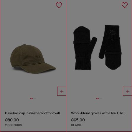
Baseball cap in washed cotton twill
Wool-blend gloves with Oval D logo
€80.00
€65.00
2 COLOURS
BLACK