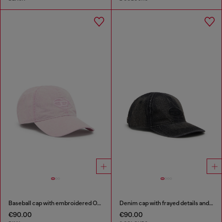
Baseball cap with embroidered Oval D
Denim cap with frayed details and embroidered logo
€90.00
€90.00