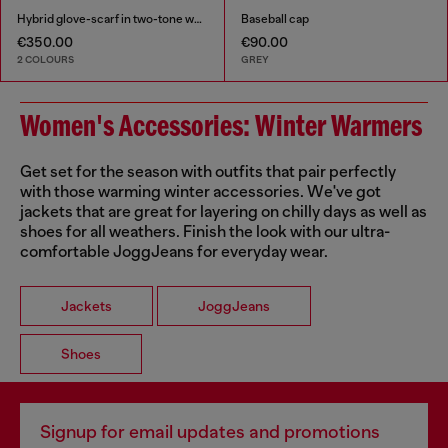
Hybrid glove-scarf in two-tone wool
Baseball cap
€350.00
€90.00
2 COLOURS
GREY
Women's Accessories: Winter Warmers
Get set for the season with outfits that pair perfectly
with those warming winter accessories. We've got
jackets that are great for layering on chilly days as well as
shoes for all weathers. Finish the look with our ultra-
comfortable JoggJeans for everyday wear.
Jackets
JoggJeans
Shoes
Signup for email updates and promotions