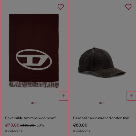
Reversible two tone wool scarf
Baseball cap in washed cotton twill
€70.00
€80.00
€140.00
-50%
2 COLOURS
2 COLOURS