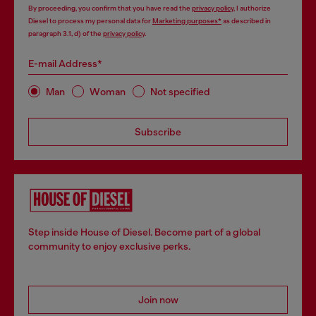
By proceeding, you confirm that you have read the
privacy policy
, I authorize
Diesel to process my personal data for
Marketing purposes*
as described in
paragraph 3.1, d) of the
privacy policy
.
E-mail Address*
Man
Woman
Not specified
Subscribe
Step inside House of Diesel. Become part of a global
community to enjoy exclusive perks.
Join now