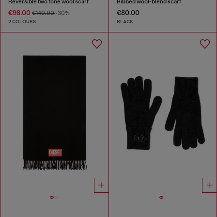
Reversible two tone wool scarf
Ribbed wool-blend scarf
€98.00
€80.00
€140.00
-30%
2 COLOURS
BLACK