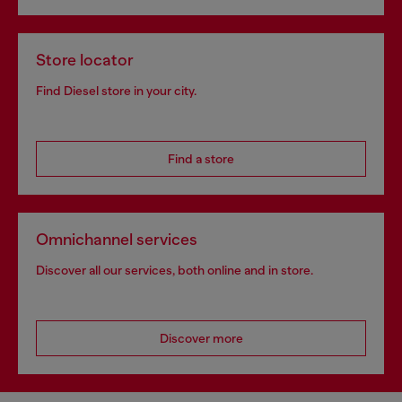
Store locator
Find Diesel store in your city.
Find a store
Omnichannel services
Discover all our services, both online and in store.
Discover more