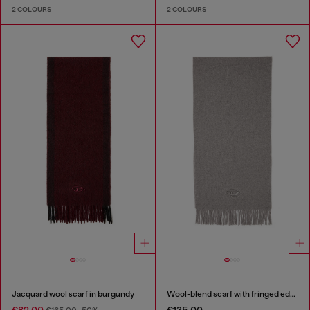
2 COLOURS
2 COLOURS
Jacquard wool scarf in burgundy
Wool-blend scarf with fringed edges