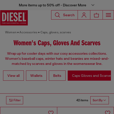
More items up to 50% off - Discover More
Search
Women
Accessories
Caps, gloves, scarves
Women's Caps, Gloves And Scarves
Wrap up for cooler days with our cosy accessories collections.
Women's baseball caps, winter hats and beanies are mixed-and-
matched by scarves and gloves in the womenswear line.
View all
Wallets
Belts
Caps Gloves and Scarves
42 items
Filter
Sort By