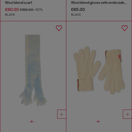
Wool blend scarf
Wool blend gloves with embroidered logo
€60.00
€65.00
€120.00
-50%
BLACK
BLACK