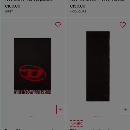
€100.00
€150.00
GREY
4 COLOURS
UNISEX