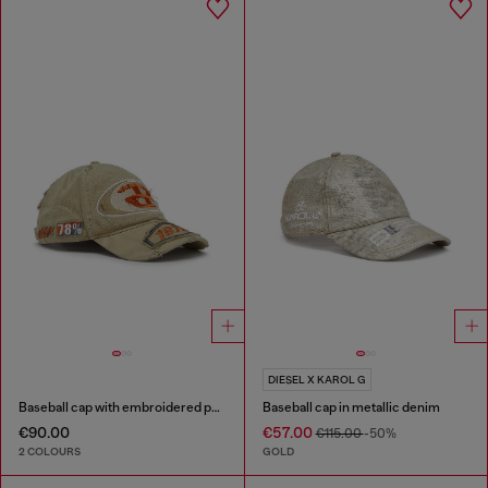
DIESEL X KAROL G
Baseball cap with embroidered patches
Baseball cap in metallic denim
€90.00
€57.00
€115.00
-50%
2 COLOURS
GOLD