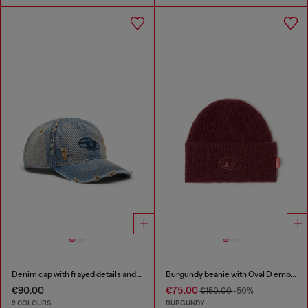
Denim cap with frayed details and embroidered logo
Burgundy beanie with Oval D embroidery
€90.00
€75.00
€150.00
-50%
2 COLOURS
BURGUNDY