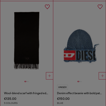
UNISEX
Wool-blend scarf with fringed edges
Denim effect beanie with bold patch detail
€135.00
€150.00
5 COLOURS
BLUE