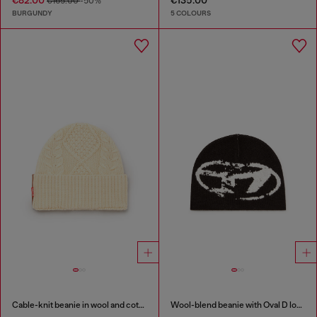
€82.00
€135.00
€165.00
-50%
BURGUNDY
5 COLOURS
Cable-knit beanie in wool and cotton
Wool-blend beanie with Oval D logo