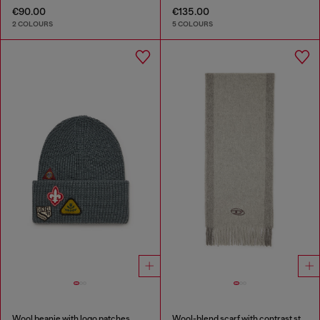
€90.00
€135.00
2 COLOURS
5 COLOURS
Wool beanie with logo patches
Wool-blend scarf with contrast stripes