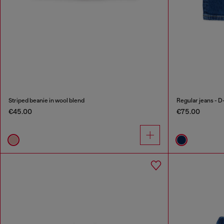
Striped beanie in wool blend
Regular jeans - D
€45.00
€75.00