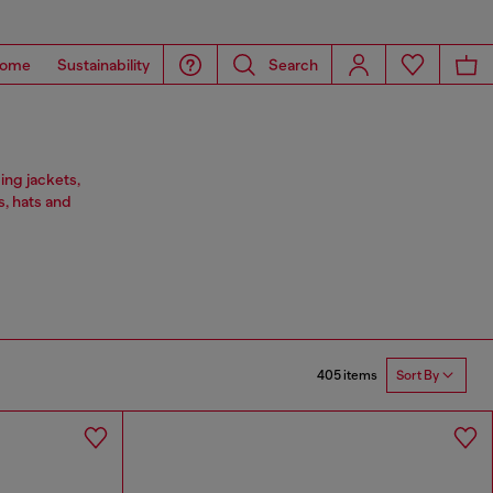
ome
Sustainability
Search
ing jackets,
s, hats and
405 items
Sort By