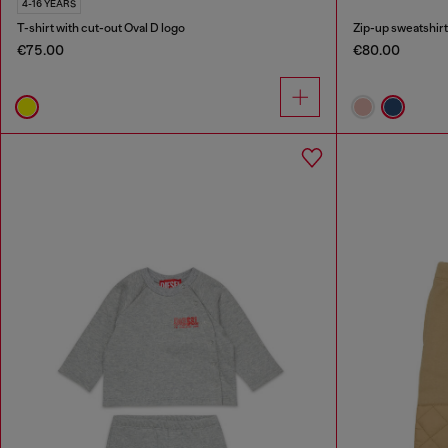
4-16 YEARS
T-shirt with cut-out Oval D logo
Zip-up sweatshirt 
€75.00
€80.00