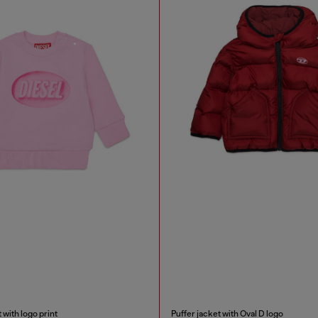
 with logo print
Puffer jacket with Oval D logo