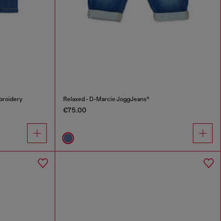
broidery
Relaxed - D-Marcie JoggJeans®
€75.00