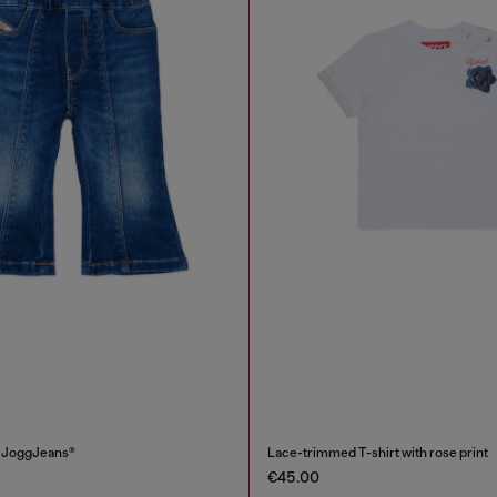
i JoggJeans®
Lace-trimmed T-shirt with rose print
€45.00