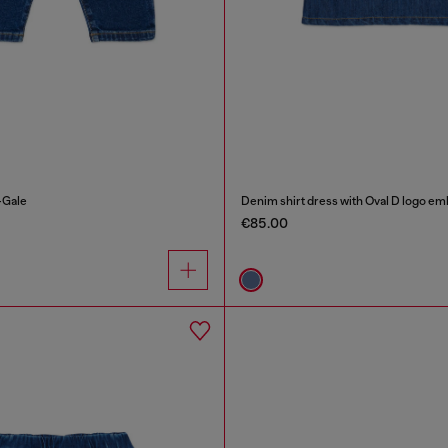
-Gale
Denim shirt dress with Oval D logo em
€85.00