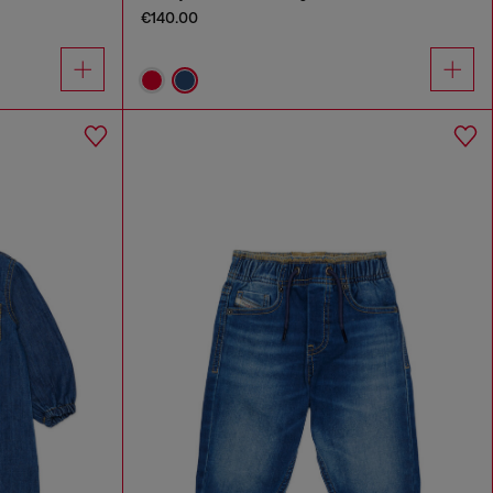
€140.00