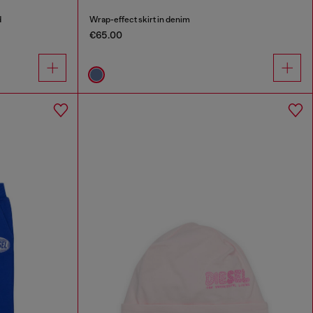
d
Wrap-effect skirt in denim
€65.00