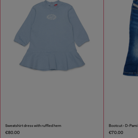
Sweatshirt dress with ruffled hem
Bootcut - D-Pam
€80.00
€70.00