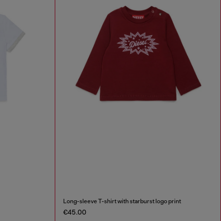
Long-sleeve T-shirt with starburst logo print
€45.00