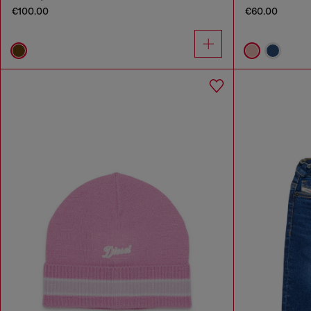
€100.00
€60.00