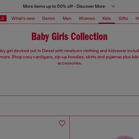
More items up to 50% off - Discover More
LE
What's new
Denim
Men
Women
Kids
Gifts
H
Baby Girls Collection
by girl decked out in Diesel with newborn clothing and kidswear includ
more. Shop cosy cardigans, zip-up hoodies, skirts and pyjamas plus bib
accessories.