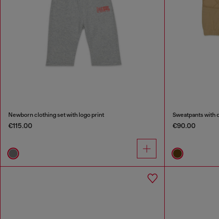
Newborn clothing set with logo print
Sweatpants with q
€115.00
€90.00