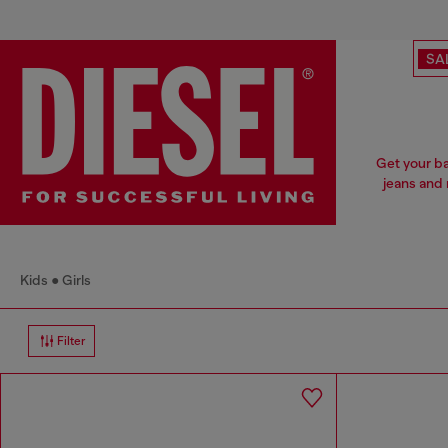
SA
Get your ba
jeans and 
Kids
Girls
Filter