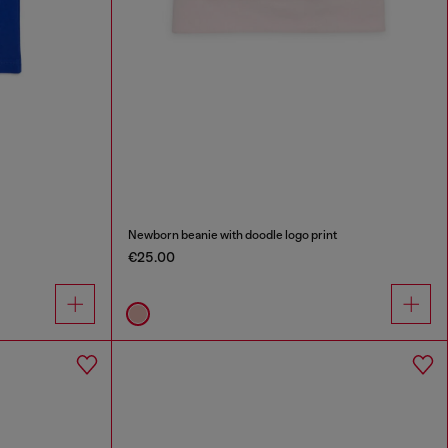
Newborn beanie with doodle logo print
€25.00