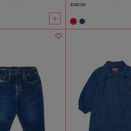
€140.00