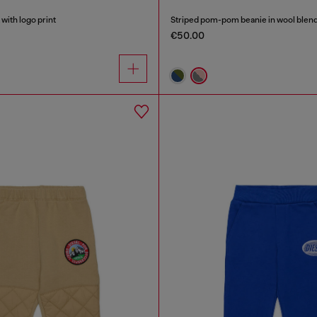
with logo print
Striped pom-pom beanie in wool blen
€50.00