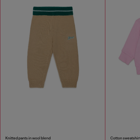
Knitted pants in wool blend
Cotton sweatshirt