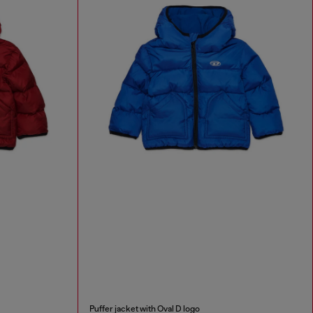
Puffer jacket with Oval D logo