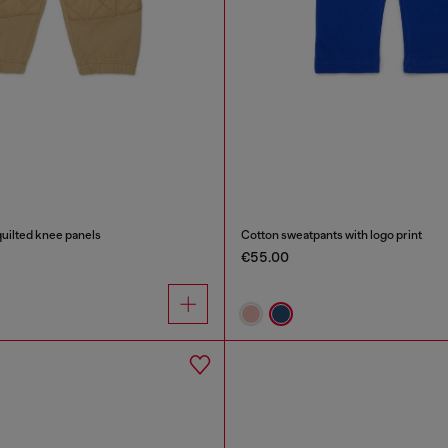
uilted knee panels
Cotton sweatpants with logo print
€55.00