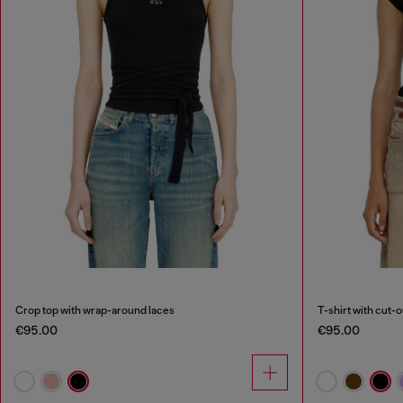
Crop top with wrap-around laces
T-shirt with cut-
€95.00
€95.00