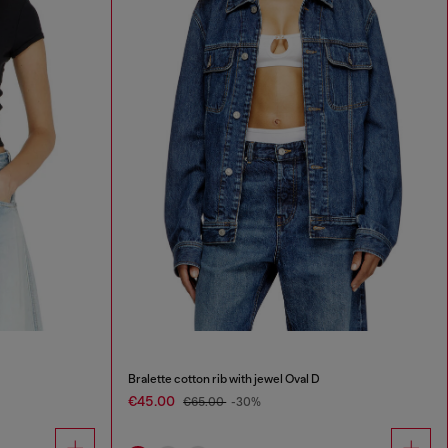
Bralette cotton rib with jewel Oval D
€45.00
€65.00
-30%