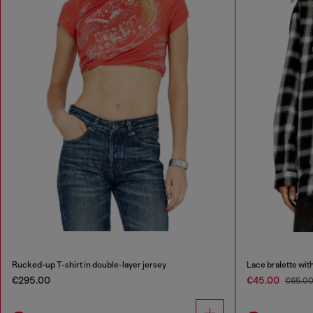
Rucked-up T-shirt in double-layer jersey
Lace bralette with
€295.00
€45.00
€65.0