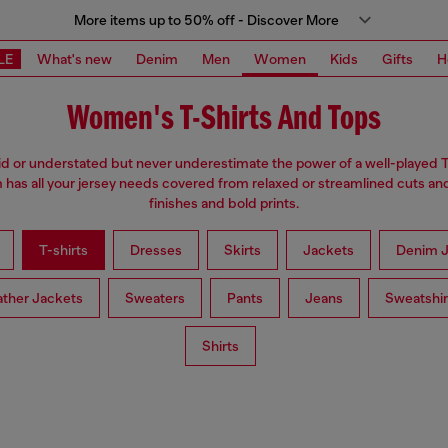
More items up to 50% off - Discover More
LE
What's new
Denim
Men
Women
Kids
Gifts
H
Women's T-Shirts And Tops
d or understated but never underestimate the power of a well-played T
has all your jersey needs covered from relaxed or streamlined cuts an
finishes and bold prints.
T-shirts
Dresses
Skirts
Jackets
Denim J
ather Jackets
Sweaters
Pants
Jeans
Sweatshir
Shirts