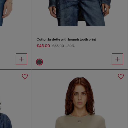
Cotton bralette with houndstooth print
€45.00
€65.00
-30%