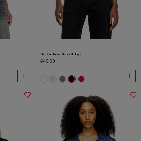
Cotton bralette with logo
€40.00