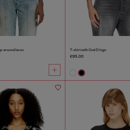
ap-around laces
T-shirt with Oval D logo
€95.00