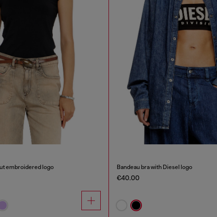
out embroidered logo
Bandeau bra with Diesel logo
€40.00