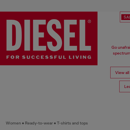
SA
Go unafrai
spectrum 
View all
Le
Women
Ready-to-wear
T-shirts and tops