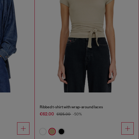
Ribbed t-shirt with wrap-around laces
€62.00
€125.00
-50%