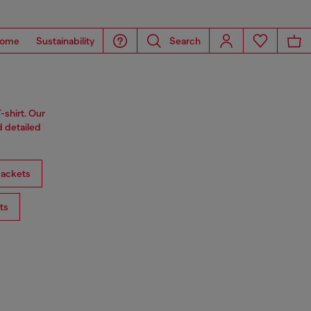
ome
Sustainability
Search
-shirt. Our
d detailed
ackets
ts