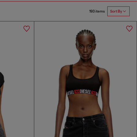
193 items
Sort By