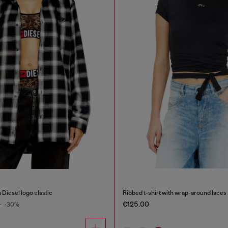
 Diesel logo elastic
Ribbed t-shirt with wrap-around laces
€125.00
0
-30%