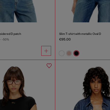
roidered D patch
Slim T-shirt with metallic Oval D
€95.00
0
-50%