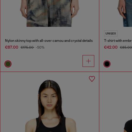
UNISEX
Nylon skinny top with all-over camou and crystal details
T-shirt with emb
€87.00
€42.00
€175.00
-50%
€85.0