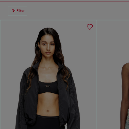
Filter