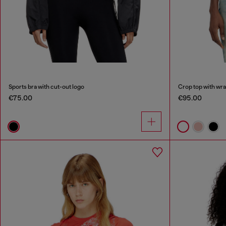
Sports bra with cut-out logo
Crop top with wr
€75.00
€95.00