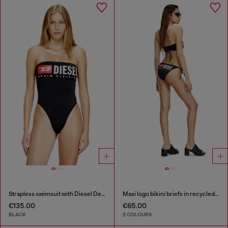
Strapless swimsuit with Diesel Denim Division logo
Maxi logo bikini briefs in recycled nylon
€135.00
€65.00
BLACK
2 COLOURS