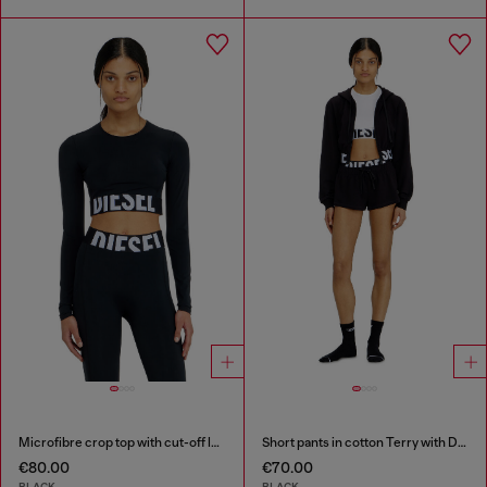
Microfibre crop top with cut-off logo
Short pants in cotton Terry with Diesel logo
€80.00
€70.00
BLACK
BLACK