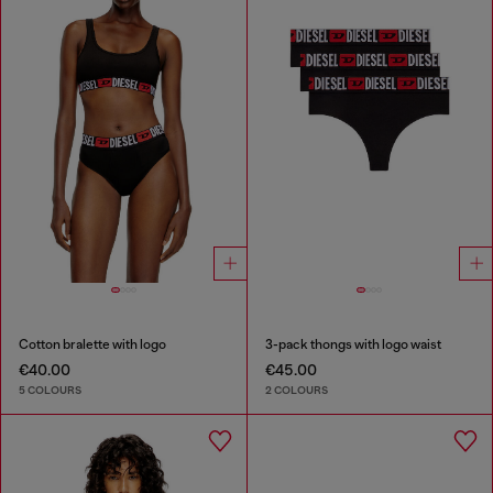
Cotton bralette with logo
3-pack thongs with logo waist
€40.00
€45.00
5 COLOURS
2 COLOURS