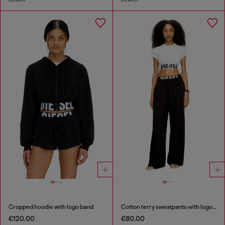
Cropped hoodie with logo band
Cotton terry sweatpants with logo waistband
€120.00
€80.00