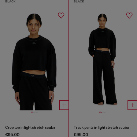
BLACK
BLACK
Crop top in light stretch scuba
Track pants in light stretch scuba
€95.00
€95.00