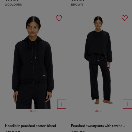
2 COLOURS
BROWN
Hoodie in peached cotton blend
Peached sweatpants with raw hems