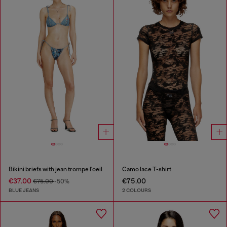
Bikini briefs with jean trompe l'oeil
Camo lace T-shirt
€37.00
€75.00
€75.00
-50%
BLUE JEANS
2 COLOURS