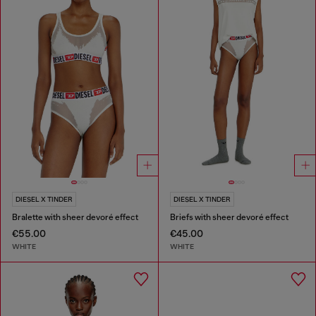
DIESEL X TINDER
DIESEL X TINDER
Bralette with sheer devoré effect
Briefs with sheer devoré effect
€55.00
€45.00
WHITE
WHITE