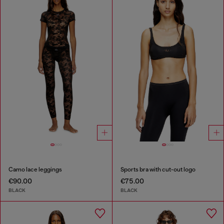
Camo lace leggings
Sports bra with cut-out logo
€90.00
€75.00
BLACK
BLACK