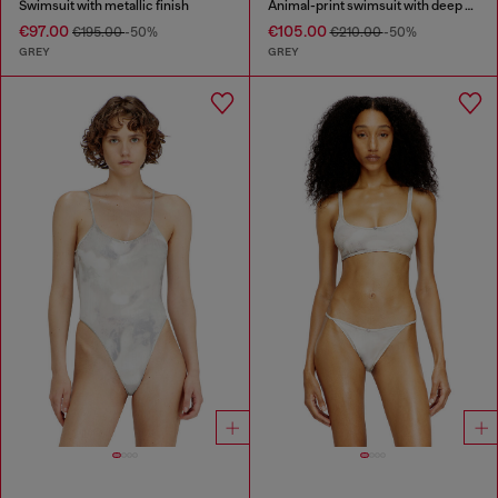
Swimsuit with metallic finish
Animal-print swimsuit with deep neckline
€97.00
€105.00
€195.00
-50%
€210.00
-50%
GREY
GREY