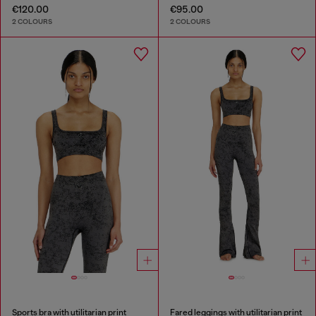
€120.00
€95.00
2 COLOURS
2 COLOURS
Sports bra with utilitarian print
Fared leggings with utilitarian print