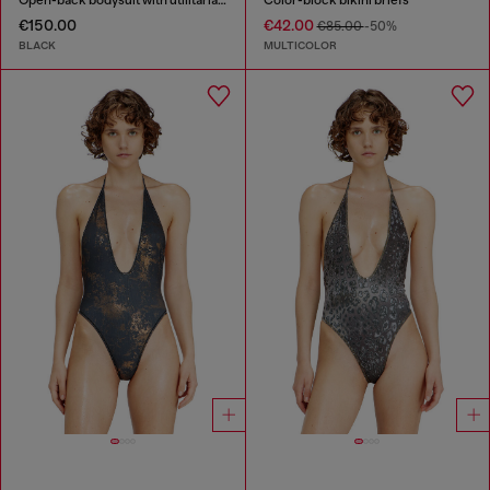
Open-back bodysuit with utilitarian print
Color-block bikini briefs
€150.00
€42.00
€85.00
-50%
BLACK
MULTICOLOR