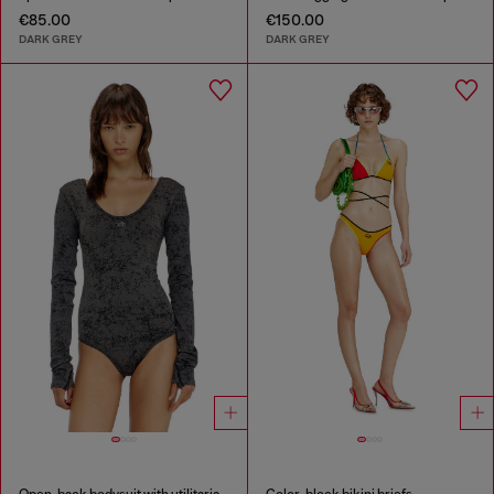
€85.00
€150.00
DARK GREY
DARK GREY