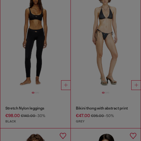
Stretch Nylon leggings
Bikini thong with abstract print
€98.00
€47.00
€140.00
-30%
€95.00
-50%
BLACK
GREY