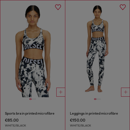
Sports bra in printed microfibre
Leggings in printed microfibre
€85.00
€150.00
WHITE/BLACK
WHITE/BLACK