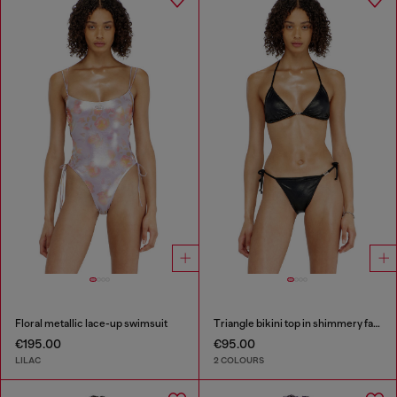
Floral metallic lace-up swimsuit
Triangle bikini top in shimmery fabric
€195.00
€95.00
LILAC
2 COLOURS