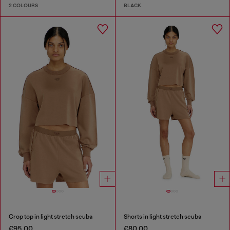
2 COLOURS
BLACK
Crop top in light stretch scuba
Shorts in light stretch scuba
€95.00
€80.00