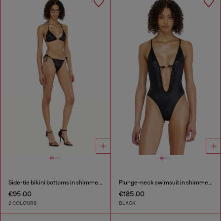
Side-tie bikini bottoms in shimmery fabric
Plunge-neck swimsuit in shimmery fabric
€95.00
€185.00
2 COLOURS
BLACK