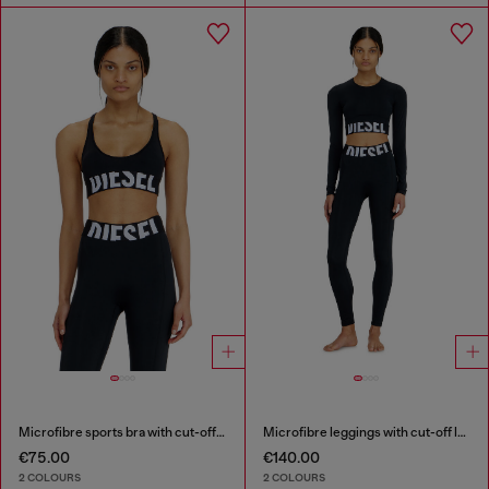
Microfibre sports bra with cut-off logo
Microfibre leggings with cut-off logo
€75.00
€140.00
2 COLOURS
2 COLOURS