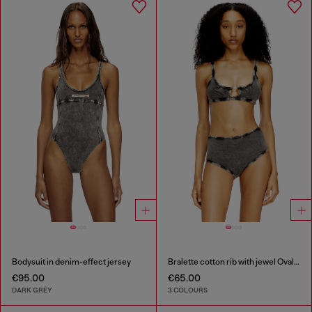
Bodysuit in denim-effect jersey
Bralette cotton rib with jewel Oval D
€95.00
€65.00
DARK GREY
3 COLOURS