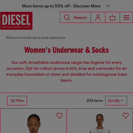
More items up to 50% off - Discover More
Search
Women
Underwear and swimwear
Women's Underwear & Socks
Our soft, breathable underwear range has lingerie for every
occasion. Opt for cotton-jersey briefs, bras and camisoles for an
everyday foundation or sheer and detailed for eveningwear base
layers.
203 items
Filter
Sort By