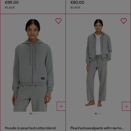
€95.00
€80.00
BLACK
BLACK
Hoodie in peached cotton blend
Peached sweatpants with raw hems