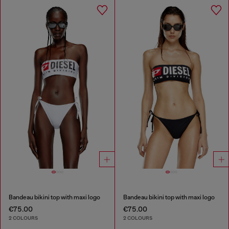
Bandeau bikini top with maxi logo
Bandeau bikini top with maxi logo
€75.00
€75.00
2 COLOURS
2 COLOURS