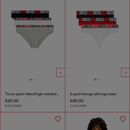
Three-pack ribbed high-waisted briefs
3-pack thongs with logo waist
€45.00
€45.00
2 COLOURS
2 COLOURS