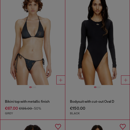
Bikini top with metallic finish
Bodysuit with cut-out Oval D
€67.00
€150.00
€135.00
-50%
GREY
BLACK