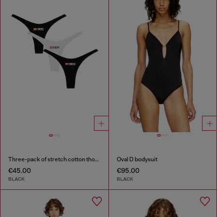
Three-pack of stretch cotton thongs with logo
Oval D bodysuit
€45.00
€95.00
BLACK
BLACK