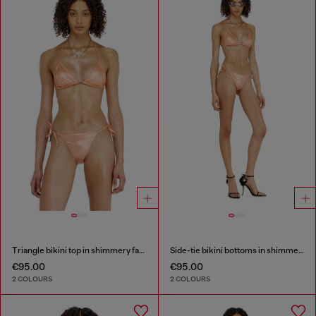
Triangle bikini top in shimmery fabric
Side-tie bikini bottoms in shimmery fabric
€95.00
€95.00
2 COLOURS
2 COLOURS