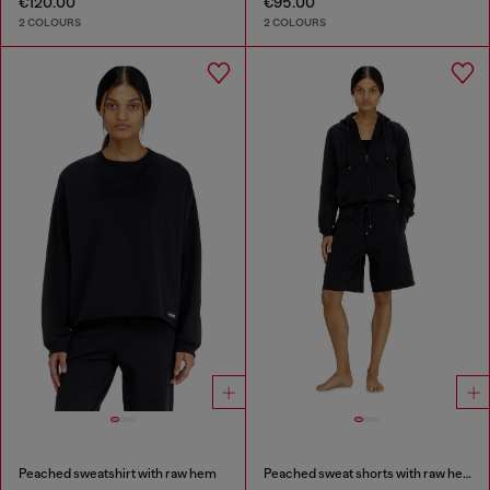
€120.00
€95.00
2 COLOURS
2 COLOURS
Peached sweatshirt with raw hem
Peached sweat shorts with raw hems