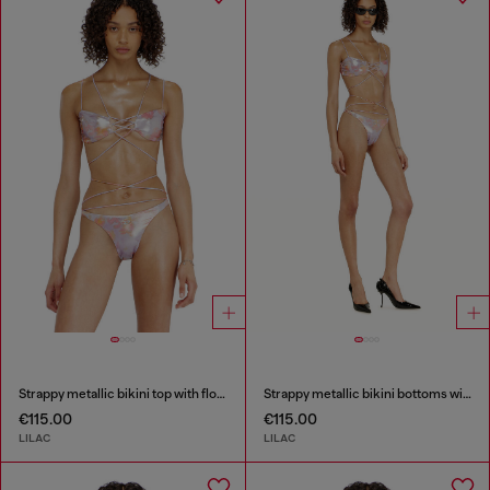
Strappy metallic bikini top with floral print
Strappy metallic bikini bottoms with floral print
€115.00
€115.00
LILAC
LILAC