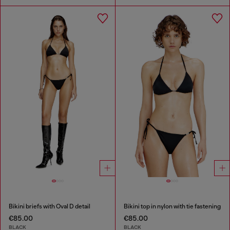
Bikini briefs with Oval D detail
Bikini top in nylon with tie fastening
€85.00
€85.00
BLACK
BLACK