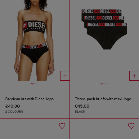
Bandeau bra with Diesel logo
Three-pack briefs with maxi-logo waist
€40.00
€45.00
2 COLOURS
BLACK