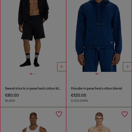
Sweat shorts in peached cotton blend
Hoodie in peached cotton blend
€80.00
€120.00
BLACK
2 COLOURS