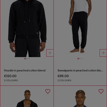
Hoodie in peached cotton blend
Sweatpants in peached cotton blend
€120.00
€95.00
2 COLOURS
2 COLOURS