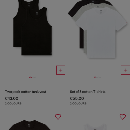
Two pack cotton tank vest
Set of 3 cotton T-shirts
€43.00
€55.00
2 COLOURS
2 COLOURS