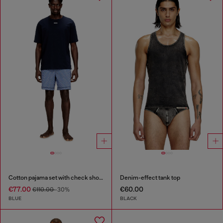
Cotton pajama set with check shorts
Denim-effect tank top
€77.00
€60.00
€110.00
-30%
BLUE
BLACK