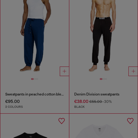
Sweatpants in peached cotton blend
Denim Division sweatpants
€95.00
€38.00
€55.00
-30%
2 COLOURS
BLACK