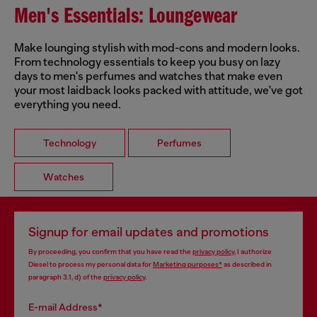
Men's Essentials: Loungewear
Make lounging stylish with mod-cons and modern looks.
From technology essentials to keep you busy on lazy
days to men's perfumes and watches that make even
your most laidback looks packed with attitude, we've got
everything you need.
Technology
Perfumes
Watches
Signup for email updates and promotions
By proceeding, you confirm that you have read the
privacy policy
, I authorize
Diesel to process my personal data for
Marketing purposes*
as described in
paragraph 3.1, d) of the
privacy policy
.
E-mail Address*