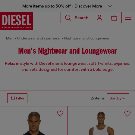
More items up to 50% off - Discover More
Search
Men
Underwear and swimwear
Nightwear and loungewear
Men's Nightwear and Loungewear
Relax in style with Diesel men’s loungewear: soft T-shirts, pyjamas,
and sets designed for comfort with a bold edge.
27 items
Filter
Sort By