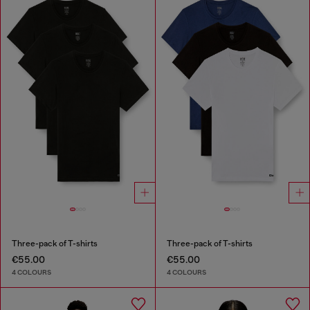
Three-pack of T-shirts
Three-pack of T-shirts
€55.00
€55.00
4 COLOURS
4 COLOURS