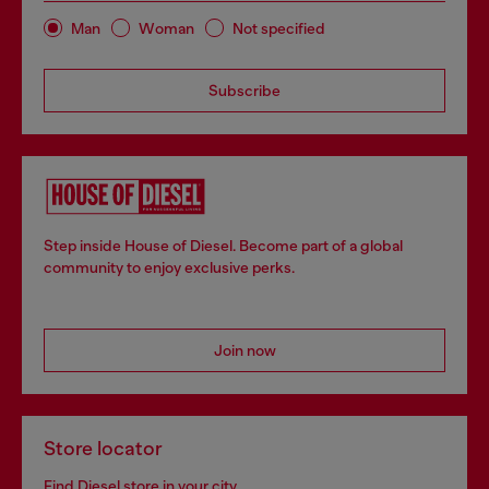
Man
Woman
Not specified
Subscribe
Step inside House of Diesel. Become part of a global
community to enjoy exclusive perks.
Join now
Store locator
Find Diesel store in your city.