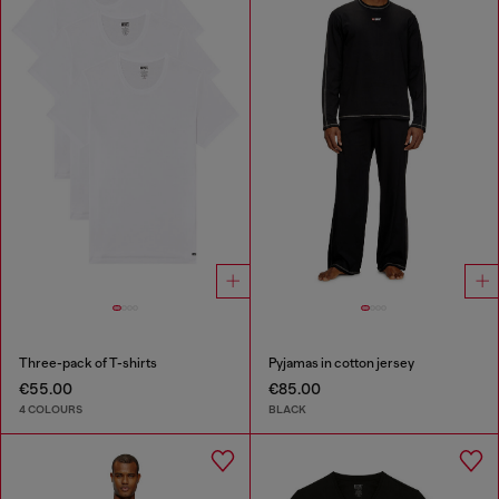
Three-pack of T-shirts
Pyjamas in cotton jersey
€55.00
€85.00
4 COLOURS
BLACK