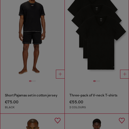
Short Pajamas set in cotton jersey
Three-pack of V-neck T-shirts
€75.00
€55.00
BLACK
2 COLOURS