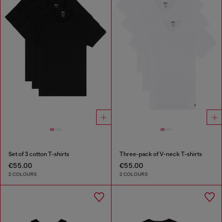
Set of 3 cotton T-shirts
Three-pack of V-neck T-shirts
€55.00
€55.00
2 COLOURS
2 COLOURS