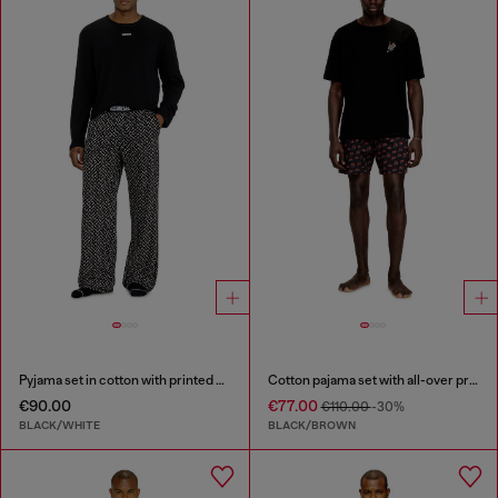
Pyjama set in cotton with printed bottoms
Cotton pajama set with all-over print
€90.00
€77.00
€110.00
-30%
BLACK/WHITE
BLACK/BROWN