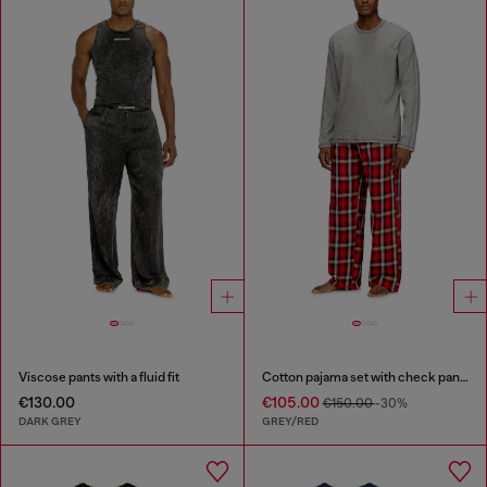
Viscose pants with a fluid fit
Cotton pajama set with check pants
€130.00
€105.00
€150.00
-30%
DARK GREY
GREY/RED