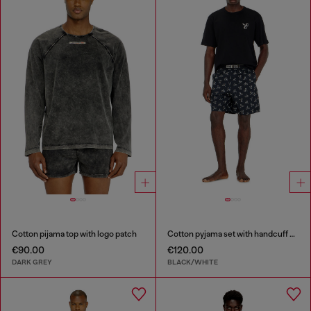
Cotton pijama top with logo patch
Cotton pyjama set with handcuff print
€90.00
€120.00
DARK GREY
BLACK/WHITE