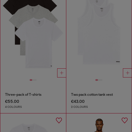
Three-pack of T-shirts
Two pack cotton tank vest
€55.00
€43.00
4 COLOURS
2 COLOURS