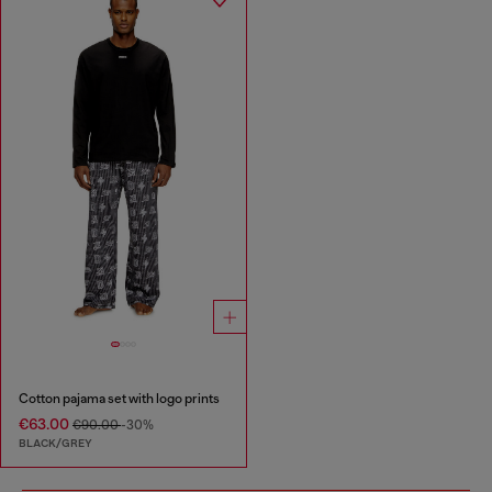
Cotton pajama set with logo prints
€63.00
€90.00
-30%
BLACK/GREY