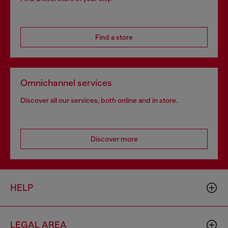
Find a store
Omnichannel services
Discover all our services, both online and in store.
Discover more
HELP
LEGAL AREA