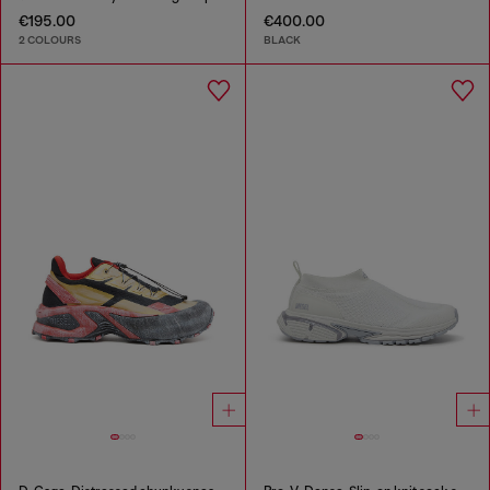
€195.00
€400.00
2 COLOURS
BLACK