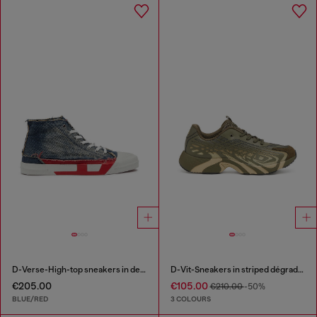
D-Verse-High-top sneakers in denim with D logo
D-Vit-Sneakers in striped dégradé mesh
€205.00
€105.00
€210.00
-50%
BLUE/RED
3 COLOURS