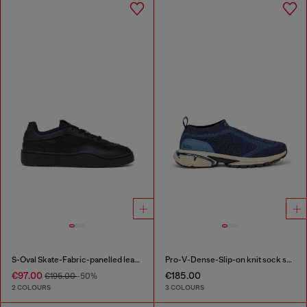
S-Oval Skate-Fabric-panelled leather sneakers
Pro-V-Dense-Slip-on knit sock sneakers
€97.00
€185.00
€195.00
-50%
2 COLOURS
3 COLOURS