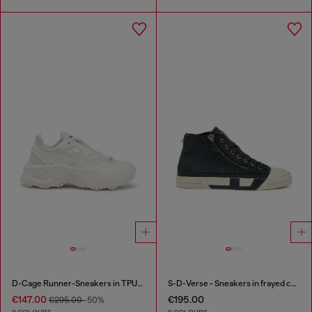
D-Cage Runner-Sneakers in TPU-trimmed ripstop
S-D-Verse - Sneakers in frayed canvas with D logo
€147.00
€195.00
€295.00
-50%