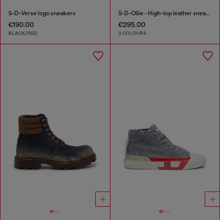
S-D-Verse logo sneakers
S-D-Ollie - High-top leather sneakers with D logo
€190.00
€295.00
BLACK/RED
2 COLOURS