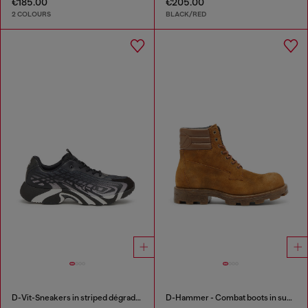
€185.00
€205.00
2 COLOURS
BLACK/RED
D-Vit-Sneakers in striped dégradé mesh
D-Hammer - Combat boots in suede and leather