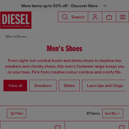
More items up to 50% off - Discover More
Search
Men
Shoes
Men's Shoes
From night-out combat boots and derby shoes to daytime low
sneakers and chunky shoes, this men's footwear range keeps you
on your toes. Pick from creative colour combos and comfy fits.
View all
Sneakers
Slides
Lace Ups and Clogs
87 items
Filter
Sort By