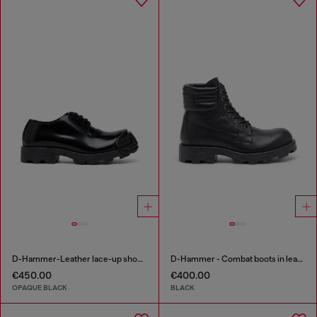
D-Hammer-Leather lace-up shoes with oval D toe cap
D-Hammer - Combat boots in leather
€450.00
€400.00
OPAQUE BLACK
BLACK