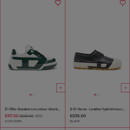
D-Ollie-Sneakers in colour-block leather
S-D-Verse - Leather hybrid moccasin
€117.00
€235.00
€235.00
-50%
2 COLOURS
BLACK