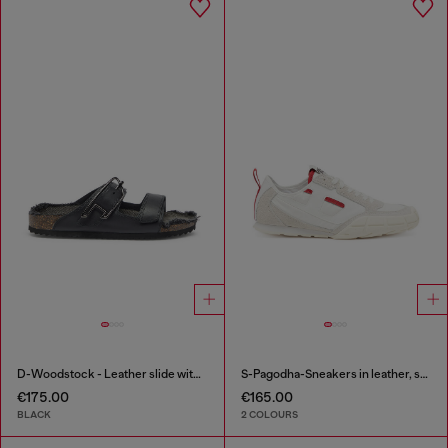
D-Woodstock - Leather slide with cork footbed
S-Pagodha-Sneakers in leather, suede and ripstop
€175.00
€165.00
BLACK
2 COLOURS