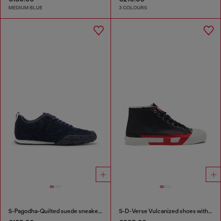
MEDIUM BLUE
3 COLOURS
S-Pagodha-Quilted suede sneakers
S-D-Verse Vulcanized shoes with D logo