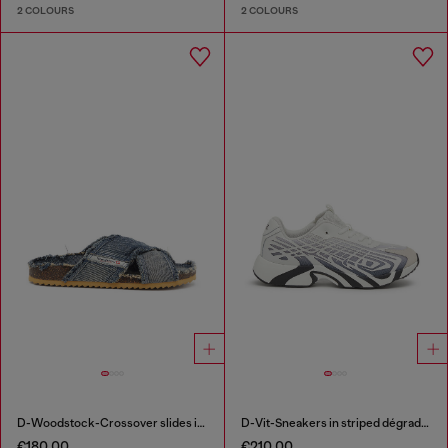
2 COLOURS
2 COLOURS
D-Woodstock-Crossover slides in frayed denim
D-Vit-Sneakers in striped dégradé mesh
€180.00
€210.00