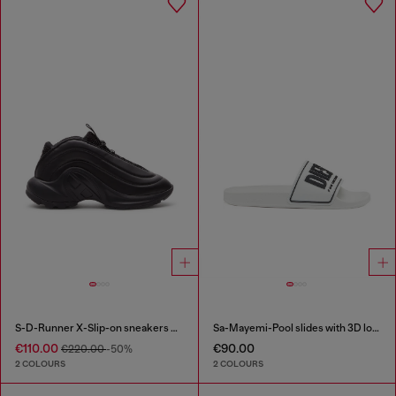
S-D-Runner X-Slip-on sneakers with matte Oval D instep
Sa-Mayemi-Pool slides with 3D logo
€110.00
€90.00
€220.00
-50%
2 COLOURS
2 COLOURS