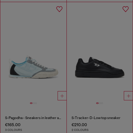
S-Pagodha - Sneakers in leather and nylon
S-Tracker-D-Low top sneaker
€165.00
€210.00
3 COLOURS
2 COLOURS