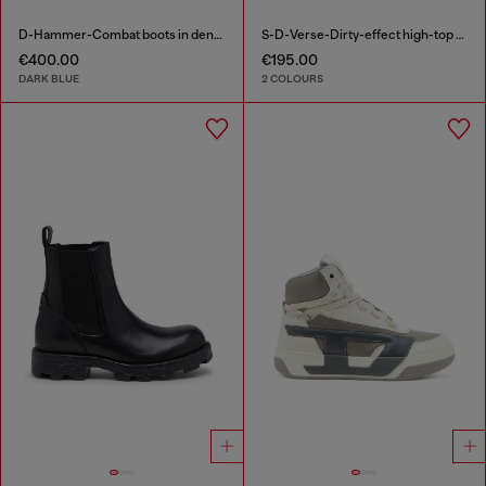
D-Hammer-Combat boots in denim and suede
S-D-Verse-Dirty-effect high-top canvas sneakers
€400.00
€195.00
DARK BLUE
2 COLOURS