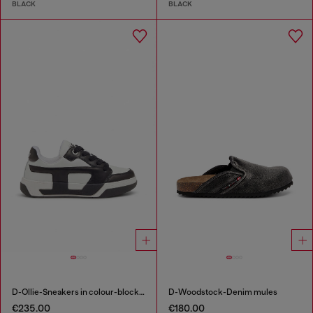
BLACK
BLACK
D-Ollie-Sneakers in colour-block leather
D-Woodstock-Denim mules
€235.00
€180.00