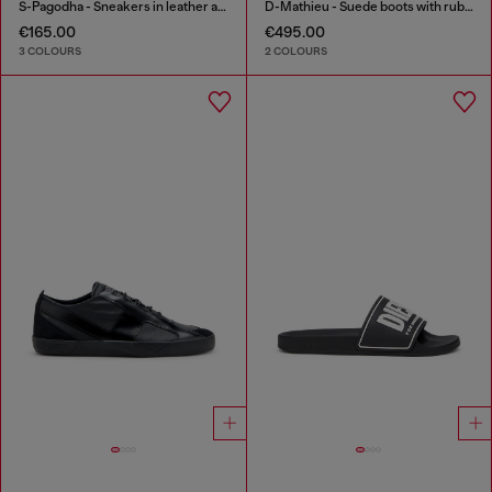
S-Pagodha - Sneakers in leather and nylon
D-Mathieu - Suede boots with rubber outsole
€165.00
€495.00
3 COLOURS
2 COLOURS