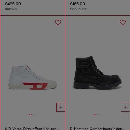
€425.00
€165.00
BROWN
2 COLOURS
S-D-Verse-Dirty-effect high-top canvas sneakers
D-Hammer-Combat boots in denim and leather