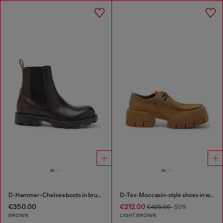
D-Hammer-Chelsea boots in brushed leather
D-Tex-Moccasin-style shoes in waxed suede
€350.00
€212.00
€425.00
-50%
BROWN
LIGHT BROWN