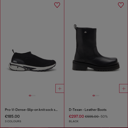
Pro-V-Dense-Slip-on knit sock sneakers
D-Texan - Leather Boots
€185.00
€297.00
€595.00
-50%
3 COLOURS
BLACK