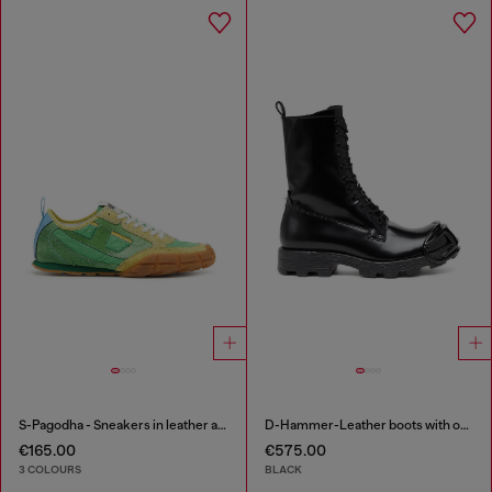
S-Pagodha - Sneakers in leather and nylon
D-Hammer-Leather boots with oval D toe guard
€165.00
€575.00
3 COLOURS
BLACK