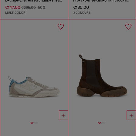
D-Cage-Distressed chunky sneakers in ripstop
Pro-V-Dense-Slip-on knit sock sneakers
€147.00
€185.00
€295.00
-50%
MULTICOLOR
3 COLOURS