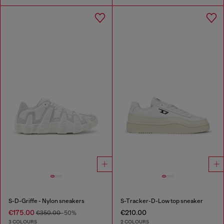
S-D-Griffe - Nylon sneakers
S-Tracker-D-Low top sneaker
€175.00
€210.00
€350.00
-50%
3 COLOURS
2 COLOURS