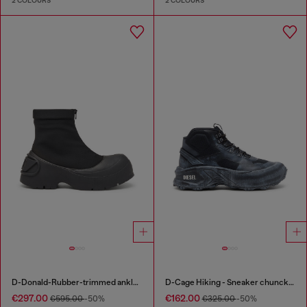
2 COLOURS
2 COLOURS
D-Donald-Rubber-trimmed ankle boots
D-Cage Hiking - Sneaker chuncky high-top
€297.00
€162.00
€595.00
-50%
€325.00
-50%