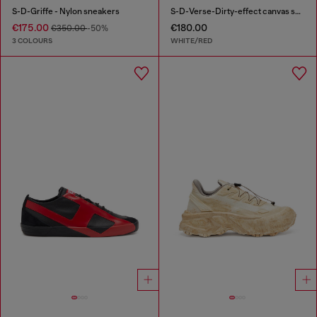
S-D-Griffe - Nylon sneakers
S-D-Verse-Dirty-effect canvas sneakers
€175.00
€180.00
€350.00
-50%
3 COLOURS
WHITE/RED