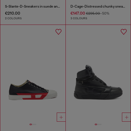
S-Slante-D-Sneakers in suede and leather with D logo
D-Cage-Distressed chunky sneakers in ripstop
€210.00
€147.00
€295.00
-50%
2 COLOURS
3 COLOURS