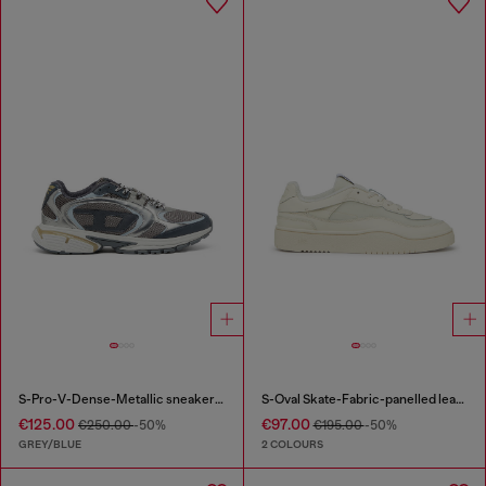
S-Pro-V-Dense-Metallic sneakers in mesh and PU
S-Oval Skate-Fabric-panelled leather sneakers
€125.00
€97.00
€250.00
-50%
€195.00
-50%
GREY/BLUE
2 COLOURS