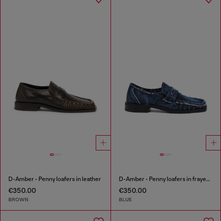
D-Amber - Penny loafers in leather
D-Amber - Penny loafers in frayed denim
€350.00
€350.00
BROWN
BLUE