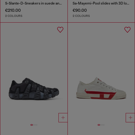
S-Slante-D-Sneakers in suede and leather with D logo
Sa-Mayemi-Pool slides with 3D logo
€210.00
€90.00
2 COLOURS
2 COLOURS