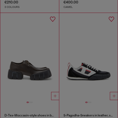
€210.00
€400.00
3 COLOURS
CAMEL
D-Tex-Moccasin-style shoes in brushed leather
S-Pagodha-Sneakers in leather, suede and ripstop