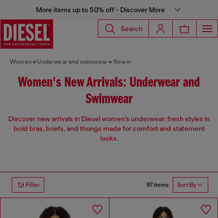
More items up to 50% off - Discover More
Search
Women
Underwear and swimwear
New in
Women's New Arrivals: Underwear and
Swimwear
Discover new arrivals in Diesel women’s underwear: fresh styles in
bold bras, briefs, and thongs made for comfort and statement
looks.
97 items
Filter
Sort By