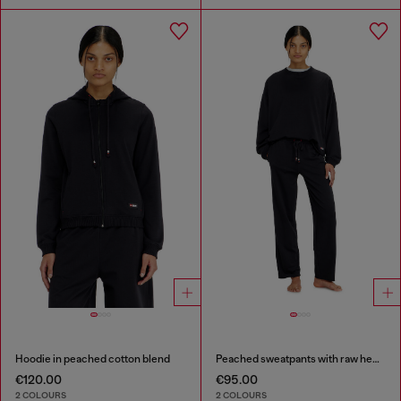
Hoodie in peached cotton blend
Peached sweatpants with raw hems
€120.00
€95.00
2 COLOURS
2 COLOURS