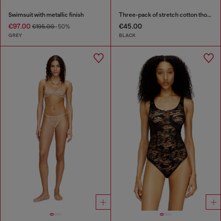
Swimsuit with metallic finish
Three-pack of stretch cotton thongs with logo
€97.00
€45.00
€195.00
-50%
GREY
BLACK