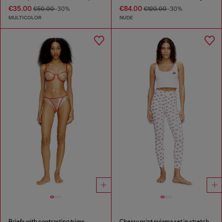
€35.00
€84.00
€50.00
-30%
€120.00
-30%
MULTICOLOR
NUDE
Briefs with contrasting trims
Cherry print pyjama set in stretch cotton