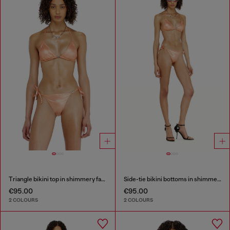
Triangle bikini top in shimmery fabric
Side-tie bikini bottoms in shimmery fabric
€95.00
€95.00
2 COLOURS
2 COLOURS