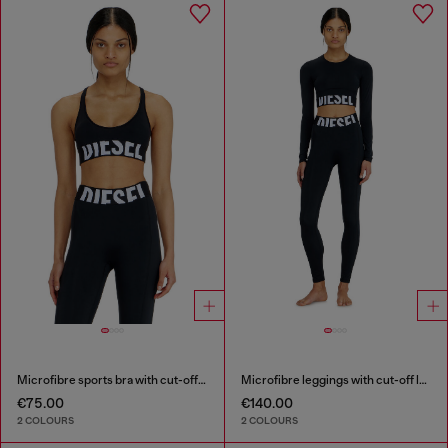
Microfibre sports bra with cut-off logo
Microfibre leggings with cut-off logo
€75.00
€140.00
2 COLOURS
2 COLOURS