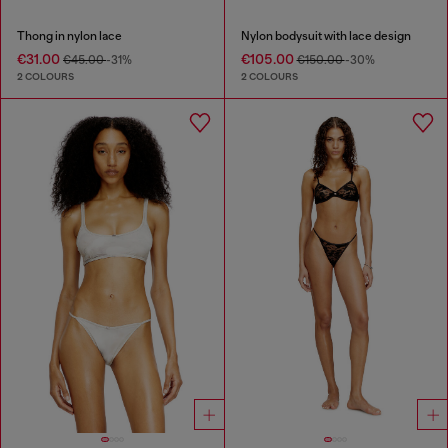
Thong in nylon lace
Nylon bodysuit with lace design
€31.00
€105.00
€45.00
-31%
€150.00
-30%
2 COLOURS
2 COLOURS