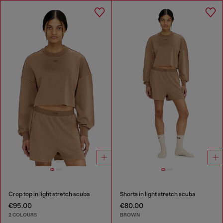
Crop top in light stretch scuba
Shorts in light stretch scuba
€95.00
€80.00
2 COLOURS
BROWN