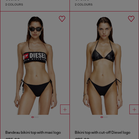
2 COLOURS
2 COLOURS
Bandeau bikini top with maxi logo
Bikini top with cut-off Diesel logo