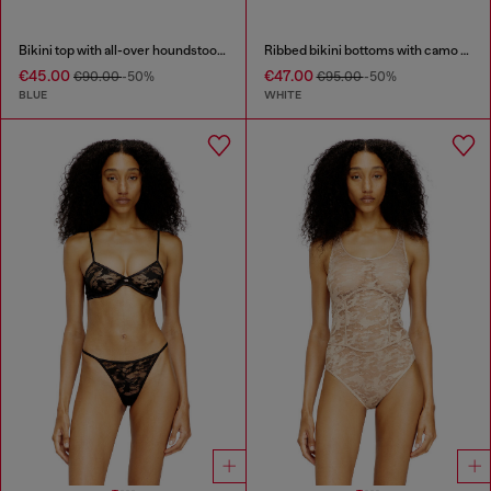
Bikini top with all-over houndstooth print
Ribbed bikini bottoms with camo print
€45.00
€47.00
€90.00
-50%
€95.00
-50%
BLUE
WHITE