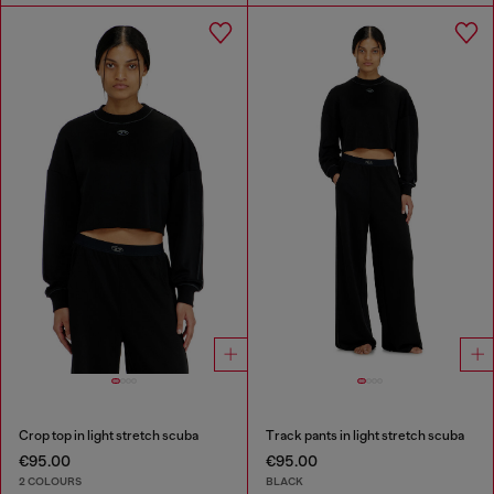
Crop top in light stretch scuba
Track pants in light stretch scuba
€95.00
€95.00
2 COLOURS
BLACK