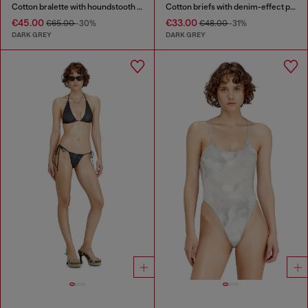
Cotton bralette with houndstooth print
Cotton briefs with denim-effect print
€45.00
€33.00
€65.00
-30%
€48.00
-31%
DARK GREY
DARK GREY