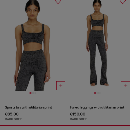
Sports bra with utilitarian print
Fared leggings with utilitarian print
€85.00
€150.00
DARK GREY
DARK GREY