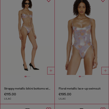
Strappy metallic bikini bottoms with floral print
Floral metallic lace-up swimsuit
€115.00
€195.00
LILAC
LILAC