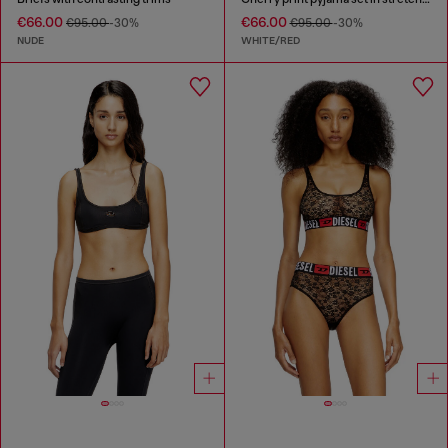
€66.00
€66.00
€95.00
-30%
€95.00
-30%
NUDE
WHITE/RED