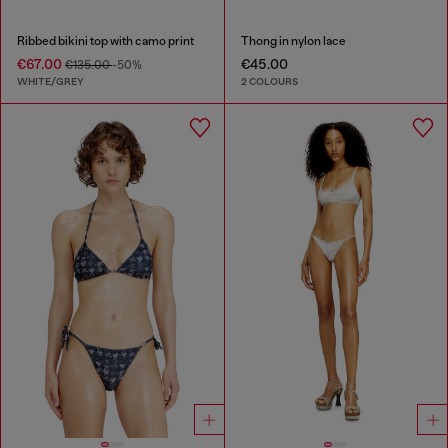
Ribbed bikini top with camo print
Thong in nylon lace
€67.00
€45.00
€135.00
-50%
WHITE/GREY
2 COLOURS