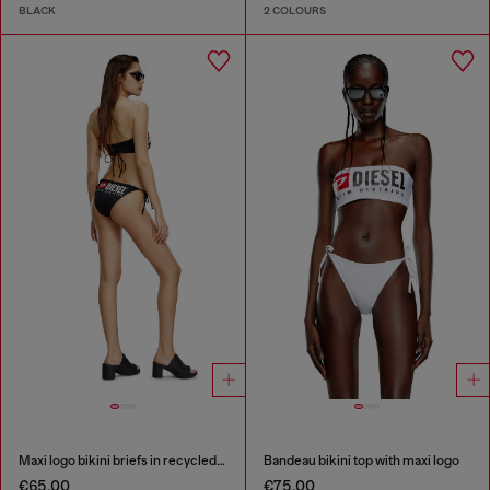
BLACK
2 COLOURS
Maxi logo bikini briefs in recycled nylon
Bandeau bikini top with maxi logo
€65.00
€75.00