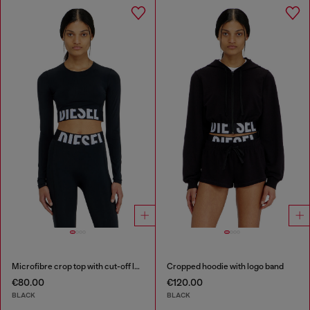
Microfibre crop top with cut-off logo
Cropped hoodie with logo band
€80.00
€120.00
BLACK
BLACK