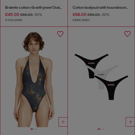
Bralette cotton rib with jewel Oval D
Cotton bodysuit with houndstooth print
€45.00
€66.00
€65.00
-30%
€95.00
-30%
3 COLOURS
DARK GREY