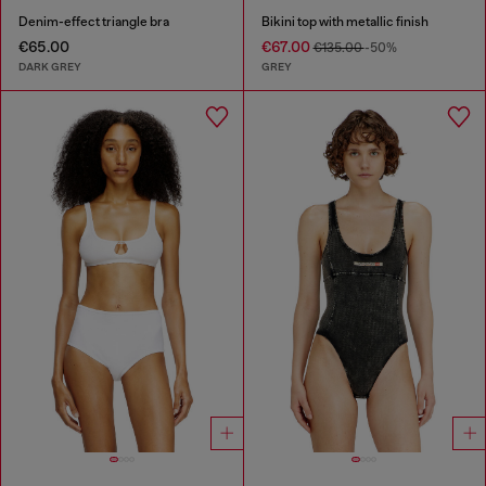
Denim-effect triangle bra
Bikini top with metallic finish
€65.00
€67.00
€135.00
-50%
DARK GREY
GREY