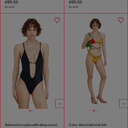
€85.00
€65.00
BLACK
BLACK
Swimsuit in nylon with deep neckline
Color-block bikini briefs