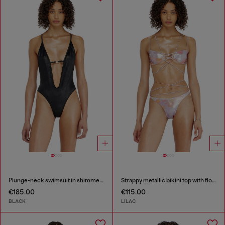
Plunge-neck swimsuit in shimmery fabric
Strappy metallic bikini top with floral print
€185.00
€115.00
BLACK
LILAC