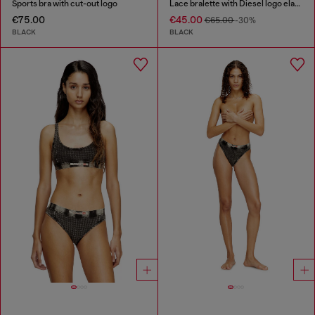
Sports bra with cut-out logo
Lace bralette with Diesel logo elastic
€75.00
€45.00
€65.00
-30%
BLACK
BLACK