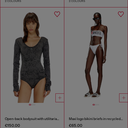
2 COLOURS
2 COLOURS
Open-back bodysuit with utilitarian print
Maxi logo bikini briefs in recycled nylon
€150.00
€65.00