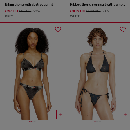
Bikini thong with abstract print
Ribbed thong swimsuit with camo print
€47.00
€105.00
€95.00
-50%
€210.00
-50%
GREY
WHITE