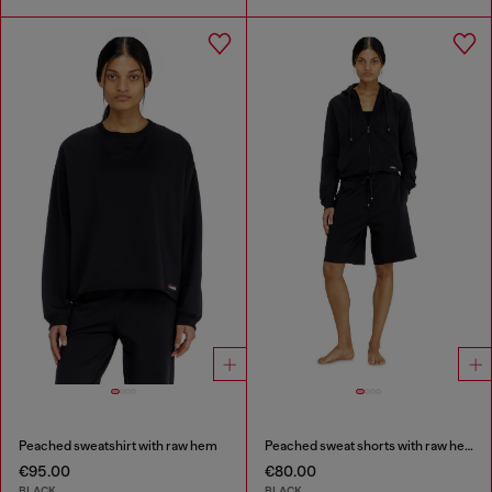
Peached sweatshirt with raw hem
Peached sweat shorts with raw hems
€95.00
€80.00
BLACK
BLACK