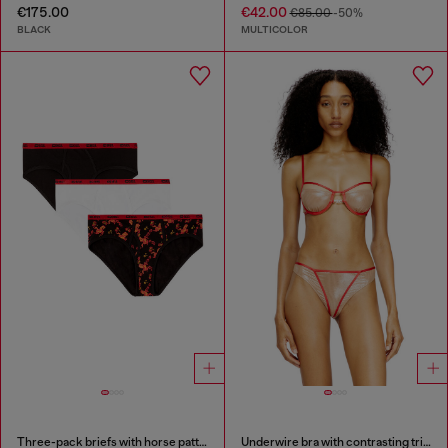
€175.00
€42.00
€85.00
-50%
BLACK
MULTICOLOR
Three-pack briefs with horse pattern
Underwire bra with contrasting trims