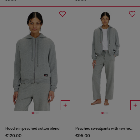
Hoodie in peached cotton blend
Peached sweatpants with raw hems
€120.00
€95.00