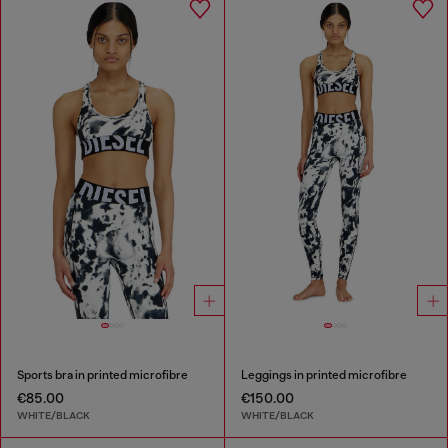
Sports bra in printed microfibre
Leggings in printed microfibre
€85.00
€150.00
WHITE/BLACK
WHITE/BLACK