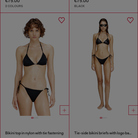
€75.00
€75.00
2 COLOURS
BLACK
Bikini top in nylon with tie fastening
Tie-side bikini briefs with logo back