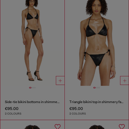
Side-tie bikini bottoms in shimmery fabric
Triangle bikini top in shimmery fabric
€95.00
€95.00
2 COLOURS
2 COLOURS