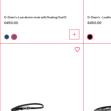
D-Diam's-Low denim mule with floating Oval D
D-Diam's - Leathe
€450.00
€450.00