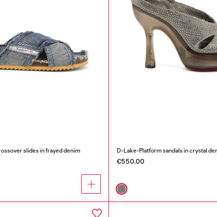
sover slides in frayed denim
D-Lake-Platform sandals in crystal de
€550.00