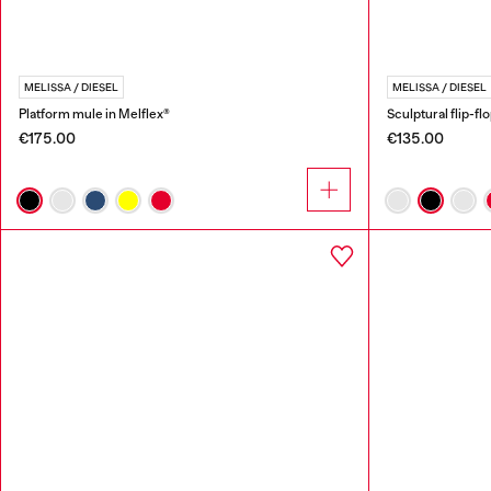
MELISSA / DIESEL
MELISSA / DIESEL
Platform mule in Melflex®
Sculptural flip-fl
€175.00
€135.00