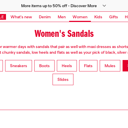
More items up to 50% off - Discover More
LE
What's new
Denim
Men
Women
Kids
Gifts
H
Women's Sandals
or warmer days with sandals that pair as well with maxi dresses as shorts
chunky sandals, low heels and flats as well as your pick of black, silve
Sneakers
Boots
Heels
Flats
Mules
Slides