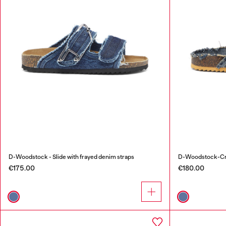
D-Woodstock - Slide with frayed denim straps
D-Woodstock-Cros
€175.00
€180.00