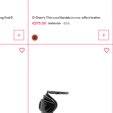
ing Oval D
D-Diam's-Thin cord Sandals in croc-effect leather
€275.00
€550.00
-50%