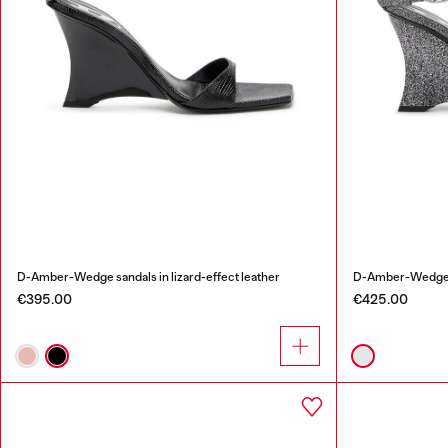
D-Amber-Wedge sandals in lizard-effect leather
D-Amber-Wedge sa
€395.00
€425.00