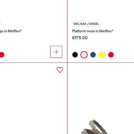
MELISSA / DIESEL
ops in Melflex®
Platform mule in Melflex®
€175.00