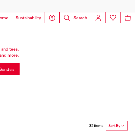
ome
Sustainability
Search
 and tees.
r and more.
Sandals
32 items
Sort By