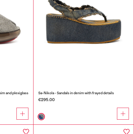
nim and plexiglass
Sa-Nikola - Sandals in denim with frayed details
€295.00