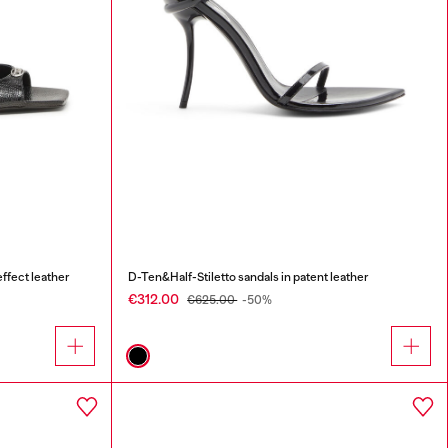
ffect leather
D-Ten&Half-Stiletto sandals in patent leather
€312.00
€625.00
-50%