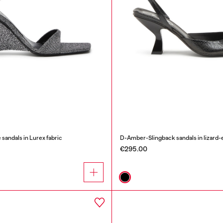
ndals in Lurex fabric
D-Amber-Slingback sandals in lizard-e
€295.00