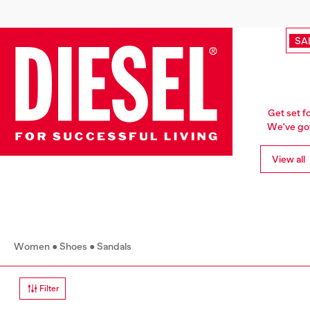
SA
Get set f
We've got 
View all
Women
Shoes
Sandals
Filter