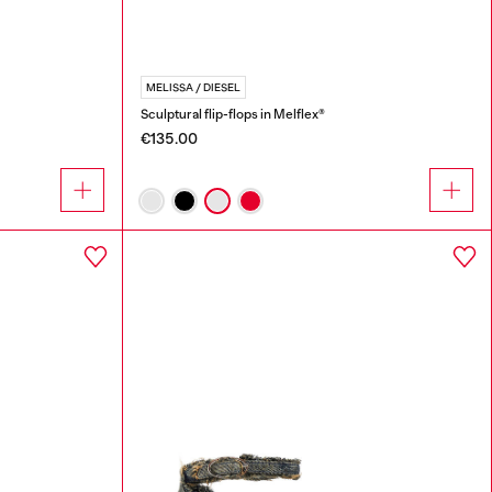
MELISSA / DIESEL
Sculptural flip-flops in Melflex®
€135.00