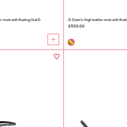
r mule with floating Oval D
D-Diam's-High leather mule with float
€550.00