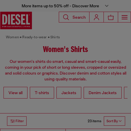
More items up to 50% off - Discover More
Search
Women
Ready-to-wear
Shirts
Women's Shirts
Our women's shirts do smart, casual and smart-casual easily,
coming in your pick of short or long sleeves, cropped or oversized
and solid colours or graphics. Discover denim and cotton styles all
using quality materials.
View all
T-shirts
Jackets
Denim Jackets
L
23 items
Filter
Sort By