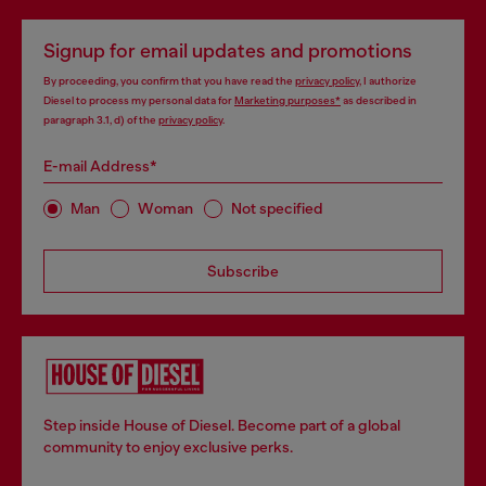
Signup for email updates and promotions
By proceeding, you confirm that you have read the
privacy policy
, I authorize
Diesel to process my personal data for
Marketing purposes*
as described in
paragraph 3.1, d) of the
privacy policy
.
E-mail Address*
Man
Woman
Not specified
Subscribe
Step inside House of Diesel. Become part of a global
community to enjoy exclusive perks.