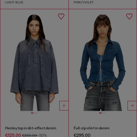
LIGHT BLUE
PINK/VIOLET
Henley top in dirt-effect denim
Full-zip shirt in denim
€125.00
€295.00
€250.00
-50%