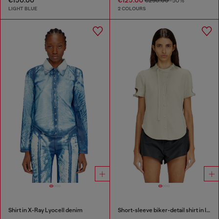
€250.00
-50%
LIGHT BLUE
2 COLOURS
Shirt in X-Ray Lyocell denim
Short-sleeve biker-detail shirt in lyocell