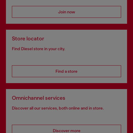
Join now
Store locator
Find Diesel store in your city.
Find a store
Omnichannel services
Discover all our services, both online and in store.
Discover more