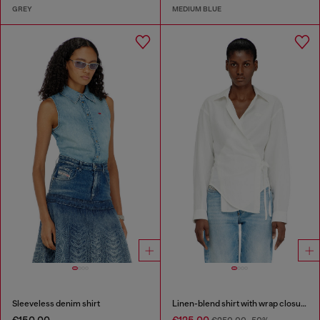
GREY
MEDIUM BLUE
Sleeveless denim shirt
Linen-blend shirt with wrap closure
€150.00
€125.00