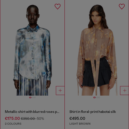
Metallic shirt with blurred roses print
Shirt in floral-print habotai silk
€175.00
€495.00
€350.00
-50%
2 COLOURS
LIGHT BROWN