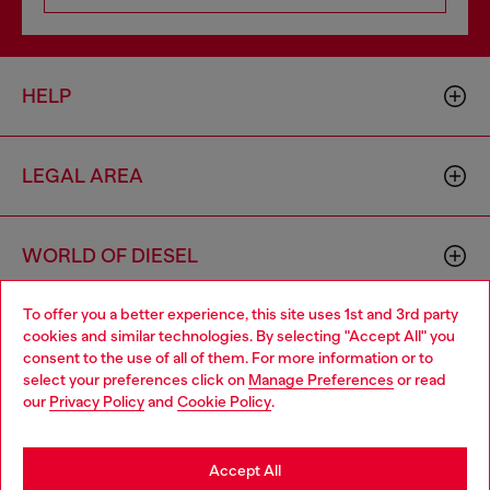
HELP
LEGAL AREA
WORLD OF DIESEL
To offer you a better experience, this site uses 1st and 3rd party
CORPORATE
cookies and similar technologies. By selecting "Accept All" you
Choose your location
consent to the use of all of them. For more information or to
select your preferences click on
Manage Preferences
or read
You are currently browsing Netherlands website, but it seems
our
Privacy Policy
and
Cookie Policy
.
you may be based in United States
Stay in Netherlands
Accept All