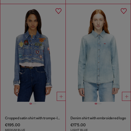
Cropped satin shirt with trompe-l’oeil denim print
Denim shirt with embroidered logo
€195.00
€175.00
MEDIUM BLUE
LIGHT BLUE