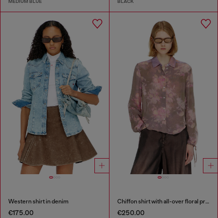
MEDIUM BLUE
BLACK
Western shirt in denim
Chiffon shirt with all-over floral print
€175.00
€250.00