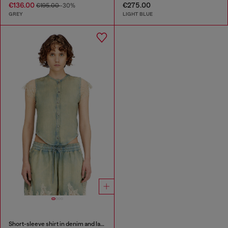
€136.00
€275.00
€195.00
-30%
GREY
LIGHT BLUE
Short-sleeve shirt in denim and lace