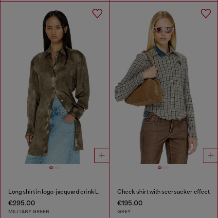
Long shirt in logo-jacquard crinkled satin
Check shirt with seersucker effect
€295.00
€195.00
MILITARY GREEN
GREY