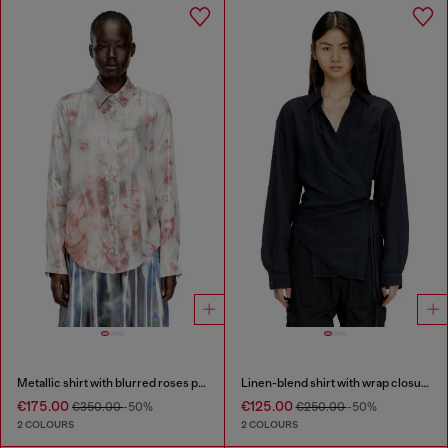
Metallic shirt with blurred roses print
Linen-blend shirt with wrap closure
€175.00
€125.00
€350.00
-50%
€250.00
-50%
2 COLOURS
2 COLOURS