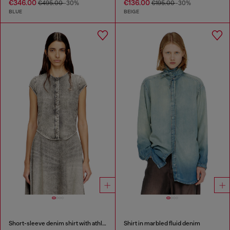
€346.00
€136.00
€495.00
-30%
€195.00
-30%
BLUE
BEIGE
Short-sleeve denim shirt with athletic stripes
Shirt in marbled fluid denim