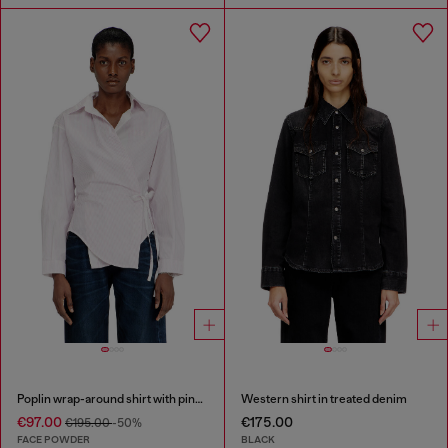
Poplin wrap-around shirt with pinstripes
Western shirt in treated denim
€97.00
€175.00
€195.00
-50%
FACE POWDER
BLACK