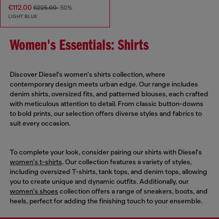
€112.00
€225.00
-50%
LIGHT BLUE
Women's Essentials: Shirts
Discover Diesel's women's shirts collection, where
contemporary design meets urban edge. Our range includes
denim shirts, oversized fits, and patterned blouses, each crafted
with meticulous attention to detail. From classic button-downs
to bold prints, our selection offers diverse styles and fabrics to
suit every occasion.
To complete your look, consider pairing our shirts with Diesel's
women's t-shirts
. Our collection features a variety of styles,
including oversized T-shirts, tank tops, and denim tops, allowing
you to create unique and dynamic outfits. Additionally, our
women's shoes
collection offers a range of sneakers, boots, and
heels, perfect for adding the finishing touch to your ensemble.