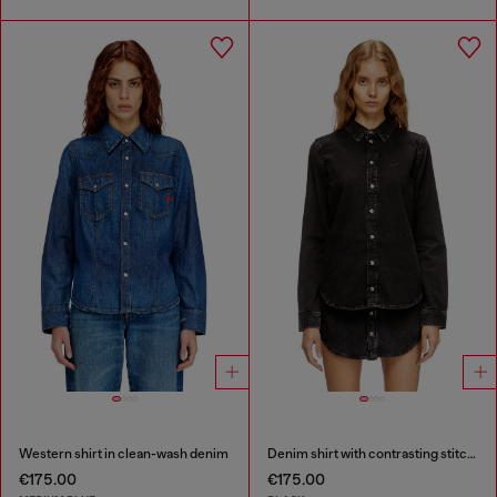
Western shirt in clean-wash denim
Denim shirt with contrasting stitching
€175.00
€175.00