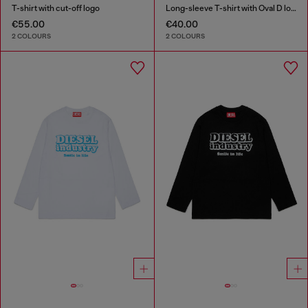
T-shirt with cut-off logo
Long-sleeve T-shirt with Oval D logo
€55.00
€40.00
2 COLOURS
2 COLOURS