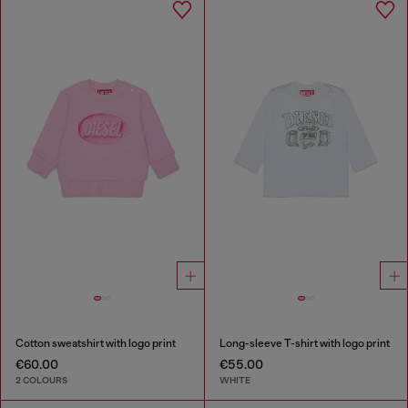
Cotton sweatshirt with logo print
Long-sleeve T-shirt with logo print
€60.00
€55.00
2 COLOURS
WHITE