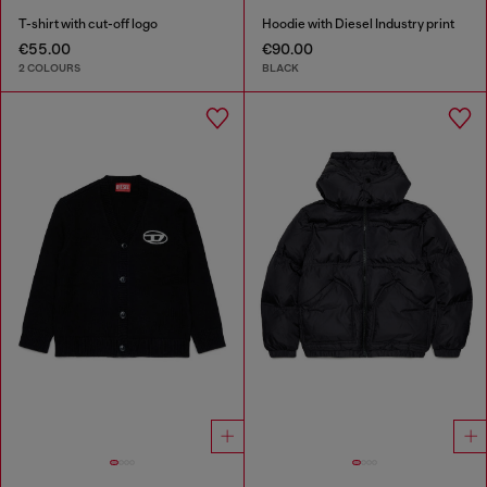
T-shirt with cut-off logo
Hoodie with Diesel Industry print
€55.00
€90.00
2 COLOURS
BLACK