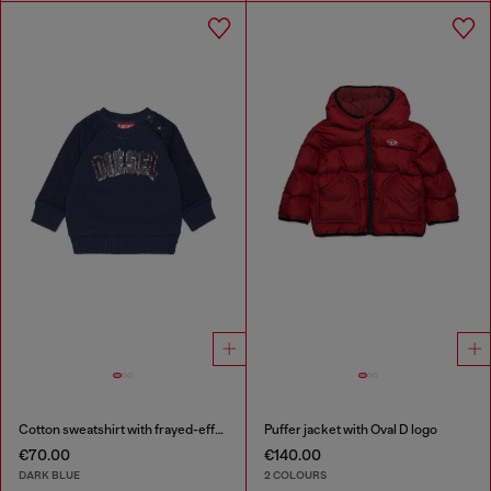
Cotton sweatshirt with frayed-effect logo
Puffer jacket with Oval D logo
€70.00
€140.00
DARK BLUE
2 COLOURS