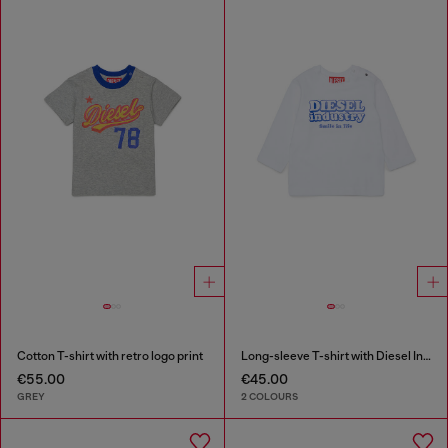
Cotton T-shirt with retro logo print
Long-sleeve T-shirt with Diesel Industry print
€55.00
€45.00
GREY
2 COLOURS