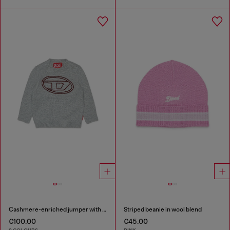
Cashmere-enriched jumper with big Oval D
Striped beanie in wool blend
€100.00
€45.00