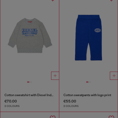
Cotton sweatshirt with Diesel Industry print
Cotton sweatpants with logo print
€70.00
€55.00
2 COLOURS
2 COLOURS