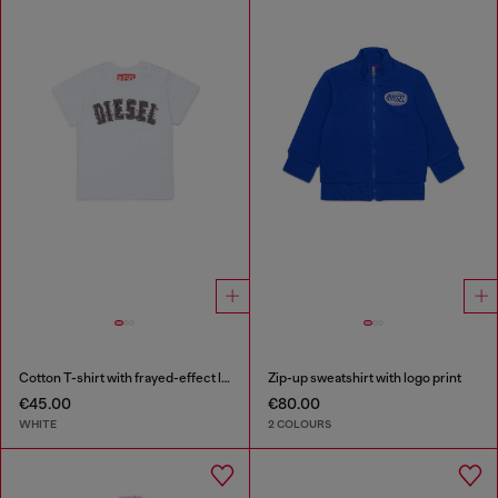
Cotton T-shirt with frayed-effect logo
Zip-up sweatshirt with logo print
€45.00
€80.00
WHITE
2 COLOURS