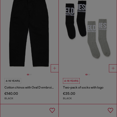
4-16 YEARS
4-16 YEARS
Cotton chinos with Oval D embroidery
Two-pack of socks with logo
€140.00
€35.00
BLACK
BLACK