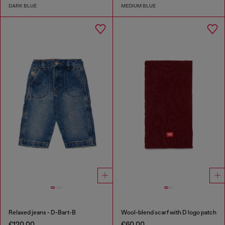
DARK BLUE
MEDIUM BLUE
Relaxed jeans - D-Bart-B
Wool-blend scarf with D logo patch
€120.00
€60.00