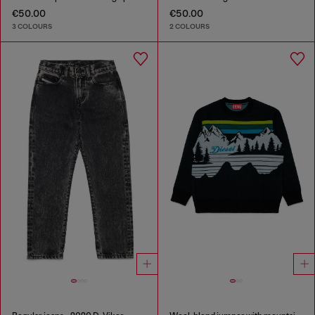
€50.00
€50.00
3 COLOURS
2 COLOURS