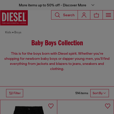
More items up to 50% off - Discover More
Search
Kids
Boys
Baby Boys Collection
This is for the boys born with Diesel spirit. Whether you're
shopping for newborn baby boys or dapper young men, you'll find
everything from jackets and blazers to jeans, sneakers and
clothing.
514 items
Filter
Sort By