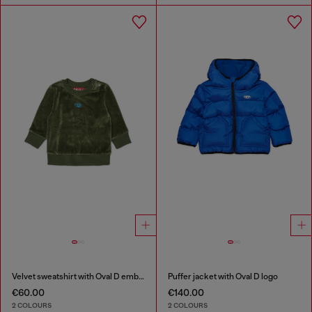
Velvet sweatshirt with Oval D embroidery
Puffer jacket with Oval D logo
€60.00
€140.00
2 COLOURS
2 COLOURS