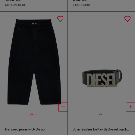
MEDIUM BLUE
2 COLOURS
Relaxed jeans – D-Devon
3cm leather belt with Diesel buckle