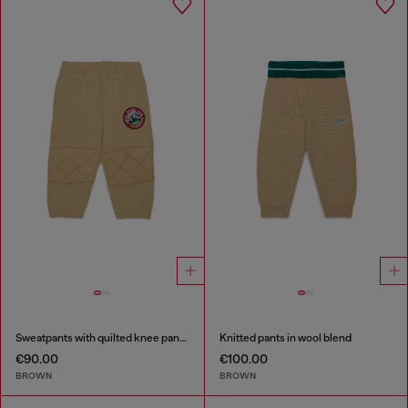
Sweatpants with quilted knee panels
Knitted pants in wool blend
€90.00
€100.00
BROWN
BROWN