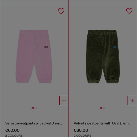
Velvet sweatpants with Oval D embroidery
Velvet sweatpants with Oval D embroidery
€60.00
€60.00
2 COLOURS
2 COLOURS