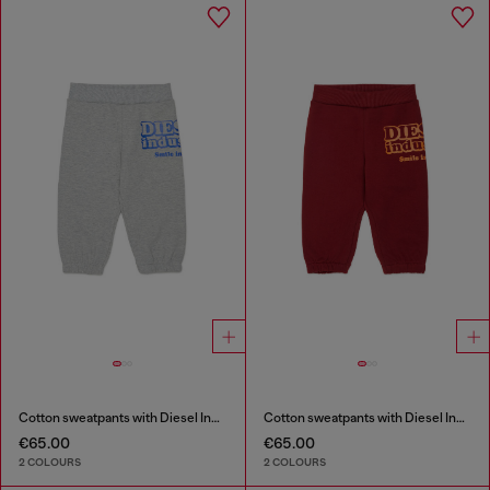
Cotton sweatpants with Diesel Industry print
Cotton sweatpants with Diesel Industry print
€65.00
€65.00
2 COLOURS
2 COLOURS