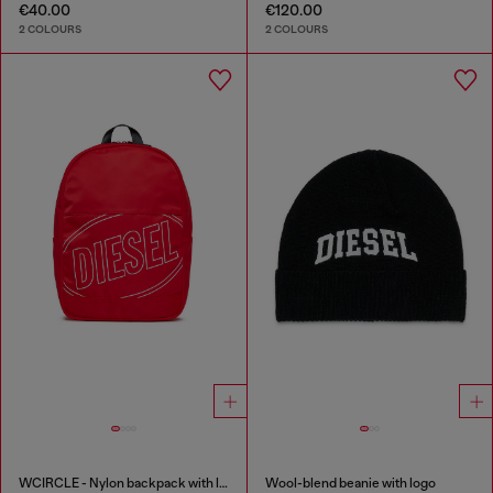
€40.00
€120.00
2 COLOURS
2 COLOURS
WCIRCLE - Nylon backpack with logo print
Wool-blend beanie with logo