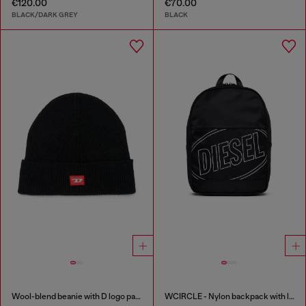
€120.00
€70.00
BLACK/DARK GREY
BLACK
Wool-blend beanie with D logo patch
WCIRCLE - Nylon backpack with logo print