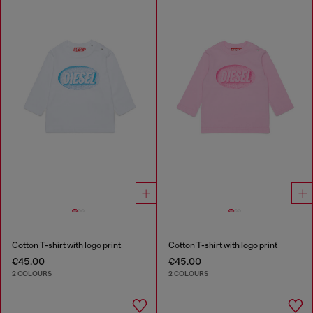
Cotton T-shirt with logo print
Cotton T-shirt with logo print
€45.00
€45.00
2 COLOURS
2 COLOURS