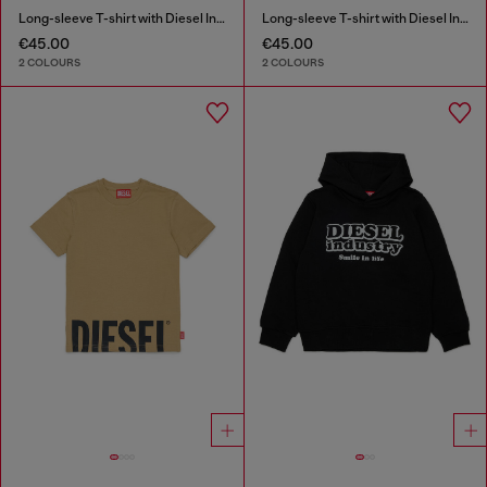
Long-sleeve T-shirt with Diesel Industry print
Long-sleeve T-shirt with Diesel Industry print
€45.00
€45.00
2 COLOURS
2 COLOURS