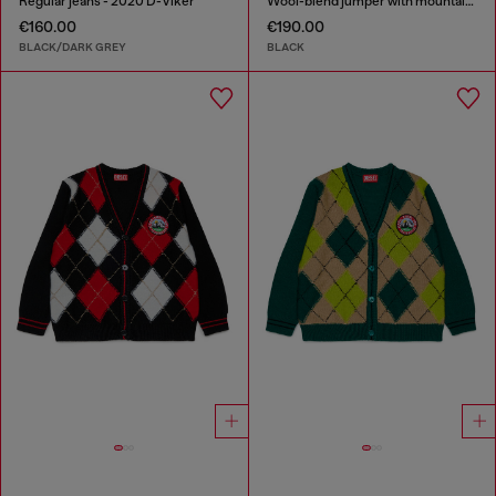
Regular jeans - 2020 D-Viker
Wool-blend jumper with mountain motif
€160.00
€190.00
BLACK/DARK GREY
BLACK