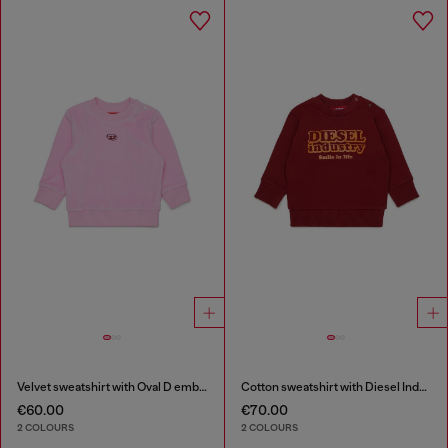
Velvet sweatshirt with Oval D embroidery
Cotton sweatshirt with Diesel Industry print
€60.00
€70.00
2 COLOURS
2 COLOURS