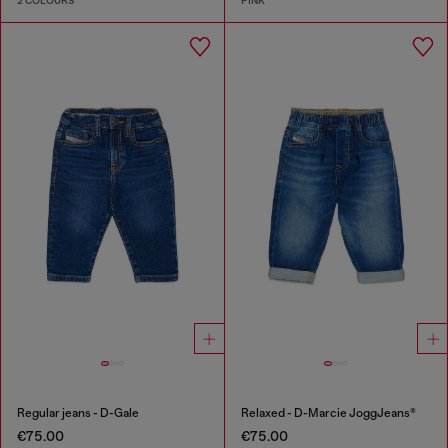
2 COLOURS
PINK
Regular jeans - D-Gale
Relaxed - D-Marcie JoggJeans®
€75.00
€75.00