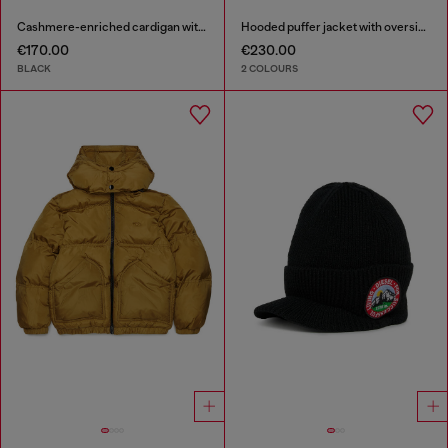
Cashmere-enriched cardigan with Oval D logo
Hooded puffer jacket with oversized pockets
€170.00
€230.00
BLACK
2 COLOURS