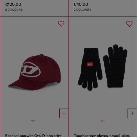
€120.00
€40.00
2 COLOURS
2 COLOURS
Baseball cap with Oval D logo print
Touchscreen gloves in wool-blend knit