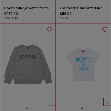
Hooded puffer jacket with oversized pockets
Visor beanie in ribbed wool knit
€230.00
€55.00
2 COLOURS
BLACK