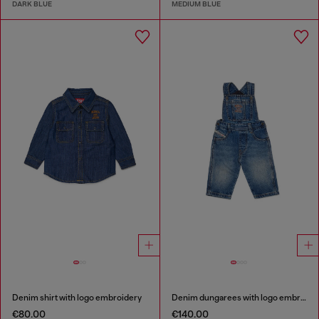
DARK BLUE
MEDIUM BLUE
Denim shirt with logo embroidery
Denim dungarees with logo embroidery
€80.00
€140.00