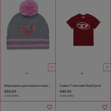
Striped pom-pom beanie in wool blend
Cotton T-shirt with Oval D print
€50.00
€40.00
2 COLOURS
2 COLOURS