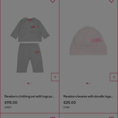
Newborn clothing set with logo print
Newborn beanie with doodle logo print
€115.00
€25.00
GREY
PINK