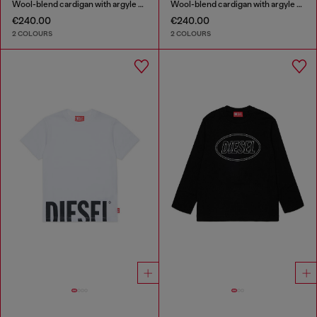
Wool-blend cardigan with argyle motif
Wool-blend cardigan with argyle motif
€240.00
€240.00
2 COLOURS
2 COLOURS