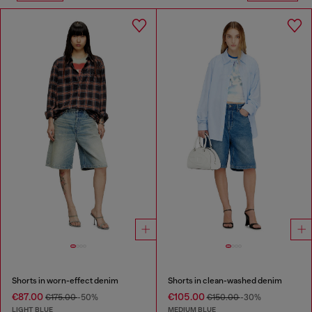
Shorts in worn-effect denim
Shorts in clean-washed denim
€87.00
€105.00
€175.00
-50%
€150.00
-30%
LIGHT BLUE
MEDIUM BLUE