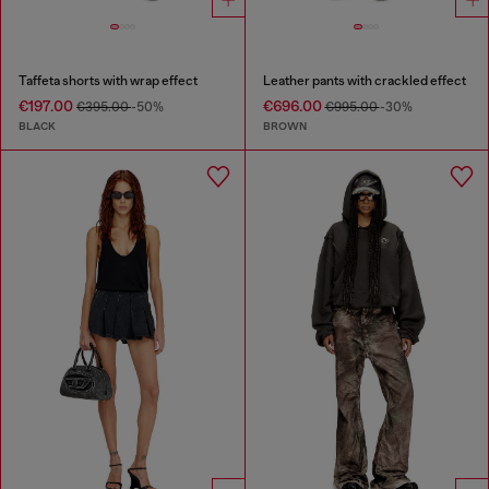
Taffeta shorts with wrap effect
Leather pants with crackled effect
€197.00
€696.00
€395.00
-50%
€995.00
-30%
BLACK
BROWN