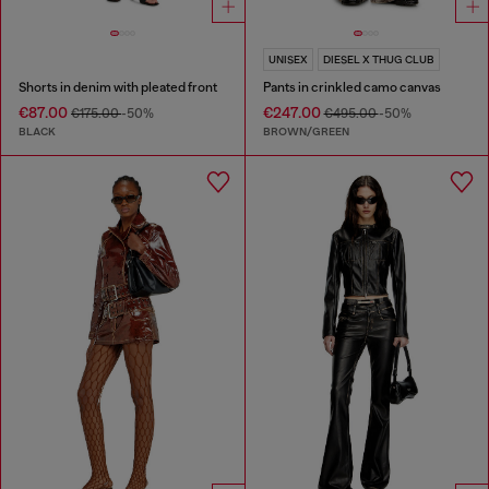
UNISEX
DIESEL X THUG CLUB
Shorts in denim with pleated front
Pants in crinkled camo canvas
€87.00
€247.00
€175.00
-50%
€495.00
-50%
BLACK
BROWN/GREEN