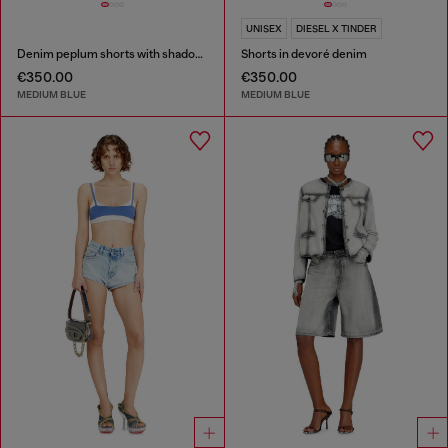
UNISEX
DIESEL X TINDER
Denim peplum shorts with shadow patches
Shorts in devoré denim
€350.00
€350.00
MEDIUM BLUE
MEDIUM BLUE