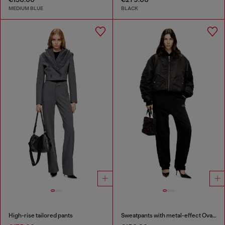
MEDIUM BLUE
BLACK
High-rise tailored pants
Sweatpants with metal-effect Oval D logo