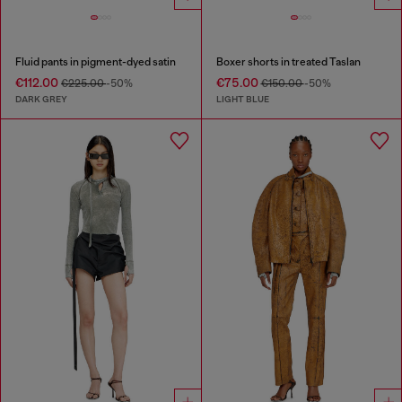
Fluid pants in pigment-dyed satin
Boxer shorts in treated Taslan
€112.00
€75.00
€225.00
-50%
€150.00
-50%
DARK GREY
LIGHT BLUE