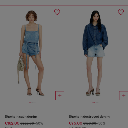
Shorts in satin denim
Shorts in destroyed denim
€162.00
€75.00
€325.00
-50%
€150.00
-50%