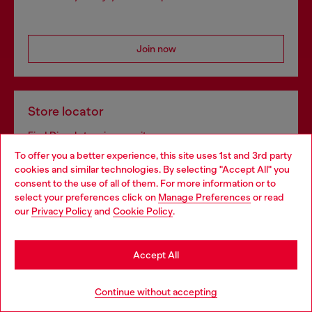
Join now
Store locator
Find Diesel store in your city.
To offer you a better experience, this site uses 1st and 3rd party
cookies and similar technologies. By selecting "Accept All" you
Choose your location
consent to the use of all of them. For more information or to
Find a store
select your preferences click on
Manage Preferences
or read
You are currently browsing Netherlands website, but it seems
our
Privacy Policy
and
Cookie Policy
.
you may be based in United States
Stay in Netherlands
Omnichannel services
Accept All
Discover all our services, both online and in store.
Go to United States
Continue without accepting