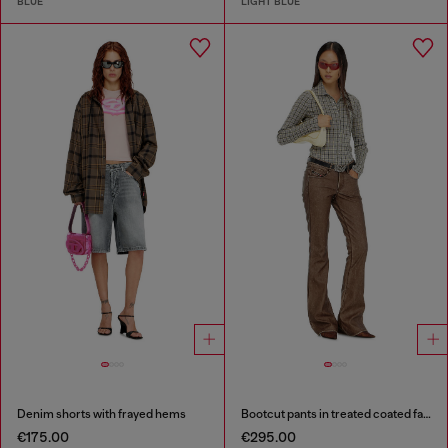
BLUE
LIGHT BLUE
Denim shorts with frayed hems
Bootcut pants in treated coated fabric
€175.00
€295.00