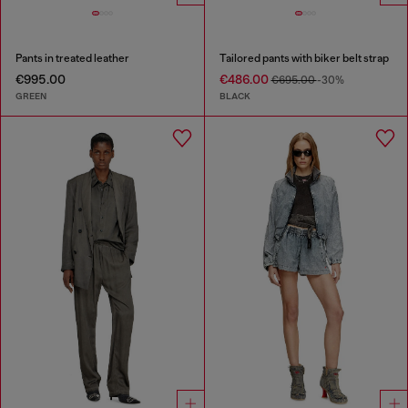
Pants in treated leather
Tailored pants with biker belt strap
€995.00
€486.00
€695.00
-30%
GREEN
BLACK