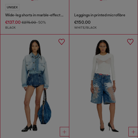
UNISEX
Wide-leg shorts in marble-effect scuba
Leggings in printed microfibre
€137.00
€150.00
€275.00
-50%
BLACK
WHITE/BLACK