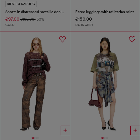
DIESEL X KAROL G
Shorts in distressed metallic denim
Fared leggings with utilitarian print
€97.00
€150.00
€195.00
-50%
GOLD
DARK GREY