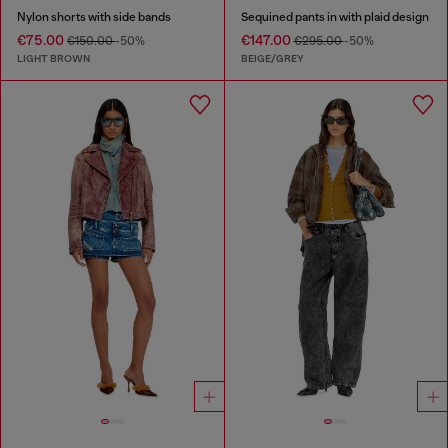
Nylon shorts with side bands
Sequined pants in with plaid design
€75.00
€147.00
€150.00
-50%
€295.00
-50%
LIGHT BROWN
BEIGE/GREY