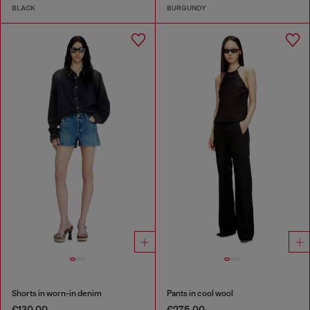
BLACK
BURGUNDY
Shorts in worn-in denim
Pants in cool wool
€130.00
€275.00