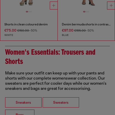
Shorts in clean coloured denim
Denim bermuda shorts in contrast washes
€75.00
€97.00
€150.00
-50%
€195.00
-50%
WHITE
BLUE
Women's Essentials: Trousers and
Shorts
Make sure your outfit can keep up with your pants and
shorts with our complete womenswear collection. Our
sweaters are perfect for cooler days while our women's
sneakers and bags are great for accessorising.
Sneakers
Sweaters
Bags