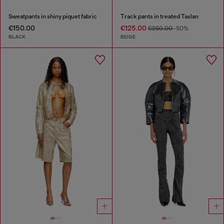
Sweatpants in shiny piquet fabric
Track pants in treated Taslan
€150.00
€125.00
€250.00
-50%
BLACK
BEIGE