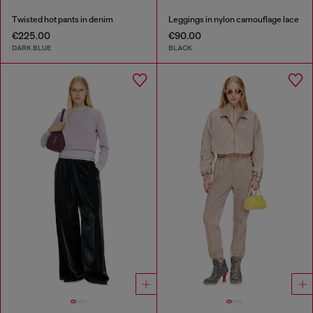
Twisted hot pants in denim
Leggings in nylon camouflage lace
€225.00
€90.00
DARK BLUE
BLACK