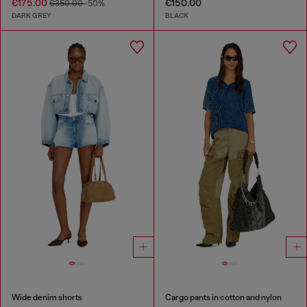
€175.00
€150.00
€350.00
-50%
DARK GREY
BLACK
Wide denim shorts
Cargo pants in cotton and nylon