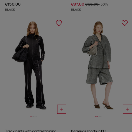
€150.00
€97.00
€195.00
-50%
BLACK
BLACK
Track pants with contrast piping
Bermuda shorts in PU