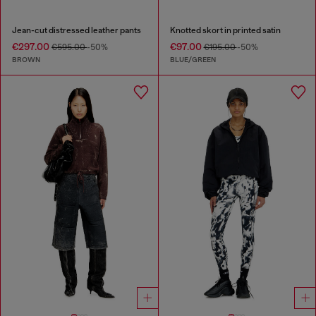
Jean-cut distressed leather pants
Knotted skort in printed satin
€297.00
€97.00
€595.00
-50%
€195.00
-50%
BROWN
BLUE/GREEN