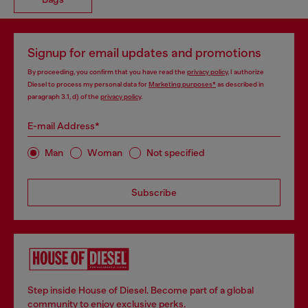
Signup for email updates and promotions
By proceeding, you confirm that you have read the
privacy policy
, I authorize
Diesel to process my personal data for
Marketing purposes*
as described in
paragraph 3.1, d) of the
privacy policy
.
E-mail Address*
Man
Woman
Not specified
Subscribe
Step inside House of Diesel. Become part of a global
community to enjoy exclusive perks.