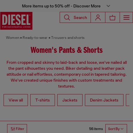
More items up to 50% off - Discover More
Search
Women
Ready-to-wear
Trousers and shorts
Women's Pants & Shorts
From cropped and skinny to laid-back and loose, we've nailed all
the pant silhouettes you need. Biker detailing and leather pack
attitude or nail effortless, contemporary cool in tapered tailoring.
We've created unique finishes with custom treatments and
textures.
View all
T-shirts
Jackets
Denim Jackets
L
56 items
Filter
Sort By