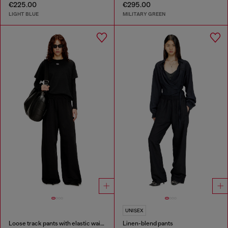
€225.00
€295.00
LIGHT BLUE
MILITARY GREEN
UNISEX
Loose track pants with elastic waistband
Linen-blend pants