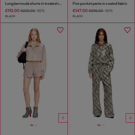
Long bermuda shorts in treated cotton-hemp denim
Five pocket pants in coated fabric
€112.00
€147.00
€225.00
-50%
€295.00
-50%
BLACK
BLACK