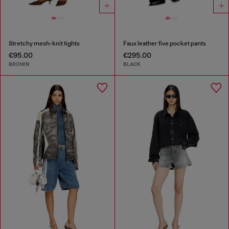
Stretchy mesh-knit tights
Faux leather five pocket pants
€95.00
€295.00
BROWN
BLACK