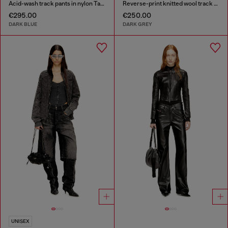
Acid-wash track pants in nylon Taslan
Reverse-print knitted wool track pants
€295.00
€250.00
DARK BLUE
DARK GREY
UNISEX