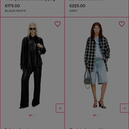
€175.00
€225.00
BLACK/WHITE
GREY