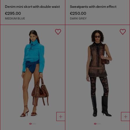
Denim mini skort with double waist
Sweatpants with denim effect
€295.00
€250.00
MEDIUM BLUE
DARK GREY