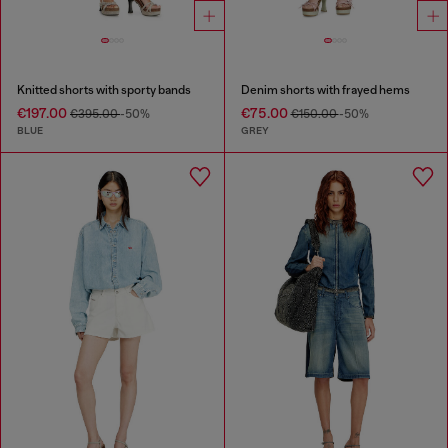
Knitted shorts with sporty bands
Denim shorts with frayed hems
€197.00
€75.00
€395.00
-50%
€150.00
-50%
BLUE
GREY