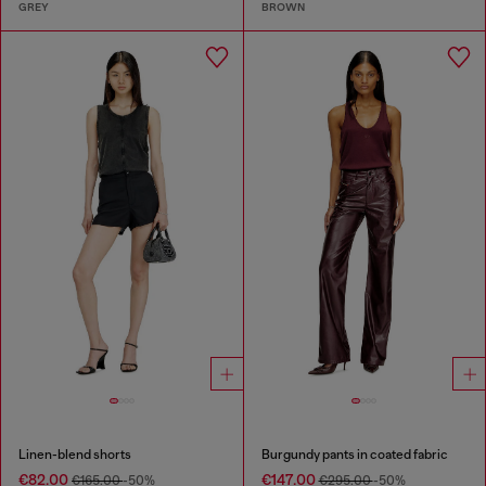
GREY
BROWN
Linen-blend shorts
Burgundy pants in coated fabric
€82.00
€147.00
€165.00
-50%
€295.00
-50%