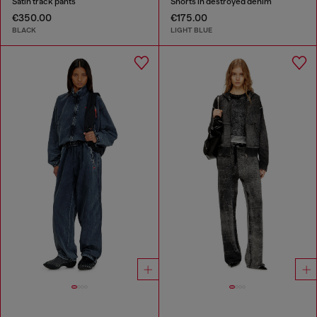
Satin track pants
Shorts in destroyed denim
€350.00
€175.00
BLACK
LIGHT BLUE