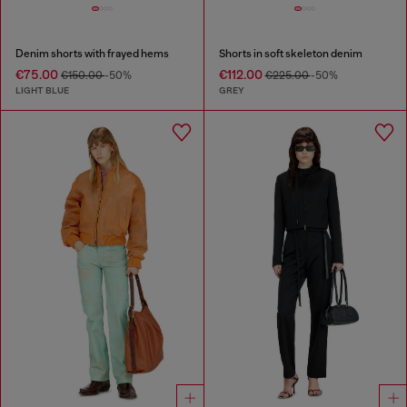
Denim shorts with frayed hems
Shorts in soft skeleton denim
€75.00
€112.00
€150.00
-50%
€225.00
-50%
LIGHT BLUE
GREY