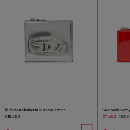
Bi-fold card holder in mirrored leather
Card holder with 
€195.00
€75.00
€150.