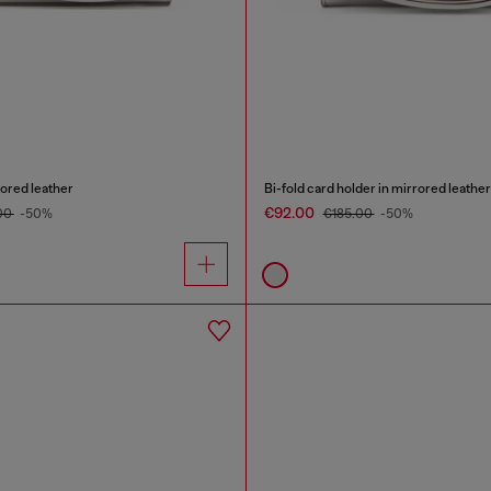
rored leather
Bi-fold card holder in mirrored leather
€92.00
00
-50%
€185.00
-50%