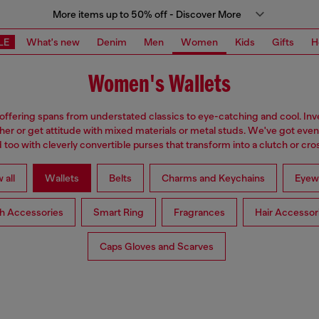
More items up to 50% off - Discover More
LE
What's new
Denim
Men
Women
Kids
Gifts
H
Women's Wallets
 offering spans from understated classics to eye-catching and cool. Inve
ther or get attitude with mixed materials or metal studs. We've got eve
too with cleverly convertible purses that transform into a clutch or cr
 all
Wallets
Belts
Charms and Keychains
Eyew
h Accessories
Smart Ring
Fragrances
Hair Accessor
Caps Gloves and Scarves