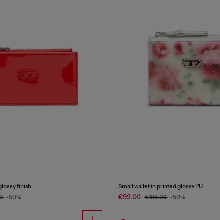
glossy finish
Small wallet in printed glossy PU
€92.00
00
-50%
€185.00
-50%