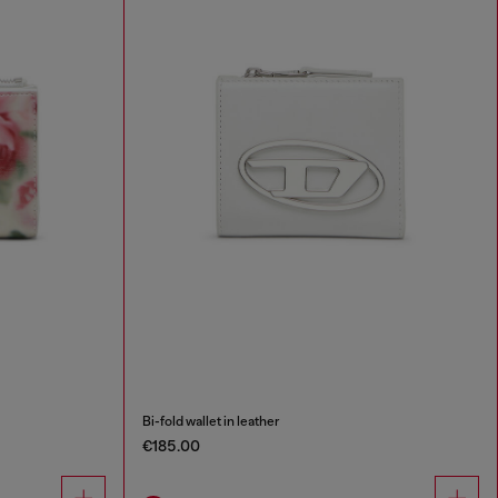
Bi-fold wallet in leather
€185.00