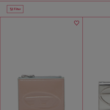
Filter