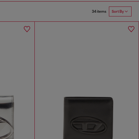
34 items
Sort By