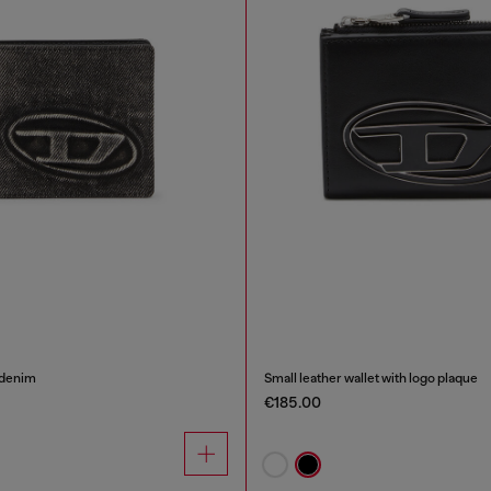
 denim
Small leather wallet with logo plaque
€185.00