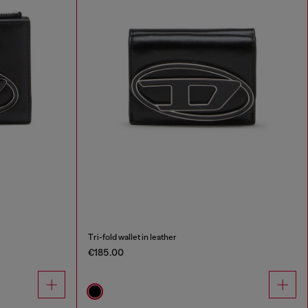
Tri-fold wallet in leather
€185.00