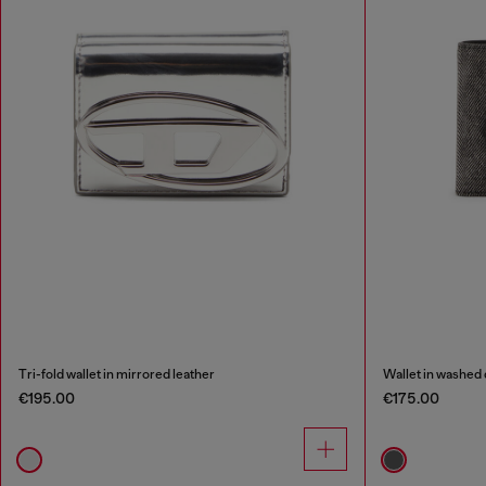
Tri-fold wallet in mirrored leather
Wallet in washed
€195.00
€175.00