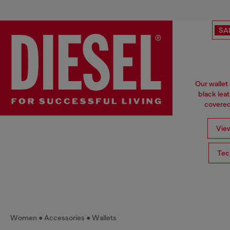
SA
Our wallet
black lea
covered 
View
Tec
Women
Accessories
Wallets