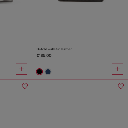
Bi-fold wallet in leather
€185.00