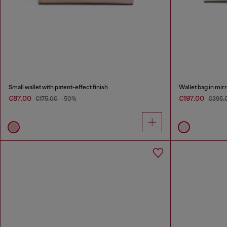
Small wallet with patent-effect finish
Wallet bag in mir
€87.00
€197.00
€175.00
-50%
€395.