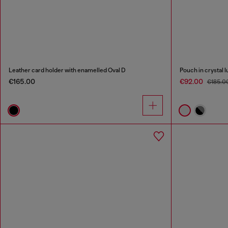
Leather card holder with enamelled Oval D
Pouch in crystal l
€165.00
€92.00
€185.0