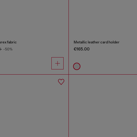
urex fabric
Metallic leather card holder
€165.00
0
-50%