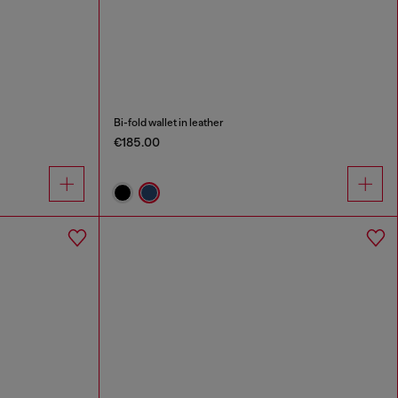
Bi-fold wallet in leather
€185.00