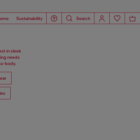
ome
Sustainability
Search
st in sleek
ning needs
oss-body.
ear
ies