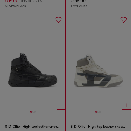
€92.00
€185.00
€185.00
-50%
SILVER/BLACK
2 COLOURS
S-D-Ollie - High-top leather sneakers with D logo
S-D-Ollie - High-top leather sneakers with D logo