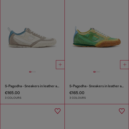
S-Pagodha - Sneakers in leather and nylon
S-Pagodha - Sneakers in leather and nylon
€165.00
€165.00
3 COLOURS
3 COLOURS