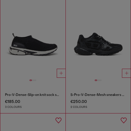
Pro-V-Dense-Slip-on knit sock sneakers
S-Pro-V-Dense-Mesh sneakers with Oval D logo
€185.00
€250.00
3 COLOURS
2 COLOURS