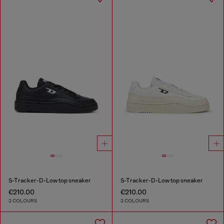
S-Tracker-D-Low top sneaker
S-Tracker-D-Low top sneaker
€210.00
€210.00
2 COLOURS
2 COLOURS