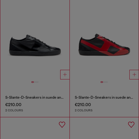
S-Slante-D-Sneakers in suede and leather with D logo
S-Slante-D-Sneakers in suede and leather with D logo
€210.00
€210.00
2 COLOURS
2 COLOURS