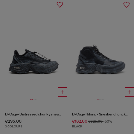
D-Cage-Distressed chunky sneakers in ripstop
D-Cage Hiking - Sneaker chuncky high-top
€295.00
€162.00
€325.00
-50%
3 COLOURS
BLACK