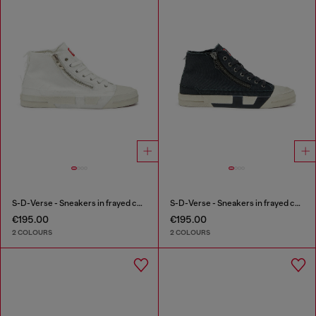
S-D-Verse - Sneakers in frayed canvas with D logo
S-D-Verse - Sneakers in frayed canvas with D logo
€195.00
€195.00
2 COLOURS
2 COLOURS