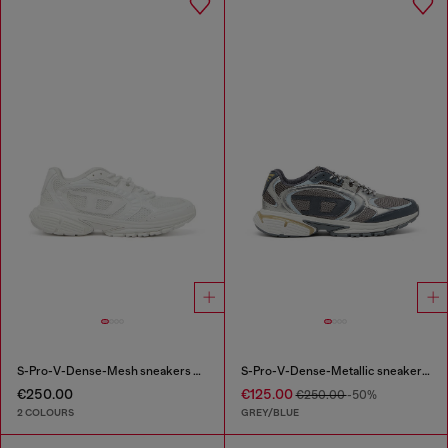
S-Pro-V-Dense-Mesh sneakers with Oval D logo
S-Pro-V-Dense-Metallic sneakers in mesh and PU
€250.00
€125.00
€250.00
-50%
2 COLOURS
GREY/BLUE