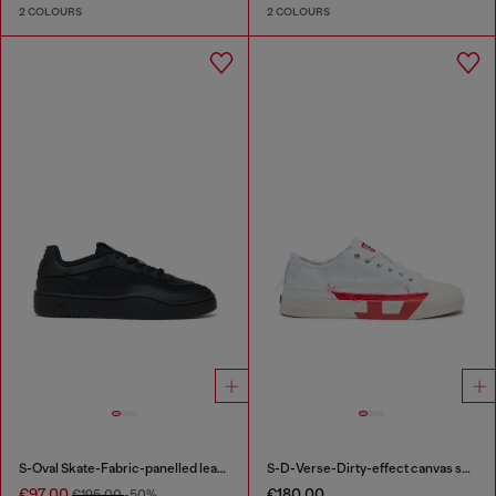
2 COLOURS
2 COLOURS
S-Oval Skate-Fabric-panelled leather sneakers
S-D-Verse-Dirty-effect canvas sneakers
€97.00
€180.00
€195.00
-50%