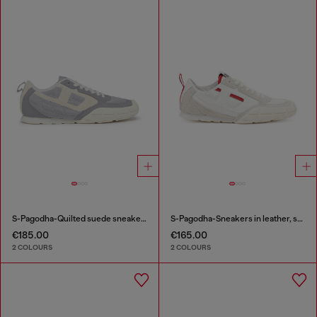
S-Pagodha-Quilted suede sneakers
S-Pagodha-Sneakers in leather, suede and ripstop
€185.00
€165.00
2 COLOURS
2 COLOURS