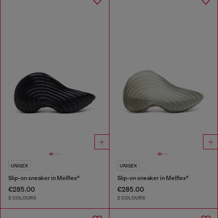
UNISEX
UNISEX
Slip-on sneaker in Melflex®
Slip-on sneaker in Melflex®
€285.00
€285.00
2 COLOURS
2 COLOURS