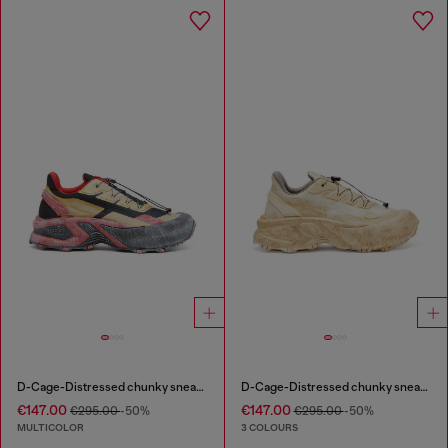
D-Cage-Distressed chunky sneakers in ripstop
D-Cage-Distressed chunky sneakers in ripstop
€147.00
€147.00
€295.00
-50%
€295.00
-50%
MULTICOLOR
3 COLOURS