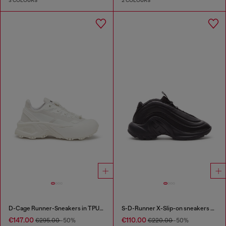
3 COLOURS
2 COLOURS
D-Cage Runner-Sneakers in TPU-trimmed ripstop
S-D-Runner X-Slip-on sneakers with matte Oval D instep
€147.00
€110.00
€295.00
-50%
€220.00
-50%