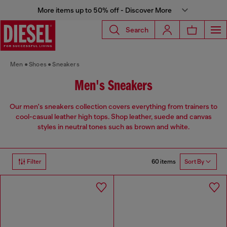
More items up to 50% off - Discover More
Search
Men
Shoes
Sneakers
Men's Sneakers
Our men's sneakers collection covers everything from trainers to
cool-casual leather high tops. Shop leather, suede and canvas
styles in neutral tones such as brown and white.
60 items
Filter
Sort By