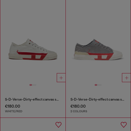
S-D-Verse-Dirty-effect canvas sneakers
S-D-Verse-Dirty-effect canvas sneakers
€180.00
€180.00
WHITE/RED
2 COLOURS