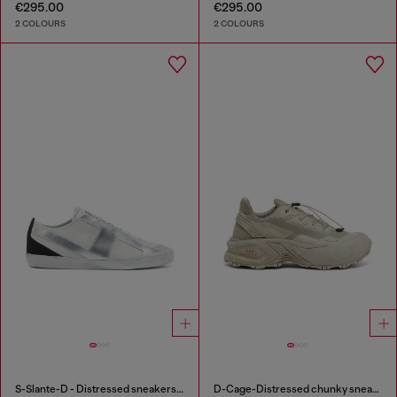
€295.00
€295.00
2 COLOURS
2 COLOURS
S-Slante-D - Distressed sneakers in leather and suede
D-Cage-Distressed chunky sneakers in ripstop