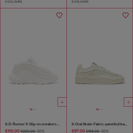
2 COLOURS
2 COLOURS
S-D-Runner X-Slip-on sneakers with matte Oval D instep
S-Oval Skate-Fabric-panelled leather sneakers
€110.00
€97.00
€220.00
-50%
€195.00
-50%