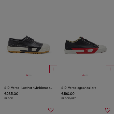
S-D-Verse - Leather hybrid moccasin
S-D-Verse logo sneakers
€235.00
€190.00
BLACK
BLACK/RED