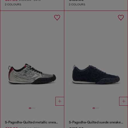
2 COLOURS
2 COLOURS
S-Pagodha-Quilted metallic sneakers
S-Pagodha-Quilted suede sneakers