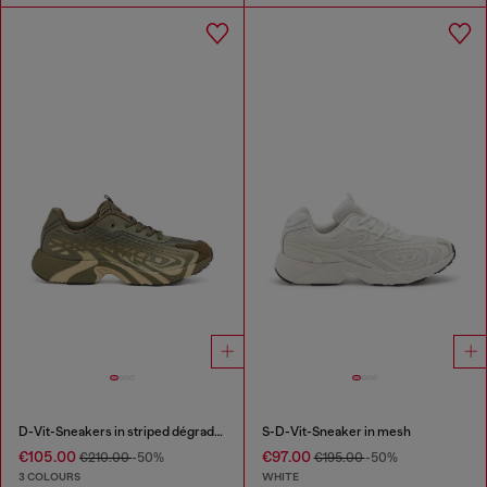
D-Vit-Sneakers in striped dégradé mesh
S-D-Vit-Sneaker in mesh
€105.00
€97.00
€210.00
-50%
€195.00
-50%
3 COLOURS
WHITE