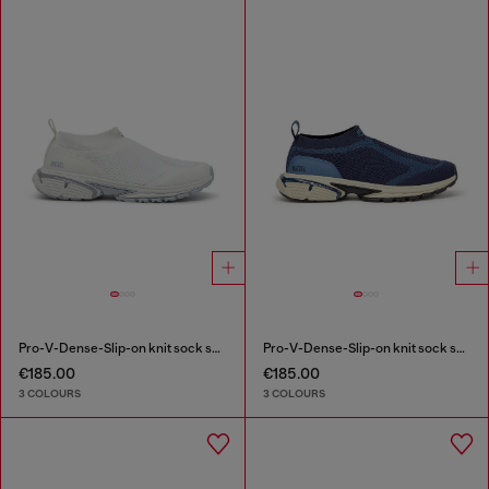
Pro-V-Dense-Slip-on knit sock sneakers
Pro-V-Dense-Slip-on knit sock sneakers
€185.00
€185.00
3 COLOURS
3 COLOURS