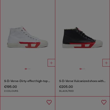
S-D-Verse-Dirty-effect high-top canvas sneakers
S-D-Verse Vulcanized shoes with D logo
€195.00
€205.00
2 COLOURS
BLACK/RED