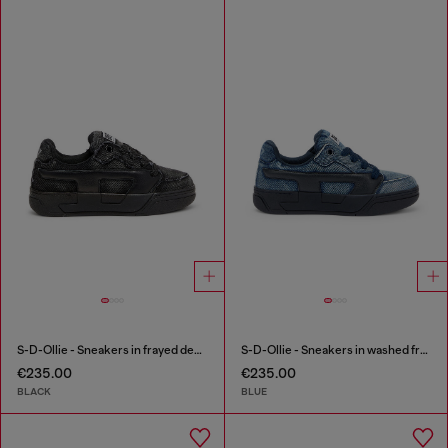
S-D-Ollie - Sneakers in frayed denim e leather
S-D-Ollie - Sneakers in washed frayed denim
€235.00
€235.00
BLACK
BLUE