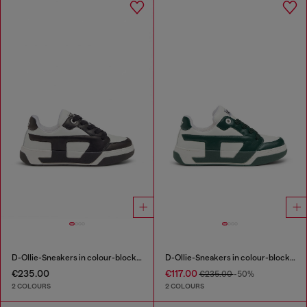
D-Ollie-Sneakers in colour-block leather
D-Ollie-Sneakers in colour-block leather
€235.00
€117.00
€235.00
-50%
2 COLOURS
2 COLOURS