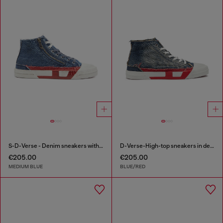
S-D-Verse - Denim sneakers with D logo
D-Verse-High-top sneakers in denim with D logo
€205.00
€205.00
MEDIUM BLUE
BLUE/RED