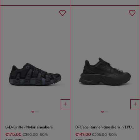
S-D-Griffe - Nylon sneakers
D-Cage Runner-Sneakers in TPU-trimmed ripstop
€175.00
€147.00
€350.00
-50%
€295.00
-50%