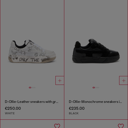
D-Ollie-Leather sneakers with graffiti print
D-Ollie-Monochrome sneakers in suede and leather
€250.00
€235.00
WHITE
BLACK