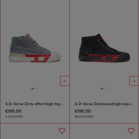
S-D-Verse-Dirty-effect high-top canvas sneakers
S-D-Verse-Distressed high-top sneakers in canvas
€195.00
€195.00
2 COLOURS
BLACK/RED