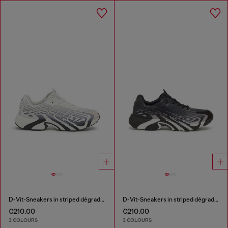
D-Vit-Sneakers in striped dégradé mesh
D-Vit-Sneakers in striped dégradé mesh
€210.00
€210.00
3 COLOURS
3 COLOURS