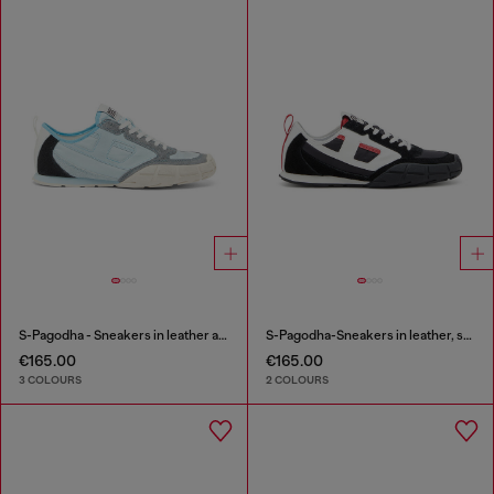
S-Pagodha - Sneakers in leather and nylon
S-Pagodha-Sneakers in leather, suede and ripstop
€165.00
€165.00
3 COLOURS
2 COLOURS