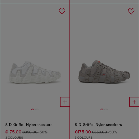
S-D-Griffe - Nylon sneakers
S-D-Griffe - Nylon sneakers
€175.00
€175.00
€350.00
-50%
€350.00
-50%
3 COLOURS
3 COLOURS