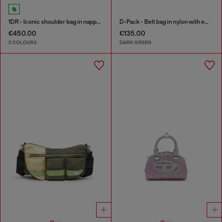
1DR - Iconic shoulder bag in nappa leather
D-Pack - Belt bag in nylon with emblem logo
€450.00
€135.00
2 COLOURS
DARK GREEN