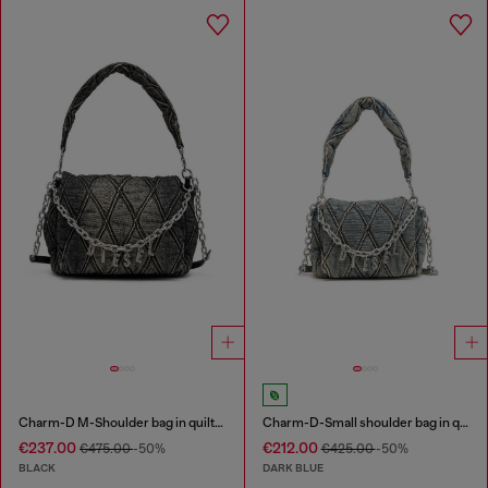
Charm-D M-Shoulder bag in quilted denim
Charm-D-Small shoulder bag in quilted denim
€237.00
€212.00
€475.00
-50%
€425.00
-50%
BLACK
DARK BLUE