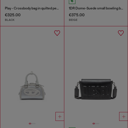
Play - Crossbody bag in quilted perforated PU
1DR Dome-Suede small bowling bag
€325.00
€375.00
BLACK
BEIGE