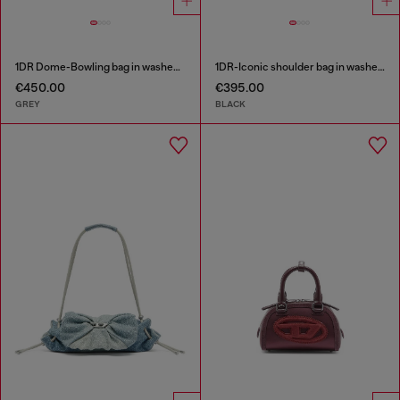
1DR Dome-Bowling bag in washed denim
1DR-Iconic shoulder bag in washed denim
€450.00
€395.00
GREY
BLACK