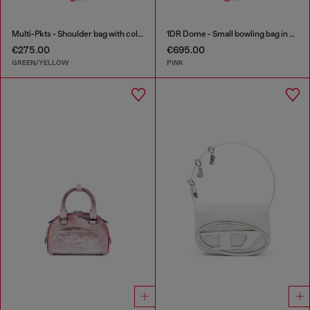
Multi-Pkts - Shoulder bag with color-block design
1DR Dome - Small bowling bag in crystal Lurex
€275.00
€695.00
GREEN/YELLOW
PINK