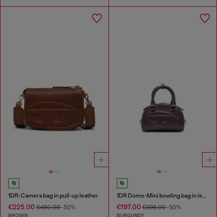
1DR-Camera bag in pull-up leather
1DR Dome-Mini bowling bag in leather
€225.00
€197.00
€450.00
-50%
€395.00
-50%
BROWN
BURGUNDY