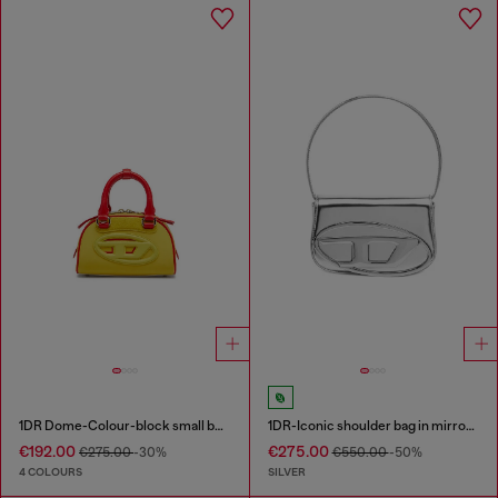
1DR Dome-Colour-block small bowling bag
1DR-Iconic shoulder bag in mirrored leather
€192.00
€275.00
€275.00
-30%
€550.00
-50%
4 COLOURS
SILVER