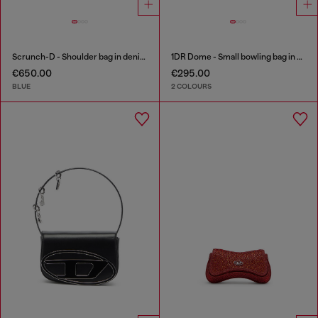
Scrunch-D - Shoulder bag in denim with transparent crystals
1DR Dome - Small bowling bag in satin and suede
€650.00
€295.00
BLUE
2 COLOURS