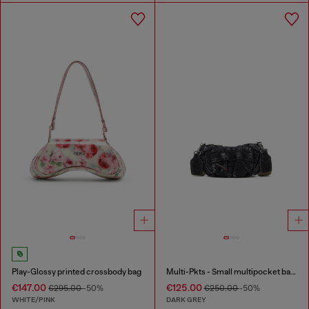
Play-Glossy printed crossbody bag
Multi-Pkts - Small multipocket bag in washed denim
€147.00
€125.00
€295.00
-50%
€250.00
-50%
WHITE/PINK
DARK GREY