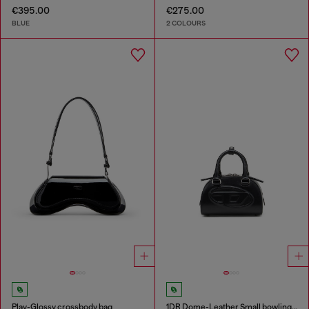
€395.00
€275.00
BLUE
2 COLOURS
Play-Glossy crossbody bag
1DR Dome-Leather Small bowling bag