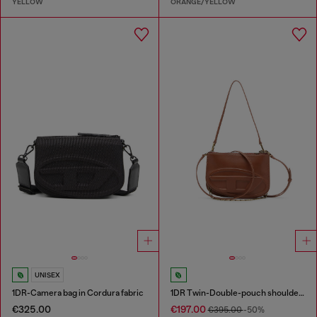
YELLOW
ORANGE/YELLOW
UNISEX
1DR-Camera bag in Cordura fabric
1DR Twin-Double-pouch shoulder bag in pull-up leather
€325.00
€197.00
€395.00
-50%