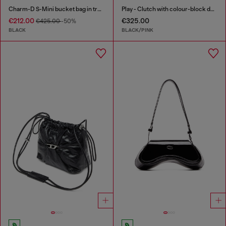
Charm-D S-Mini bucket bag in treated quilted denim
Play - Clutch with colour-block design
€212.00
€325.00
€425.00
-50%
BLACK
BLACK/PINK