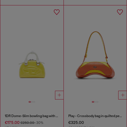
1DR Dome-Slim bowling bag with naplak effect
Play - Crossbody bag in quilted perforated PU
€175.00
€325.00
€250.00
-30%