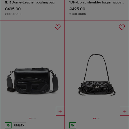
1DR Dome-Leather bowling bag
1DR-Iconic shoulder bag in nappa leather
€495.00
€425.00
2 COLOURS
2 COLOURS
UNISEX