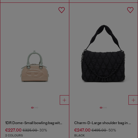
1DR Dome-Small bowling bag with naplak effect
Charm-D-Large shoulder bag in quilted washed nylon
€227.00
€247.00
€325.00
-30%
€495.00
-50%
2 COLOURS
BLACK