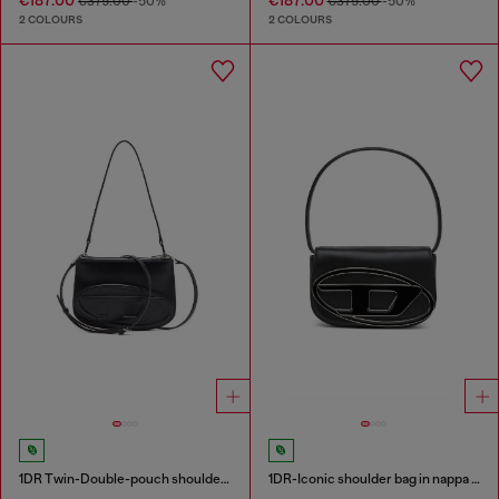
€375.00
-50%
€375.00
-50%
2 COLOURS
2 COLOURS
1DR Twin-Double-pouch shoulder bag in printed leather
1DR-Iconic shoulder bag in nappa leather