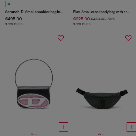
Scrunch-D-Small shoulder bag in shiny scrunched leather
Play-Small crossbody bag with crystal
€495.00
€225.00
€450.00
-50%
3 COLOURS
3 COLOURS