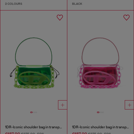
2 COLOURS
BLACK
1DR-Iconic shoulder bag in transparent TPU
1DR-Iconic shoulder bag in transparent TPU
€187.00
€187.00