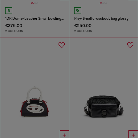
1DR Dome-Leather Small bowling bag
Play-Small crossbody bag glossy
€375.00
€250.00
2 COLOURS
2 COLOURS