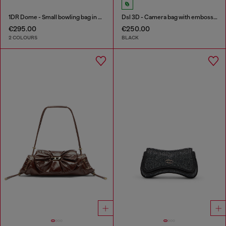
1DR Dome - Small bowling bag in satin and suede
Dsl 3D - Camera bag with embossed logo
€295.00
€250.00
2 COLOURS
BLACK