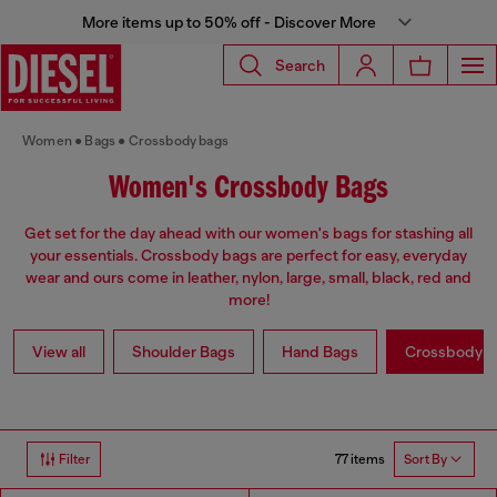
More items up to 50% off - Discover More
Search
Women
Bags
Crossbody bags
Women's Crossbody Bags
Get set for the day ahead with our women's bags for stashing all
your essentials. Crossbody bags are perfect for easy, everyday
wear and ours come in leather, nylon, large, small, black, red and
more!
View all
Shoulder Bags
Hand Bags
Crossbody b
77 items
Filter
Sort By