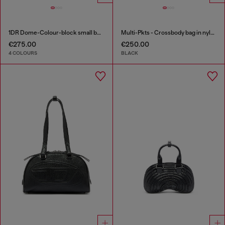
1DR Dome-Colour-block small bowling bag
Multi-Pkts - Crossbody bag in nylon with flap pocket
€275.00
€250.00
4 COLOURS
BLACK