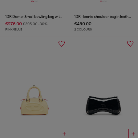
1DR Dome-Small bowling bag with animal print
1DR -Iconic shoulder bag in leather with handle charms
€276.00
€450.00
€395.00
-30%
PINK/BLUE
2 COLOURS