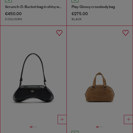
Scrunch-D-Bucket bag in shiny wrinkled leather
Play-Glossy crossbody bag
€450.00
€275.00
2 COLOURS
BLACK