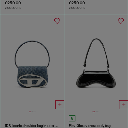
€250.00
€250.00
2 COLOURS
2 COLOURS
1DR-Iconic shoulder bag in solarised denim
Play-Glossy crossbody bag