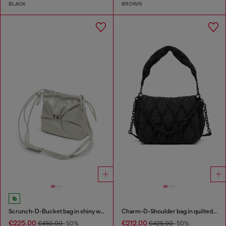
BLACK
BROWN
Scrunch-D-Bucket bag in shiny wrinkled leather
Charm-D-Shoulder bag in quilted nylon
€225.00
€212.00
€450.00
-50%
€425.00
-50%