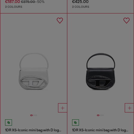
€187.00
€425.00
€375.00
-50%
2 COLOURS
2 COLOURS
1DR XS-Iconic mini bag with D logo plaque
1DR XS-Iconic mini bag with D logo plaque