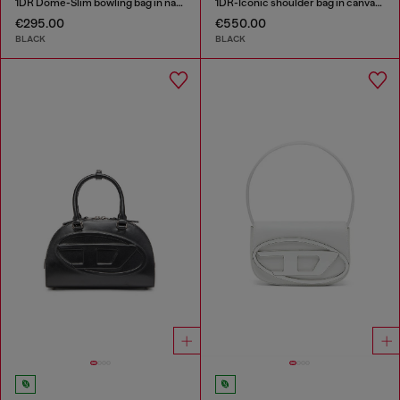
1DR Dome-Slim bowling bag in nappa leather
1DR-Iconic shoulder bag in canvas and leather
€295.00
€550.00
BLACK
BLACK