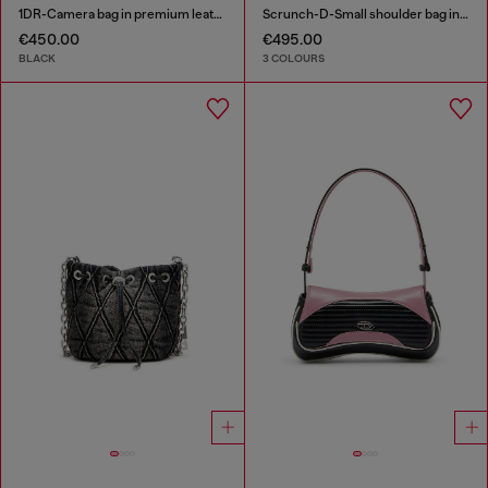
1DR-Camera bag in premium leather
Scrunch-D-Small shoulder bag in shiny scrunched leather
€450.00
€495.00
BLACK
3 COLOURS