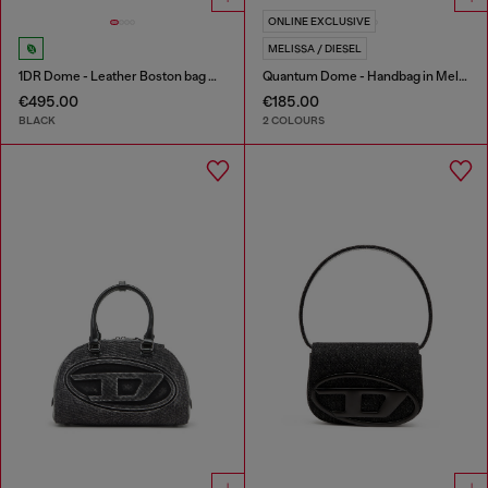
ONLINE EXCLUSIVE
MELISSA / DIESEL
1DR Dome - Leather Boston bag with embossed logo
Quantum Dome - Handbag in Melflex®
€495.00
€185.00
BLACK
2 COLOURS