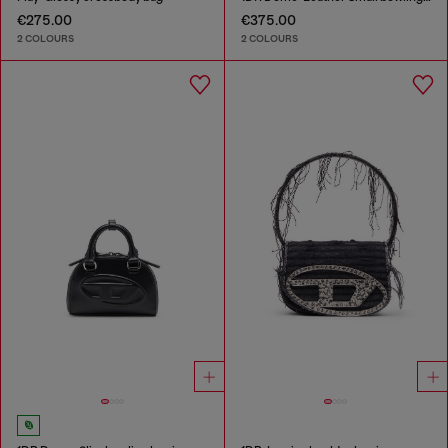
€275.00
€375.00
2 COLOURS
2 COLOURS