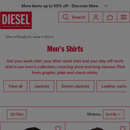
More items up to 50% off - Discover More
Search
Men
Ready-to-wear
Shirts
Men's Shirts
Get your work shirt, your after-work shirt and your day-off-work
shirt in our men's collection, covering short and long sleeves. Pick
from graphic, plain and check shirts.
View all
Jackets
Denim Jackets
Leather Jacket
55 items
Filter
Sort By