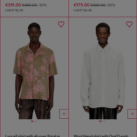
€315.00
€175.00
€450.00
-30%
€350.00
-50%
LIGHT BLUE
LIGHT BLUE
Lyocell shirt with all-over floral print
Wool blend shirt with Oval D embroidery