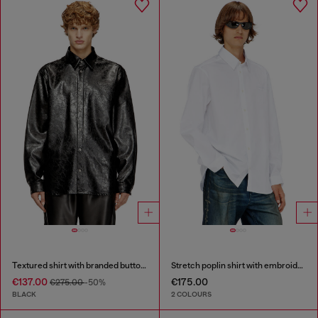
Textured shirt with branded buttons
Stretch poplin shirt with embroidery
€137.00
€175.00
€275.00
-50%
BLACK
2 COLOURS