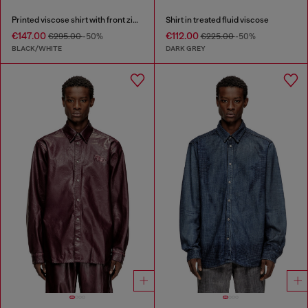
Printed viscose shirt with front zip closure
Shirt in treated fluid viscose
€147.00
€112.00
€295.00
-50%
€225.00
-50%
BLACK/WHITE
DARK GREY