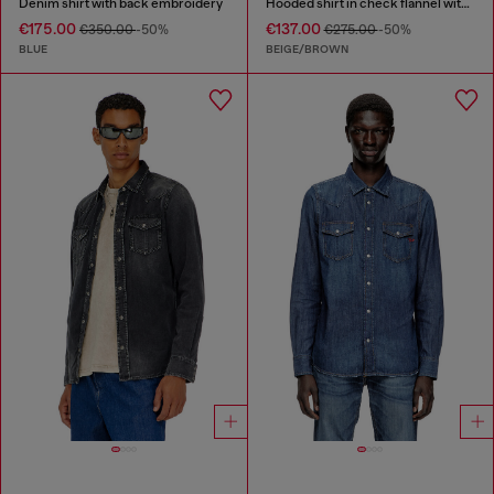
Denim shirt with back embroidery
Hooded shirt in check flannel with logo
€175.00
€137.00
€350.00
-50%
€275.00
-50%
BLUE
BEIGE/BROWN