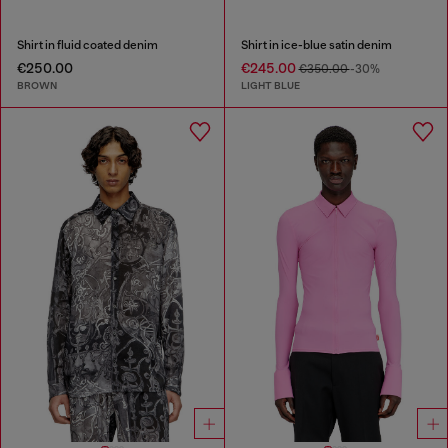
Shirt in fluid coated denim
Shirt in ice-blue satin denim
€250.00
€245.00
€350.00
-30%
BROWN
LIGHT BLUE