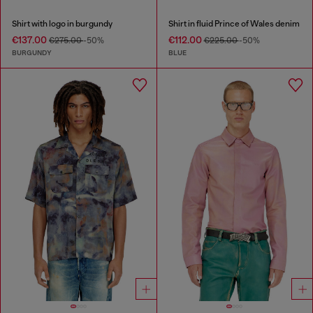
Shirt with logo in burgundy
Shirt in fluid Prince of Wales denim
€137.00
€112.00
€275.00
-50%
€225.00
-50%
BURGUNDY
BLUE