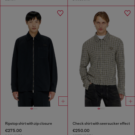
Ripstop shirt with zip closure
Check shirt with seersucker effect
€275.00
€250.00