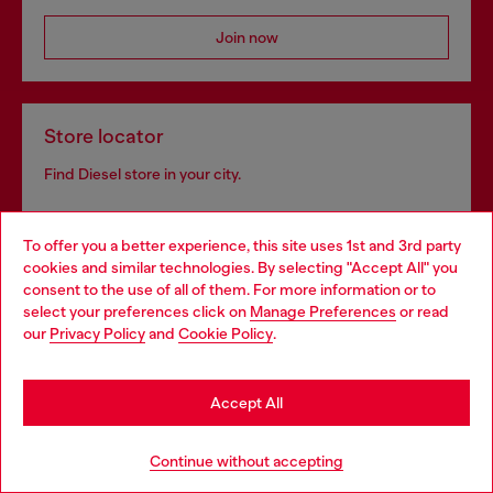
Join now
Store locator
Find Diesel store in your city.
To offer you a better experience, this site uses 1st and 3rd party
Find a store
cookies and similar technologies. By selecting "Accept All" you
Choose your location
consent to the use of all of them. For more information or to
select your preferences click on
Manage Preferences
or read
You are currently browsing Netherlands website, but it seems
our
Privacy Policy
and
Cookie Policy
.
you may be based in United States
Omnichannel services
Stay in Netherlands
Discover all our services, both online and in store.
Accept All
Go to United States
Continue without accepting
Discover more