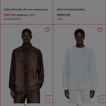
Satin shirt with all-over camo print
Shirt in treated leather
€107.00
€950.00
€215.00
-50%
BLUE/BROWN
PINK