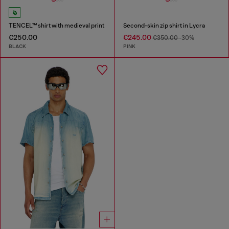
TENCEL™ shirt with medieval print
Second-skin zip shirt in Lycra
€250.00
€245.00
€350.00
-30%
BLACK
PINK