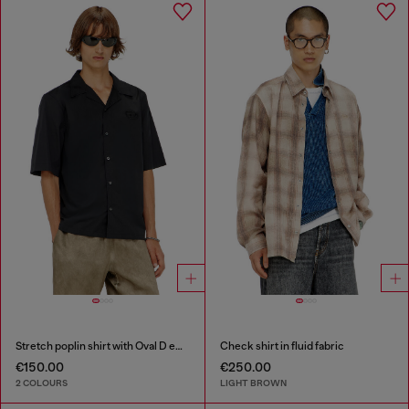
Stretch poplin shirt with Oval D embroidery
Check shirt in fluid fabric
€150.00
€250.00
2 COLOURS
LIGHT BROWN