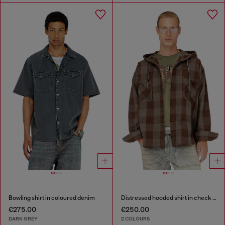
Bowling shirt in coloured denim
Distressed hooded shirt in check flannel
€275.00
€250.00
DARK GREY
2 COLOURS