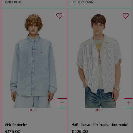
DARK BLUE
LIGHT BROWN
Shirt in denim
Half-sleeve shirt in pinstripe modal
€175.00
€225.00