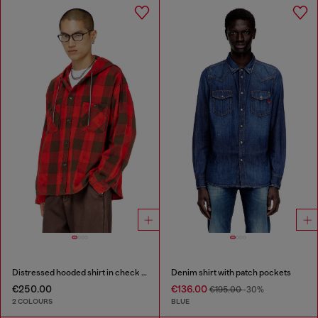
Distressed hooded shirt in check flannel
Denim shirt with patch pockets
€250.00
€136.00
€195.00
-30%
2 COLOURS
BLUE