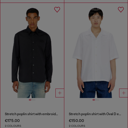
Stretch poplin shirt with embroidery
Stretch poplin shirt with Oval D embroidery
€175.00
€150.00
2 COLOURS
2 COLOURS