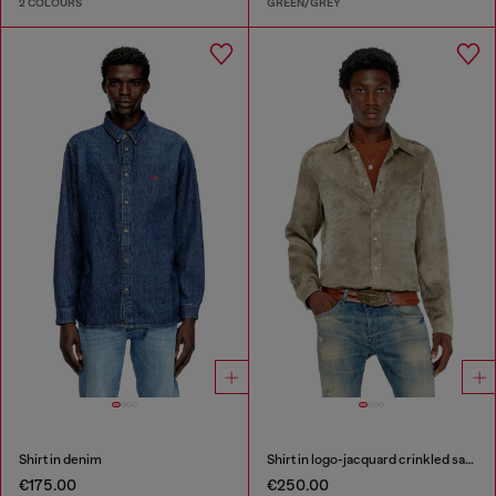
2 COLOURS
GREEN/GREY
Shirt in denim
Shirt in logo-jacquard crinkled satin
€175.00
€250.00