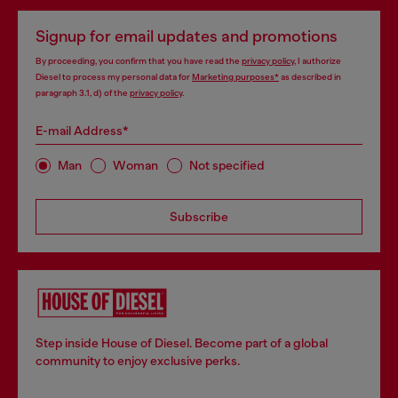
Signup for email updates and promotions
By proceeding, you confirm that you have read the
privacy policy
, I authorize
Diesel to process my personal data for
Marketing purposes*
as described in
paragraph 3.1, d) of the
privacy policy
.
E-mail Address*
Man
Woman
Not specified
Subscribe
Step inside House of Diesel. Become part of a global
community to enjoy exclusive perks.