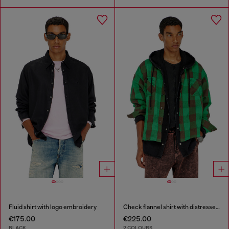
Fluid shirt with logo embroidery
Check flannel shirt with distressed effect
€175.00
€225.00
BLACK
2 COLOURS