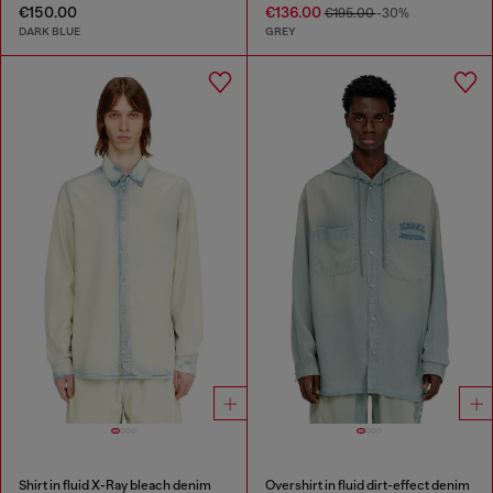
€150.00
€136.00
€195.00
-30%
DARK BLUE
GREY
Shirt in fluid X-Ray bleach denim
Overshirt in fluid dirt-effect denim