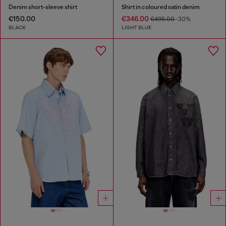
Denim short-sleeve shirt
Shirt in coloured satin denim
€150.00
€346.00
€495.00
-30%
BLACK
LIGHT BLUE