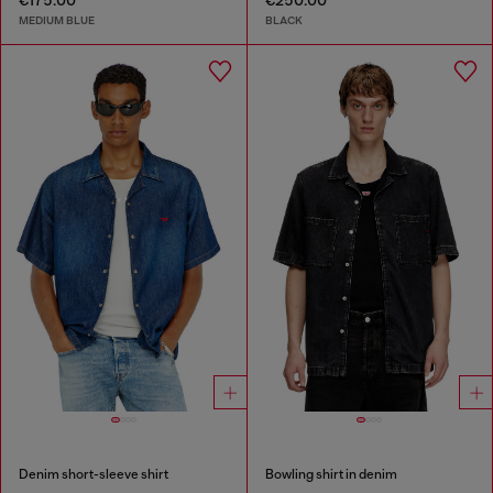
€175.00
€250.00
MEDIUM BLUE
BLACK
Denim short-sleeve shirt
Bowling shirt in denim