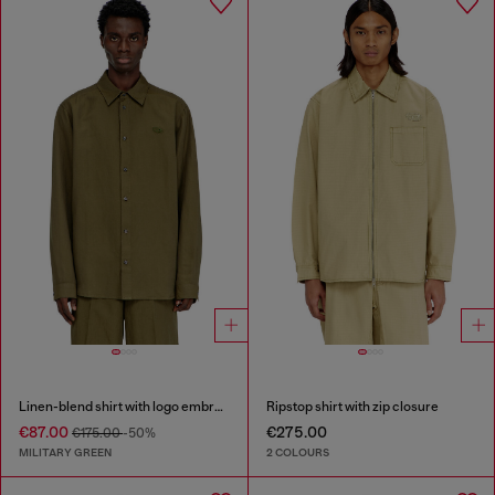
Linen-blend shirt with logo embroidery
Ripstop shirt with zip closure
€87.00
€275.00
€175.00
-50%
MILITARY GREEN
2 COLOURS