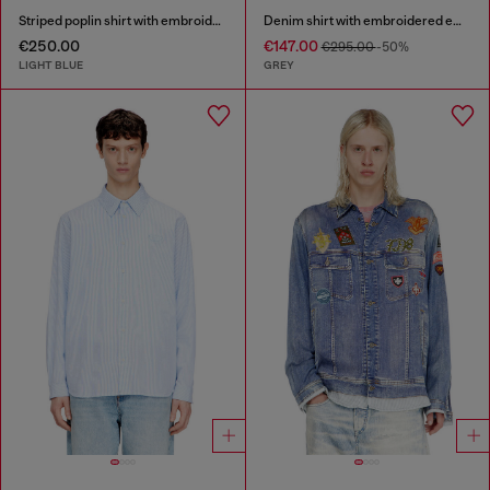
Striped poplin shirt with embroidered patch
Denim shirt with embroidered emblem
€250.00
€147.00
€295.00
-50%
LIGHT BLUE
GREY