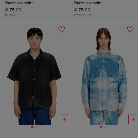
Denim overshirt
Denim overshirt
€175.00
€175.00
BLACK
DARK BLUE