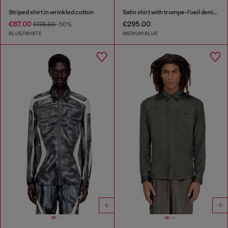
Striped shirt in wrinkled cotton
Satin shirt with trompe-l'oeil denim print
€87.00
€295.00
€175.00
-50%
BLUE/WHITE
MEDIUM BLUE