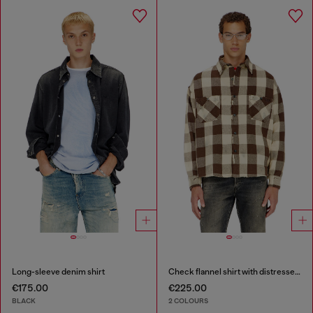
Long-sleeve denim shirt
Check flannel shirt with distressed effect
€175.00
€225.00
BLACK
2 COLOURS