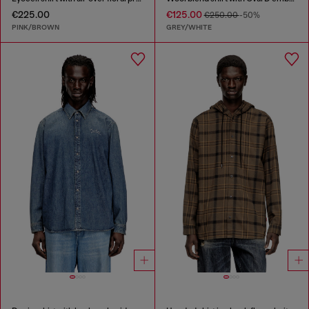
€225.00
€125.00
€250.00
-50%
PINK/BROWN
GREY/WHITE