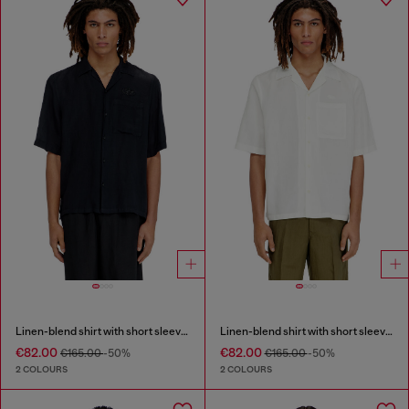
Linen-blend shirt with short sleeves
Linen-blend shirt with short sleeves
€82.00
€82.00
€165.00
-50%
€165.00
-50%
2 COLOURS
2 COLOURS