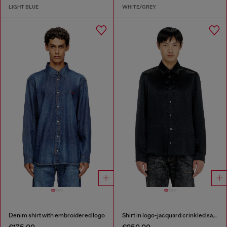
LIGHT BLUE
WHITE/GREY
Denim shirt with embroidered logo
Shirt in logo-jacquard crinkled satin