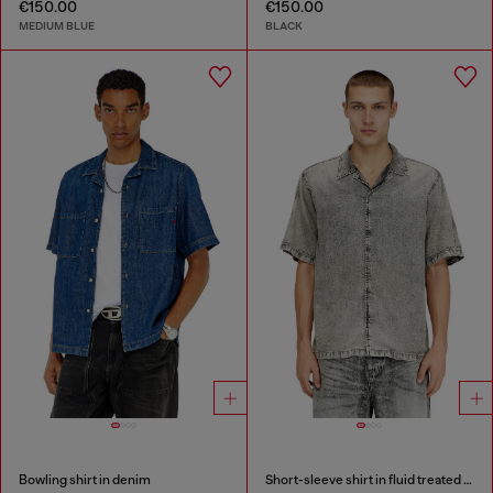
€150.00
€150.00
MEDIUM BLUE
BLACK
Bowling shirt in denim
Short-sleeve shirt in fluid treated denim