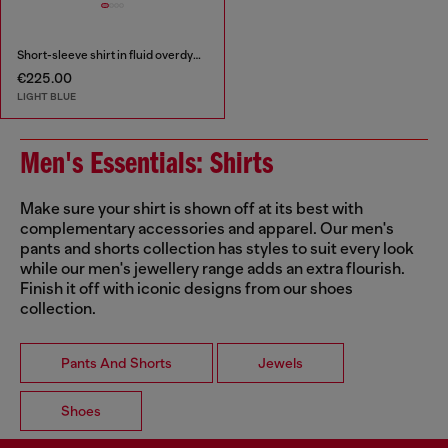
Short-sleeve shirt in fluid overdyed denim
€225.00
LIGHT BLUE
Men's Essentials: Shirts
Make sure your shirt is shown off at its best with
complementary accessories and apparel. Our men's
pants and shorts collection has styles to suit every look
while our men's jewellery range adds an extra flourish.
Finish it off with iconic designs from our shoes
collection.
Pants And Shorts
Jewels
Shoes