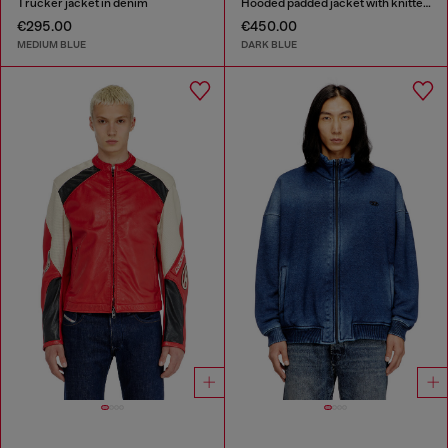
Trucker jacket in denim
Hooded padded jacket with knitted sleeves
€295.00
€450.00
MEDIUM BLUE
DARK BLUE