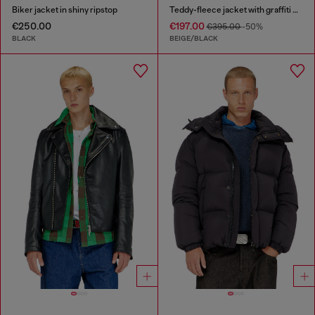
Biker jacket in shiny ripstop
Teddy-fleece jacket with graffiti motif
€250.00
€197.00
€395.00
-50%
BLACK
BEIGE/BLACK