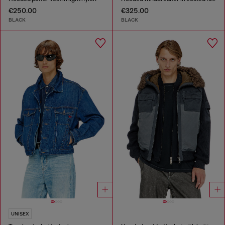
€250.00
€325.00
BLACK
BLACK
UNISEX