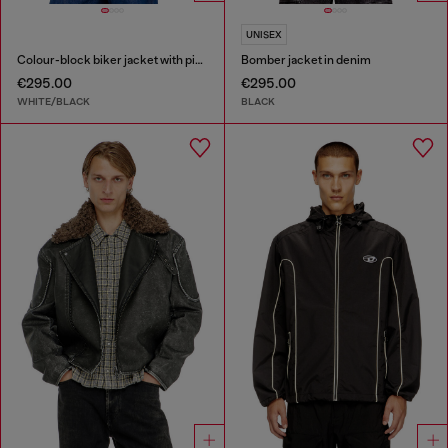
UNISEX
Colour-block biker jacket with piping
Bomber jacket in denim
€295.00
€295.00
WHITE/BLACK
BLACK