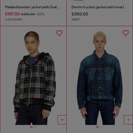
Padded bomber jacket with Oval D embroidery
Denim trucker jacket with tonal leather trims
€197.00
€350.00
€395.00
-50%
3 COLOURS
GREY