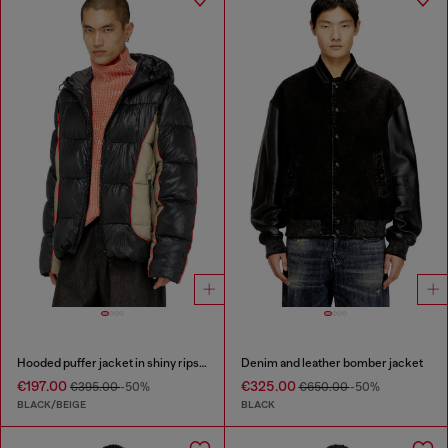
Hooded puffer jacket in shiny ripstop
Denim and leather bomber jacket
€197.00
€325.00
€395.00
-50%
€650.00
-50%
BLACK/BEIGE
BLACK