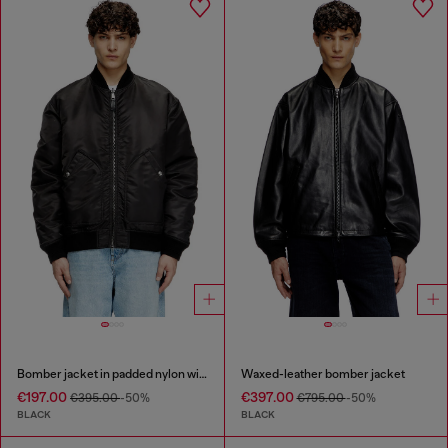
Bomber jacket in padded nylon with Oval D
Waxed-leather bomber jacket
€197.00
€397.00
€395.00
-50%
€795.00
-50%
BLACK
BLACK