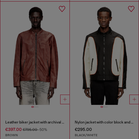
Leather biker jacket with archival logo
Nylon jacket with color block and piping details
€397.00
€295.00
€795.00
-50%
BROWN
BLACK/WHITE