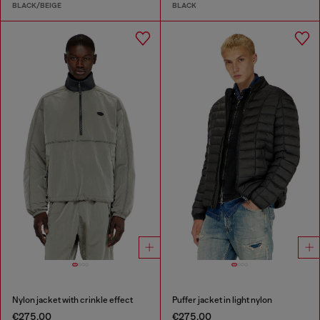
BLACK/BEIGE
BLACK
Nylon jacket with crinkle effect
Puffer jacket in light nylon
€275.00
€275.00