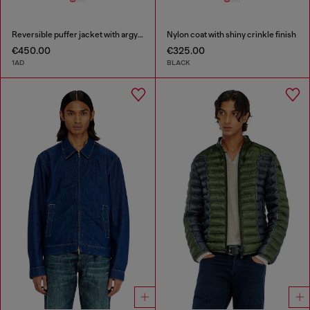
Reversible puffer jacket with argyle print
Nylon coat with shiny crinkle finish
€450.00
€325.00
1AD
BLACK