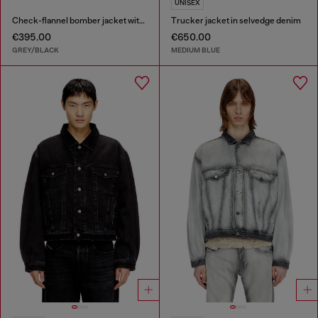
UNISEX
Check-flannel bomber jacket with teddy interior
Trucker jacket in selvedge denim
€395.00
€650.00
GREY/BLACK
MEDIUM BLUE