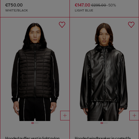
€750.00
€147.00
€295.00
-50%
WHITE/BLACK
LIGHT BLUE
Hooded puffer vest in light nylon
Hooded windbreaker in coated fabric