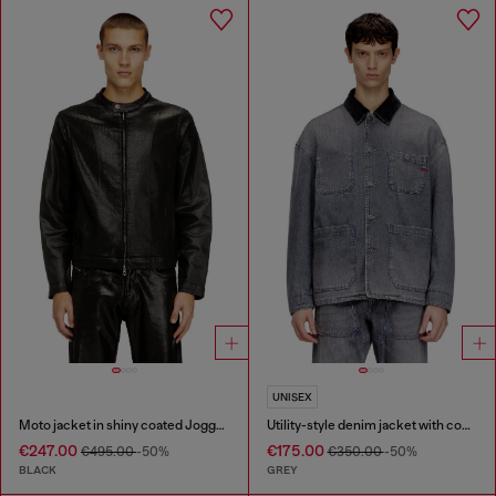
UNISEX
Moto jacket in shiny coated JoggJeans
Utility-style denim jacket with contrasting collar
€247.00
€175.00
€495.00
-50%
€350.00
-50%
BLACK
GREY