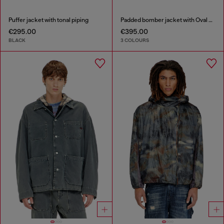
Puffer jacket with tonal piping
Padded bomber jacket with Oval D embroidery
€295.00
€395.00
BLACK
3 COLOURS