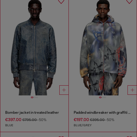
Bomber jacket in treated leather
Padded windbreaker with graffiti print
€397.00
€197.00
€795.00
-50%
€395.00
-50%
BLUE
BLUE/GREY