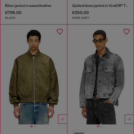
Biker jacket in waxed leather
Quilted down jacket in ViralOff® Taslan
€795.00
€350.00
BLACK
DARK GREY
UNISEX