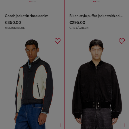
Coach jacket in rinse denim
Biker-style puffer jacket with colour-block design
€350.00
€295.00
MEDIUM BLUE
GREY/GREEN