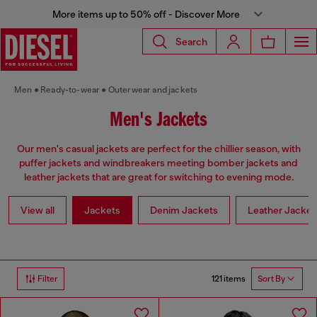
More items up to 50% off - Discover More
Search
Men
Ready-to-wear
Outerwear and jackets
Men's Jackets
Our men's casual jackets are perfect for the chillier season, with
puffer jackets and windbreakers meeting bomber jackets and
leather jackets that are great for switching to evening mode.
View all
Jackets
Denim Jackets
Leather Jacket
121 items
Filter
Sort By