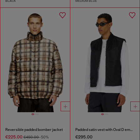
BLACK
MEDIUM BLUE
Reversible padded bomber jacket
Padded satin vest with Oval D embroidery
€225.00
€295.00
€450.00
-50%