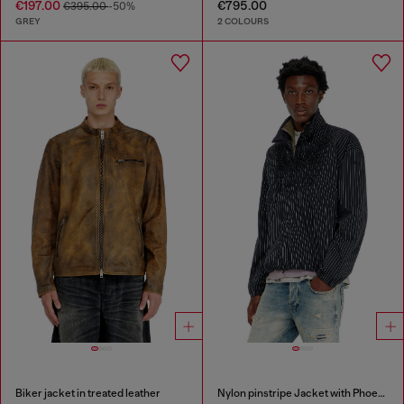
€197.00
€795.00
€395.00
-50%
GREY
2 COLOURS
Biker jacket in treated leather
Nylon pinstripe Jacket with Phoenix embroidery