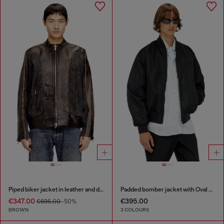
Piped biker jacket in leather and denim
Padded bomber jacket with Oval D embroidery
€347.00
€395.00
€695.00
-50%
BROWN
3 COLOURS