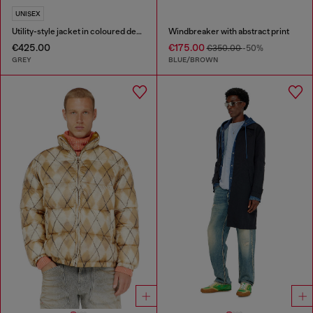
UNISEX
Utility-style jacket in coloured denim
Windbreaker with abstract print
€425.00
€175.00
€350.00
-50%
GREY
BLUE/BROWN