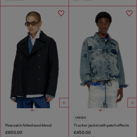
UNISEX
Peacoat in felted wool blend
Trucker jacket with patch effects
€650.00
€450.00