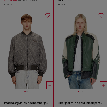
€225.00
€275.00
€450.00
-50%
BLACK
BLACK
Padded argyle-quilted bomber jacket
Biker jacket in colour-block perforated leather