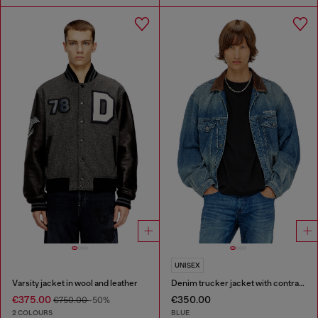
UNISEX
Varsity jacket in wool and leather
Denim trucker jacket with contrast leather trims
€375.00
€350.00
€750.00
-50%
2 COLOURS
BLUE