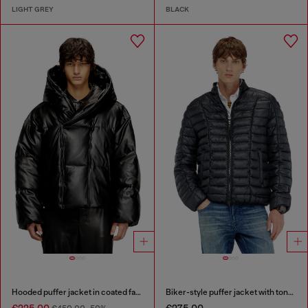
LIGHT GREY
BLACK
Hooded puffer jacket in coated fabric
Biker-style puffer jacket with tonal piping