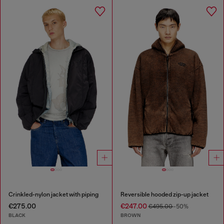
Crinkled-nylon jacket with piping
Reversible hooded zip-up jacket
€275.00
€247.00
€495.00
-50%
BLACK
BROWN