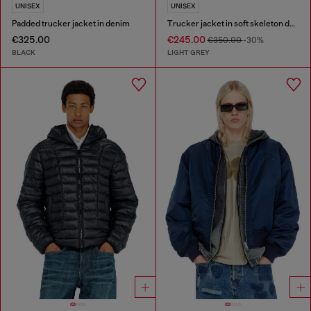
UNISEX
UNISEX
Padded trucker jacket in denim
Trucker jacket in soft skeleton denim
€325.00
€245.00
€350.00
-30%
BLACK
LIGHT GREY