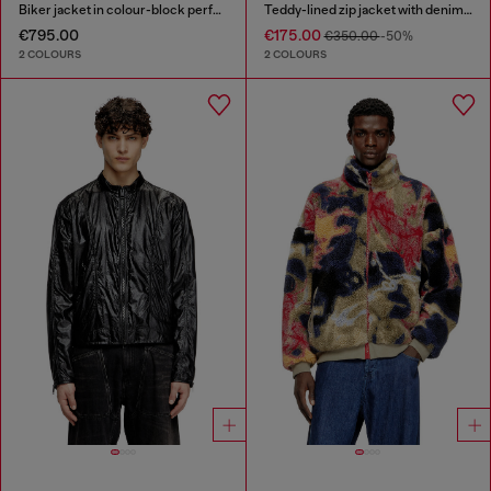
Biker jacket in colour-block perforated leather
Teddy-lined zip jacket with denim effect
€795.00
€175.00
€350.00
-50%
2 COLOURS
2 COLOURS