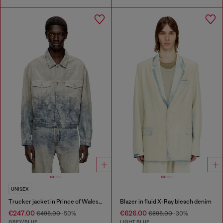
UNISEX
Trucker jacket in Prince of Wales jacquard denim
Blazer in fluid X-Ray bleach denim
€247.00
€626.00
€495.00
-50%
€895.00
-30%
GREY/BLUE
LIGHT BLUE