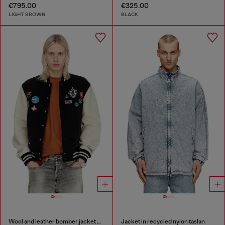
€795.00
€325.00
LIGHT BROWN
BLACK
Wool and leather bomber jacket with patches
Jacket in recycled nylon taslan