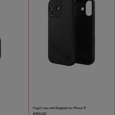
Flag D case with MagSafe for iPhone 17
€150.00