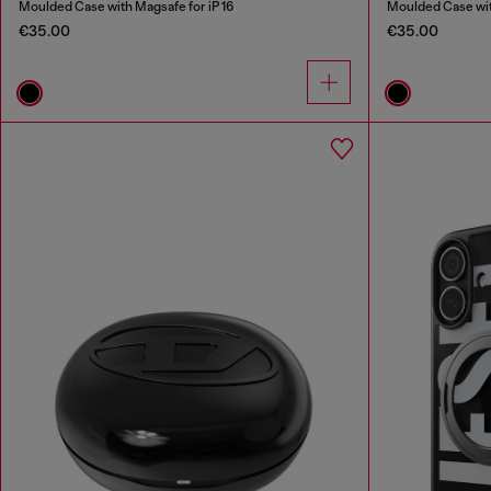
Moulded Case with Magsafe for iP 16
Moulded Case with
€35.00
€35.00