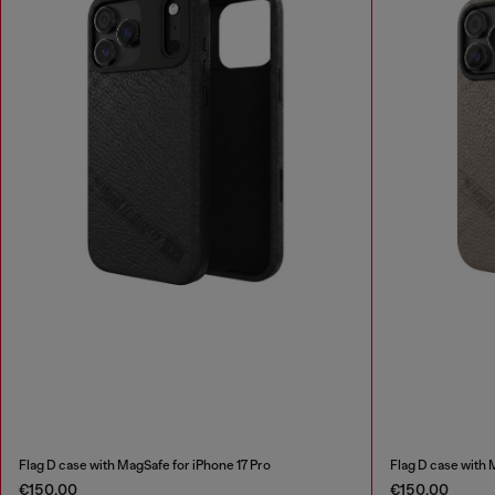
Flag D case with MagSafe for iPhone 17 Pro
Flag D case with 
€150.00
€150.00