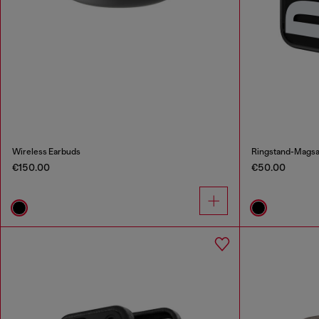
Wireless Earbuds
Ringstand-Magsaf
€150.00
€50.00