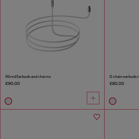
Wired Earbuds and charms
D chain earbuds 
€90.00
€80.00