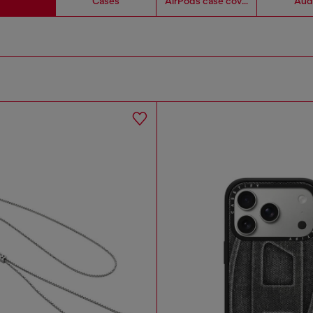
Cases
AirPods case covers
Aud