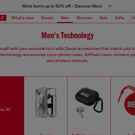
More items up to 50% off - Discover More
LE
What's new
Denim
Men
Women
Kids
Gifts
H
Men's Technology
urself with your essential tech with Diesel accessories that match your l
technology accessories cover phone cases, AirPods cases, wireless s
and wireless earbuds.
ew All