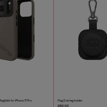
MagSafe for iPhone 17 Pro
Flag D airtag holder
€80.00