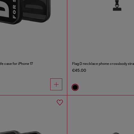
e case for iPhone 17
Flag D necklace phone crossbody str
€45.00