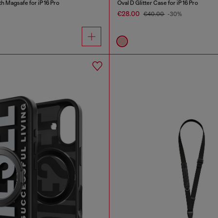
 Magsafe for iP 16 Pro
Oval D Glitter Case for iP 16 Pro
€28.00
€40.00
-30%