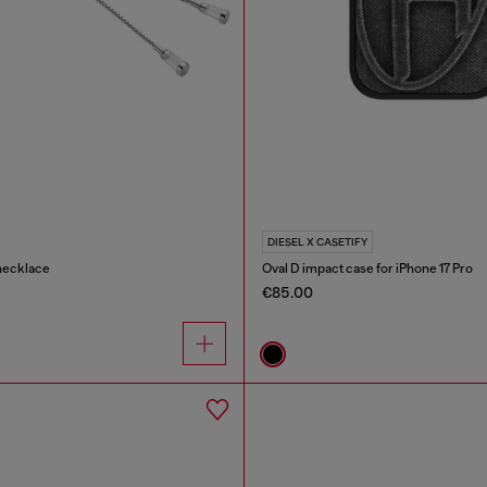
DIESEL X CASETIFY
necklace
Oval D impact case for iPhone 17 Pro
€85.00