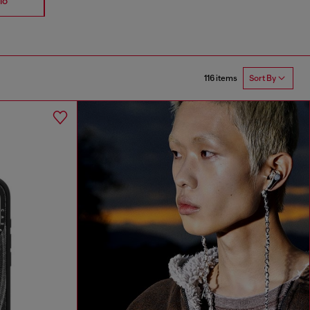
io
Accessories
Straps
116 items
Sort By