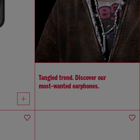
Tangled trend. Discover our
most‑wanted earphones.