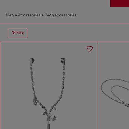
Men
Accessories
Tech accessories
Filter