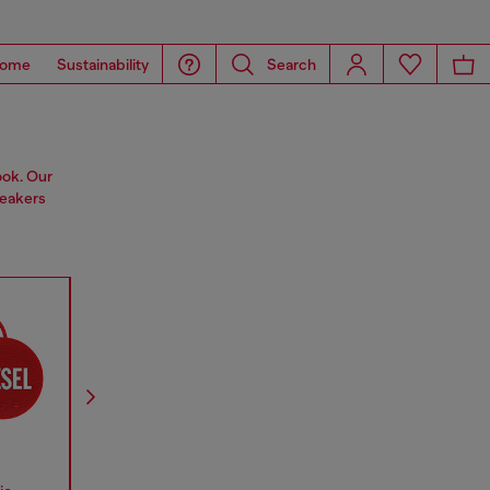
ome
Sustainability
Search
ook. Our
peakers