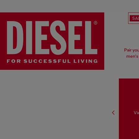
SA
Pair yo
men's 
Vi