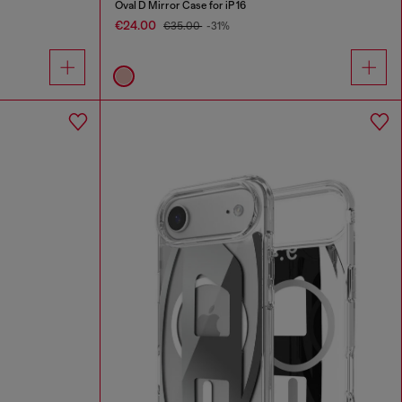
Oval D Mirror Case for iP 16
€24.00
€35.00
-31%