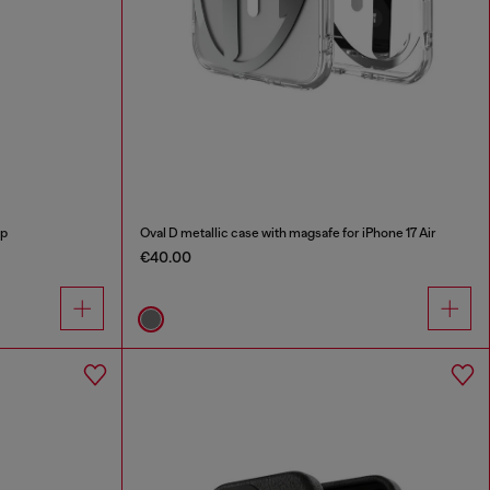
ap
Oval D metallic case with magsafe for iPhone 17 Air
€40.00