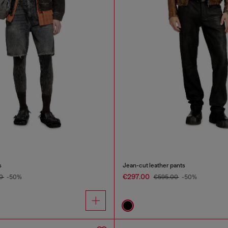
s
Jean-cut leather pants
€297.00
00
-50%
€595.00
-50%