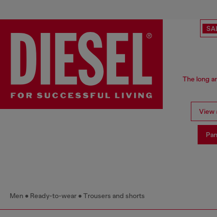
SA
The long an
View a
Pan
Men
Ready-to-wear
Trousers and shorts