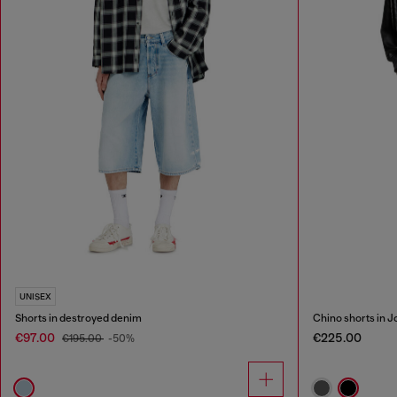
UNISEX
Shorts in destroyed denim
Chino shorts in 
€97.00
€225.00
€195.00
-50%