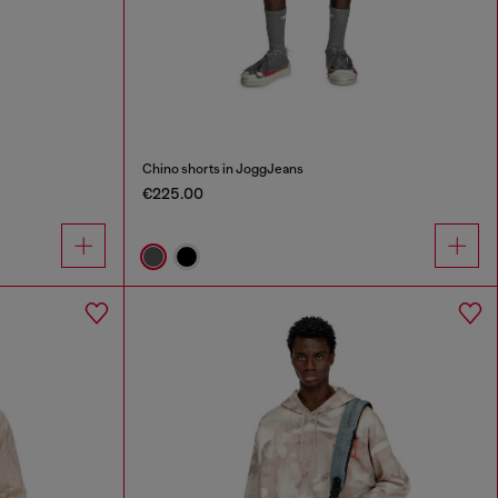
Chino shorts in JoggJeans
€225.00