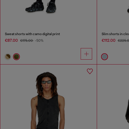
Sweat shorts with camo digital print
Slim shorts in cl
€87.00
€112.00
€175.00
-50%
€225.