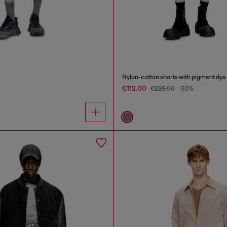
Nylon-cotton shorts with pigment dye
€112.00
€225.00
-50%