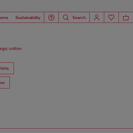
ome
Sustainability
Search
argo, cotton
hirts
los