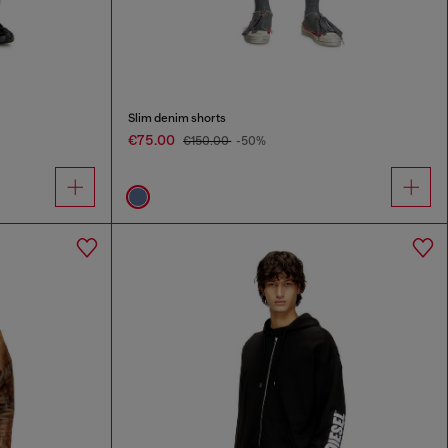
Slim denim shorts
€75.00
€150.00
-50%