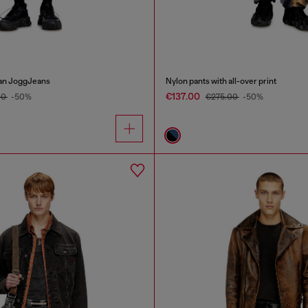
ean JoggJeans
Nylon pants with all-over print
€137.00
00
-50%
€275.00
-50%