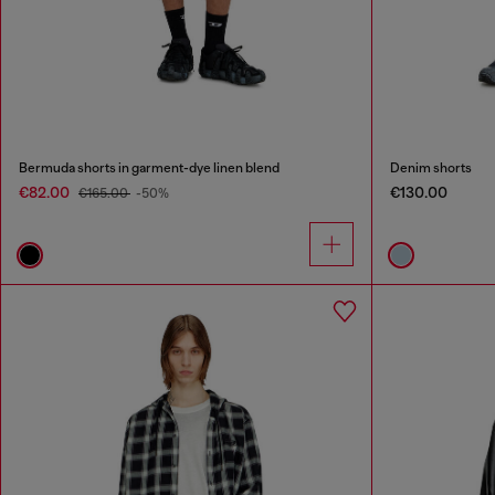
Bermuda shorts in garment-dye linen blend
Denim shorts
€82.00
€130.00
€165.00
-50%