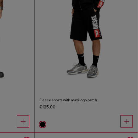
Fleece shorts with maxi logo patch
€125.00