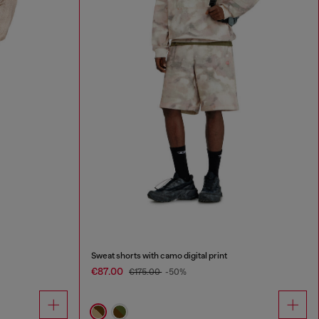
Sweat shorts with camo digital print
€87.00
€175.00
-50%