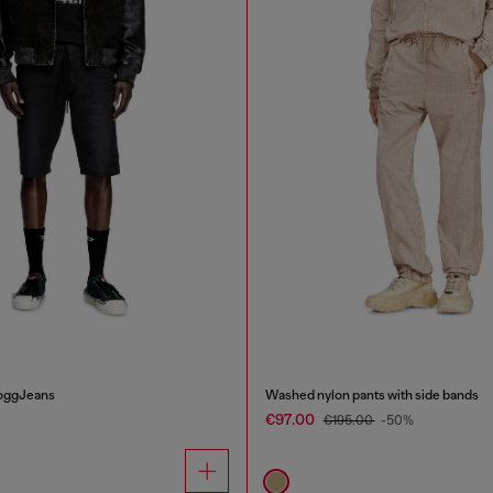
JoggJeans
Washed nylon pants with side bands
€97.00
€195.00
-50%