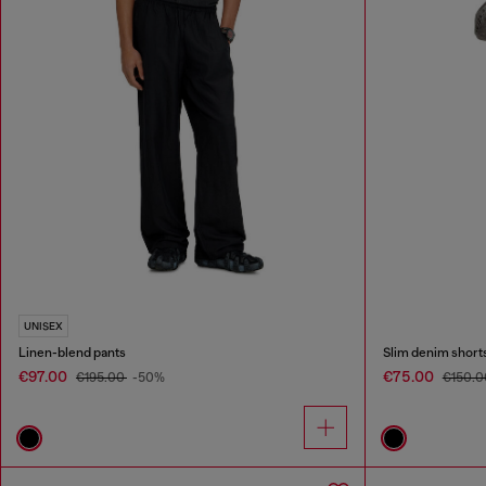
UNISEX
Linen-blend pants
Slim denim short
€97.00
€75.00
€195.00
-50%
€150.