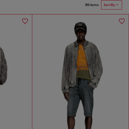
86 items
Sort By