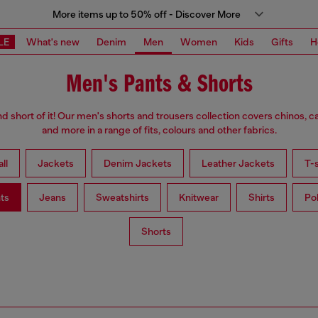
More items up to 50% off - Discover More
LE
What's new
Denim
Men
Women
Kids
Gifts
H
Men's Pants & Shorts
d short of it! Our men's shorts and trousers collection covers chinos, c
and more in a range of fits, colours and other fabrics.
ll
Jackets
Denim Jackets
Leather Jackets
T-s
ts
Jeans
Sweatshirts
Knitwear
Shirts
Po
Shorts