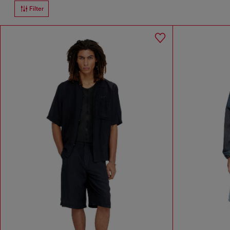
Filter