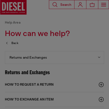
Search
Help Area
How can we help?
Back
Returns and Exchanges
Returns and Exchanges
HOW TO REQUEST A RETURN
HOW TO EXCHANGE AN ITEM