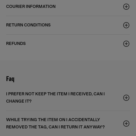
COURIER INFORMATION
RETURN CONDITIONS
REFUNDS
Faq
I PREFER NOT KEEP THE ITEM I RECEIVED, CAN I
CHANGE IT?
WHILE TRYING THE ITEM ON I ACCIDENTALLY
REMOVED THE TAG, CAN I RETURN IT ANYWAY?