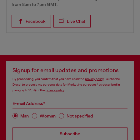
from 8am to 7pm GMT.
Facebook
Live Chat
Signup for email updates and promotions
By proceeding, you confirm that you have read the
privacy policy
, I authorize
Diesel to process my personal data for
Marketing purposes*
as described in
paragraph 3.1, d) of the
privacy policy
.
E-mail Address*
Man
Woman
Not specified
Subscribe