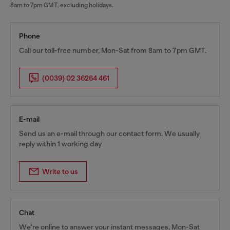
8am to 7pm GMT, excluding holidays.
Phone
Call our toll-free number, Mon-Sat from 8am to 7pm GMT.
(0039) 02 36264 461
E-mail
Send us an e-mail through our contact form. We usually
reply within 1 working day
Write to us
Chat
We're online to answer your instant messages, Mon-Sat