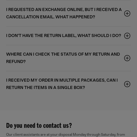
I REQUESTED AN EXCHANGE ONLINE, BUT I RECEIVED A
CANCELLATION EMAIL. WHAT HAPPENED?
I DON'T HAVE THE RETURN LABEL, WHAT SHOULD I DO?
WHERE CAN I CHECK THE STATUS OF MY RETURN AND
REFUND?
I RECEIVED MY ORDER IN MULTIPLE PACKAGES, CAN I
RETURN THE ITEMS IN A SINGLE BOX?
Do you need to contact us?
Our client assistants are at your disposal Monday through Saturday, from