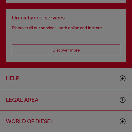
Omnichannel services
Discover all our services, both online and in store.
Discover more
HELP
LEGAL AREA
WORLD OF DIESEL