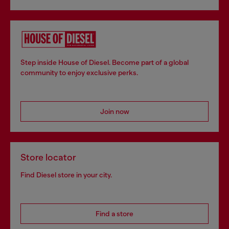
Step inside House of Diesel. Become part of a global
community to enjoy exclusive perks.
Join now
Store locator
Find Diesel store in your city.
Find a store