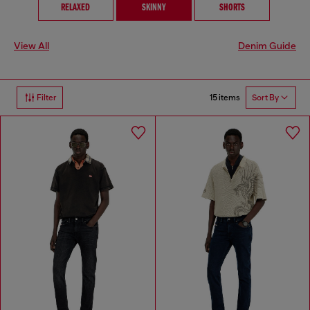
RELAXED
SKINNY
SHORTS
View All
Denim Guide
15 items
Filter
Sort By