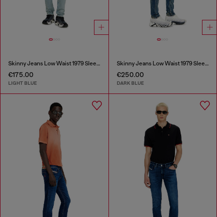
Skinny Jeans Low Waist 1979 Sleenker
Skinny Jeans Low Waist 1979 Sleenker
€175.00
€250.00
LIGHT BLUE
DARK BLUE