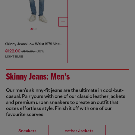
Skinny Jeans Low Waist 1979 Sleenker
€122.00
€175.00
-30%
LIGHT BLUE
Skinny Jeans: Men's
Our men's skinny-fit jeans are the ultimate in cool-but-
casual. Pair yours with one of our classic leather jackets
and premium urban sneakers to create an outfit that
oozes effortless style. Finish it off with one of our
favourite scarves.
Sneakers
Leather Jackets