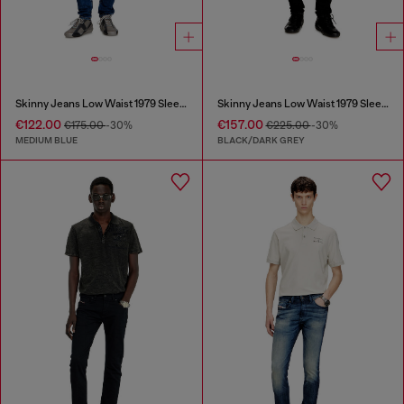
Skinny Jeans Low Waist 1979 Sleenker
Skinny Jeans Low Waist 1979 Sleenker
€122.00
€157.00
€175.00
-30%
€225.00
-30%
MEDIUM BLUE
BLACK/DARK GREY