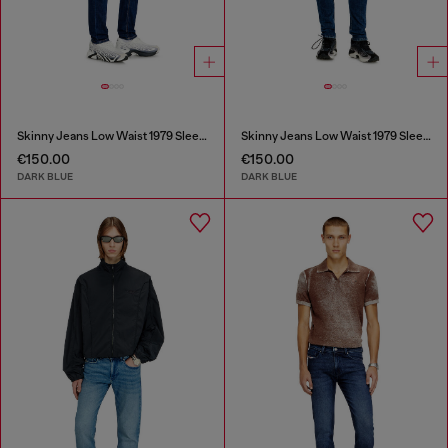
Skinny Jeans Low Waist 1979 Sleenker
Skinny Jeans Low Waist 1979 Sleenker
€150.00
€150.00
DARK BLUE
DARK BLUE