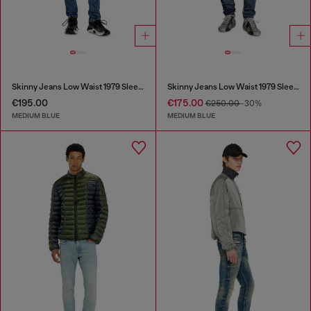
Skinny Jeans Low Waist 1979 Sleenker
Skinny Jeans Low Waist 1979 Sleenker
€195.00
€175.00
€250.00
-30%
MEDIUM BLUE
MEDIUM BLUE