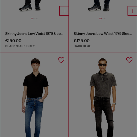
Skinny Jeans Low Waist 1979 Sleenker
Skinny Jeans Low Waist 1979 Sleenker
€150.00
€175.00
BLACK/DARK GREY
DARK BLUE