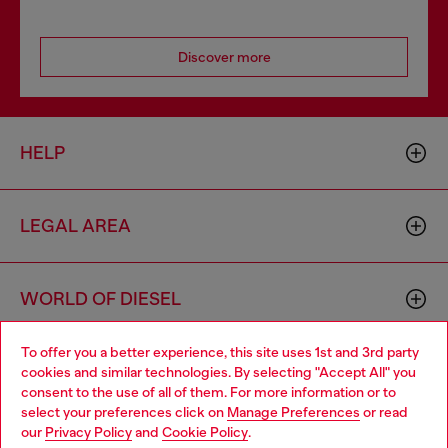
Discover more
HELP
LEGAL AREA
WORLD OF DIESEL
To offer you a better experience, this site uses 1st and 3rd party
CORPORATE
cookies and similar technologies. By selecting "Accept All" you
Choose your location
consent to the use of all of them. For more information or to
select your preferences click on
Manage Preferences
or read
You are currently browsing Netherlands website, but it seems
our
Privacy Policy
and
Cookie Policy
.
you may be based in United States