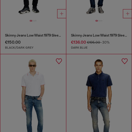
Skinny Jeans Low Waist 1979 Sleenker
Skinny Jeans Low Waist 1979 Sleenker
€150.00
€136.00
€195.00
-30%
BLACK/DARK GREY
DARK BLUE