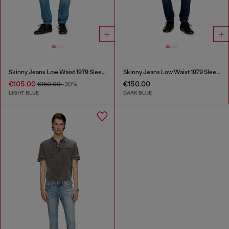
Skinny Jeans Low Waist 1979 Sleenker
Skinny Jeans Low Waist 1979 Sleenker
€105.00
€150.00
€150.00
-30%
LIGHT BLUE
DARK BLUE