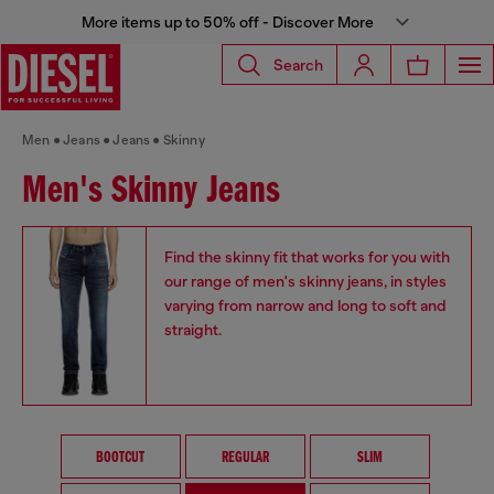
More items up to 50% off - Discover More
Search
Men
Jeans
Jeans
Skinny
Men's Skinny Jeans
Find the skinny fit that works for you with
our range of men's skinny jeans, in styles
varying from narrow and long to soft and
straight.
BOOTCUT
REGULAR
SLIM