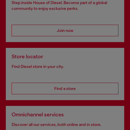
Step inside House of Diesel. Become part of a global
community to enjoy exclusive perks.
Join now
Store locator
Find Diesel store in your city.
Find a store
Omnichannel services
Discover all our services, both online and in store.