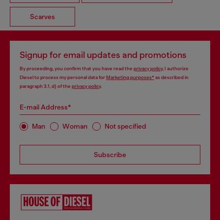
Scarves
Signup for email updates and promotions
By proceeding, you confirm that you have read the
privacy policy
, I authorize
Diesel to process my personal data for
Marketing purposes*
as described in
paragraph 3.1, d) of the
privacy policy
.
E-mail Address*
Man
Woman
Not specified
Subscribe