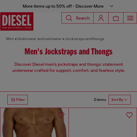
More items up to 50% off - Discover More
Search
Men
Underwear and swimwear
Jockstraps and thongs
Men's Jockstraps and Thongs
Discover Diesel men’s jockstraps and thongs: statement
underwear crafted for support, comfort, and fearless style.
2 items
Filter
Sort By