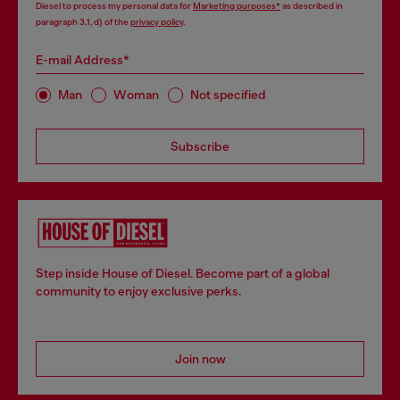
Diesel to process my personal data for
Marketing purposes*
as described in
paragraph 3.1, d) of the
privacy policy
.
E-mail Address*
Man
Woman
Not specified
Subscribe
Step inside House of Diesel. Become part of a global
community to enjoy exclusive perks.
Join now