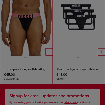
Three-pack thongs with bold logo waistband
Three-pack jockstraps with front logo
€45.00
€43.00
BLACK/PINK
BLACK
Signup for email updates and promotions
By proceeding, you confirm that you have read the
privacy policy
, I authorize