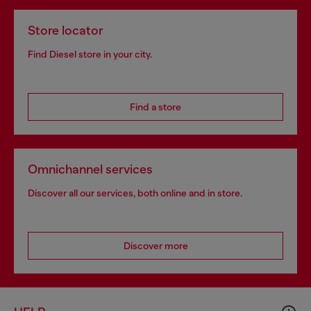
Store locator
Find Diesel store in your city.
Find a store
Omnichannel services
Discover all our services, both online and in store.
Discover more