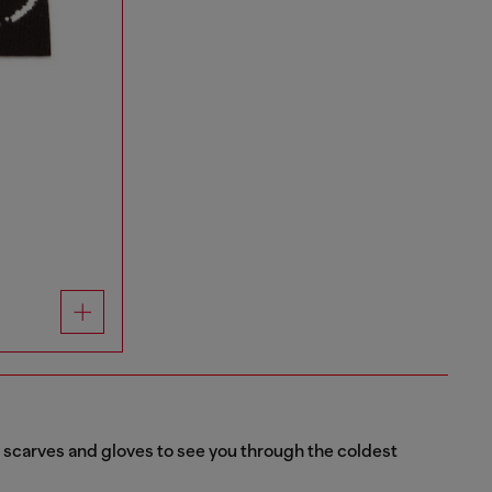
s scarves and gloves to see you through the coldest