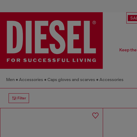
SA
Keep the 
Men
Accessories
Caps gloves and scarves
Accessories
Filter