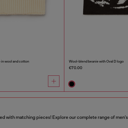
 in wool and cotton
Wool-blend beanie with Oval D logo
€70.00
aired with matching pieces! Explore our complete range of men'