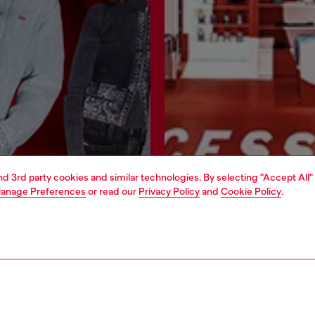
and 3rd party cookies and similar technologies. By selecting "Accept All"
anage Preferences
or read our
Privacy Policy
and
Cookie Policy
.
Join now
Find a store
AREA
WORLD OF DIESEL