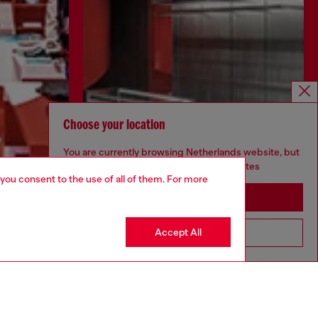
Choose your location
You are currently browsing Netherlands website, but
it seems you may be based in United States
 you consent to the use of all of them. For more
Stay in Netherlands
Discover more
Accept All
Go to United States
CORPORATE