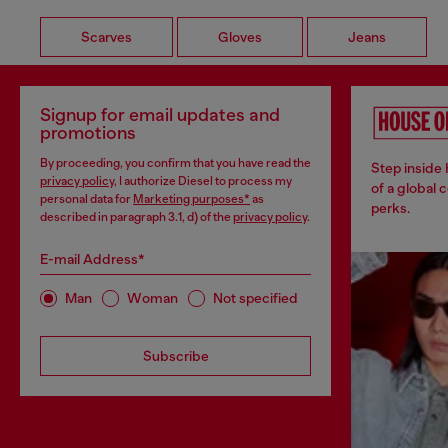
Scarves
Gloves
Jeans
Signup for email updates and
promotions
By proceeding, you confirm that you have read the
Step inside
privacy policy
, I authorize Diesel to process my
of a global 
personal data for
Marketing purposes*
as
perks.
described in paragraph 3.1, d) of the
privacy policy
.
E-mail Address*
Man
Woman
Not specified
Subscribe