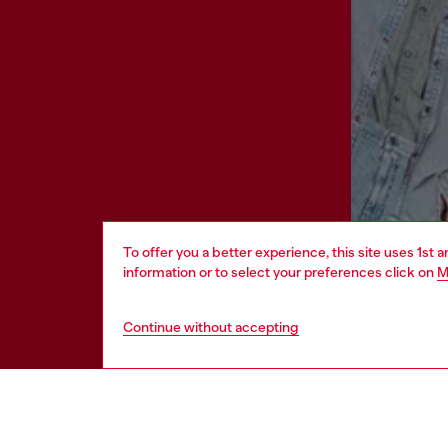
To offer you a better experience, this site uses 1st 
information or to select your preferences click on
M
Continue without accepting
HELP
LEGAL 