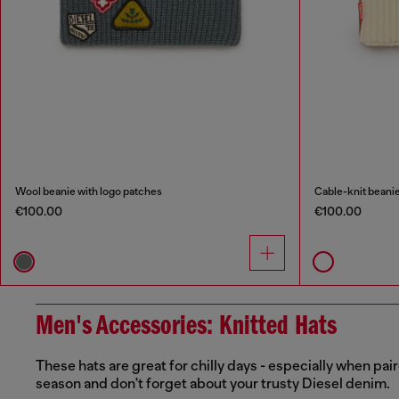
Wool beanie with logo patches
Cable-knit beanie
€100.00
€100.00
Men's Accessories: Knitted Hats
These hats are great for chilly days - especially when p
season and don't forget about your trusty Diesel denim.