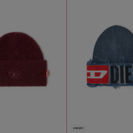
UNISEX