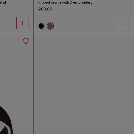
tail
Ribbed beanie with D embroidery
€60.00