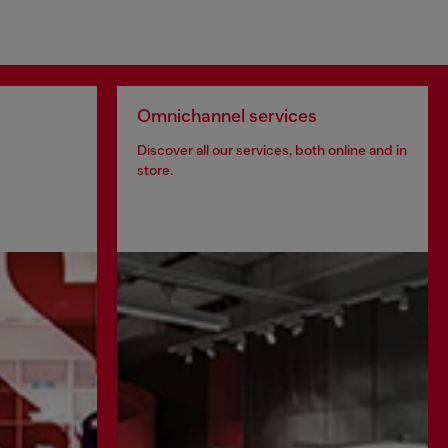
Omnichannel services
Discover all our services, both online and in
store.