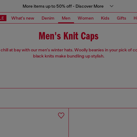
More items up to 50% off - Discover More
LE
What's new
Denim
Men
Women
Kids
Gifts
H
Men's Knit Caps
chill at bay with our men's winter hats. Woolly beanies in your pick of co
black knits make bundling up stylish.