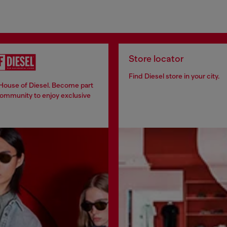
Store locator
Find Diesel store in your city.
 House of Diesel. Become part
community to enjoy exclusive