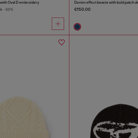
with Oval D embroidery
Denim effect beanie with bold patch de
€150.00
00
-50%