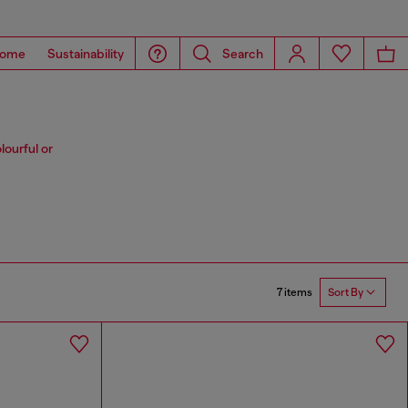
ome
Sustainability
Search
lourful or
7 items
Sort By