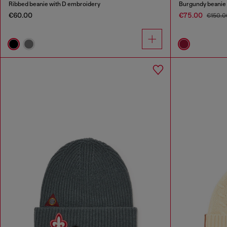
Ribbed beanie with D embroidery
Burgundy beanie 
€60.00
€75.00
€150.