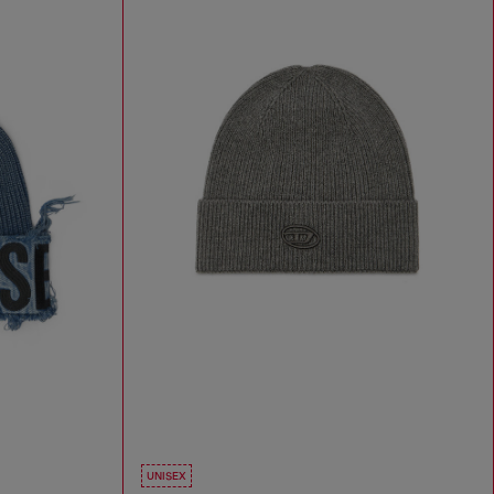
UNISEX