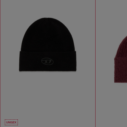
UNISEX