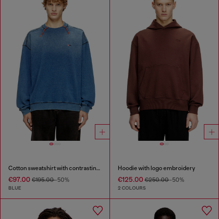
Cotton sweatshirt with contrasting stitching
Hoodie with logo embroidery
€97.00
€125.00
€195.00
-50%
€250.00
-50%
BLUE
2 COLOURS