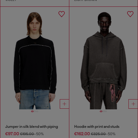
Jumper in silk blend with piping
Hoodie with print and studs
€97.00
€162.00
€195.00
-50%
€325.00
-50%