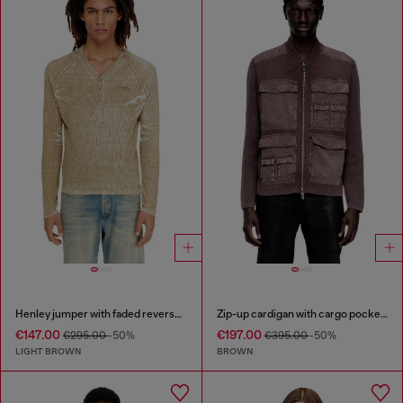
Henley jumper with faded reverse print
Zip-up cardigan with cargo pockets
€147.00
€197.00
€295.00
-50%
€395.00
-50%
LIGHT BROWN
BROWN