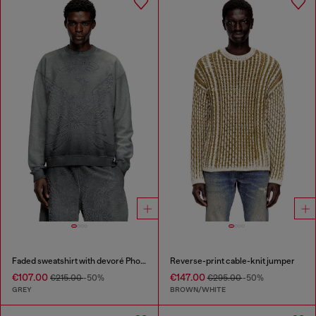
Faded sweatshirt with devoré Phoenix logo
Reverse-print cable-knit jumper
€107.00
€147.00
€215.00
-50%
€295.00
-50%
GREY
BROWN/WHITE