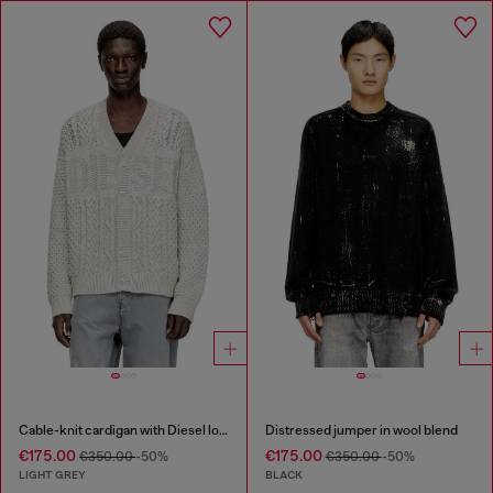
Cable-knit cardigan with Diesel logo
Distressed jumper in wool blend
€175.00
€175.00
€350.00
-50%
€350.00
-50%
LIGHT GREY
BLACK