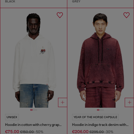
BLACK
GREY
UNISEX
YEAR OF THE HORSE CAPSULE
Hoodie in cotton with cherry graphic
Hoodie in indigo track denim with logo
€75.00
€206.00
€150.00
-50%
€295.00
-30%