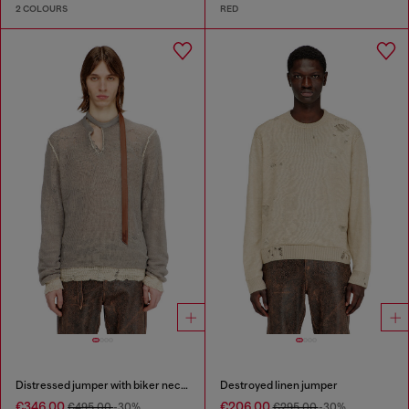
2 COLOURS
RED
Distressed jumper with biker neck strap
Destroyed linen jumper
€346.00
€206.00
€495.00
-30%
€295.00
-30%