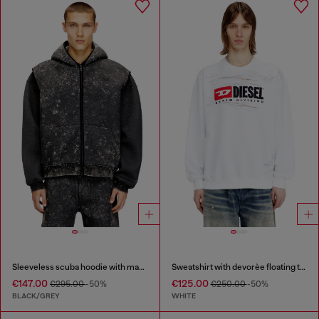
Sleeveless scuba hoodie with marble wash
Sweatshirt with devorèe floating threads
€147.00
€125.00
€295.00
-50%
€250.00
-50%
BLACK/GREY
WHITE