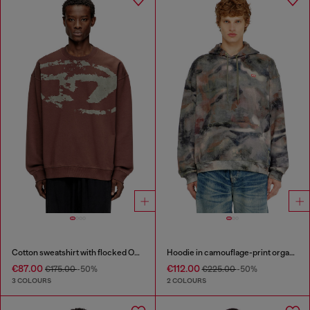
Cotton sweatshirt with flocked Oval D
Hoodie in camouflage-print organic cotton
€87.00
€112.00
€175.00
-50%
€225.00
-50%
3 COLOURS
2 COLOURS