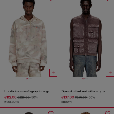
Hoodie in camouflage-print organic cotton
Zip-up knitted vest with cargo pockets
€112.00
€137.00
€225.00
-50%
€275.00
-50%
2 COLOURS
BROWN