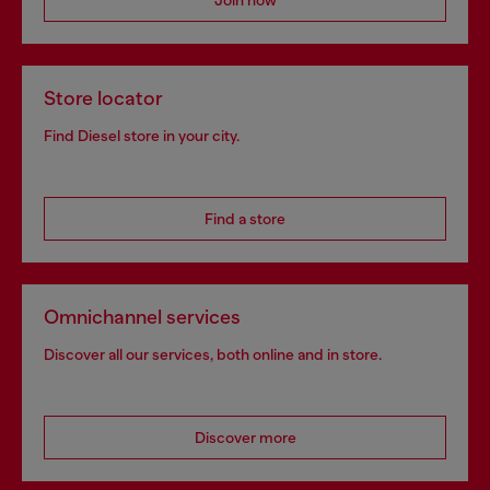
Join now
Store locator
Find Diesel store in your city.
Find a store
Omnichannel services
Discover all our services, both online and in store.
Discover more