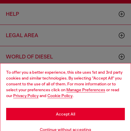
HELP
LEGAL AREA
WORLD OF DIESEL
To offer you a better experience, this site uses 1st and 3rd party
CORPORATE
cookies and similar technologies. By selecting "Accept All" you
Choose your location
consent to the use of all of them. For more information or to
select your preferences click on
Manage Preferences
or read
You are currently browsing Netherlands website, but it seems
our
Privacy Policy
and
Cookie Policy
.
you may be based in United States
Stay in Netherlands
Accept All
Country: NL
Language: EN
Go to United States
Continue without accepting