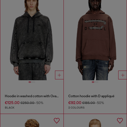
Hoodie in washed cotton with Oval D embroidery
Cotton hoodie with D appliqué
€125.00
€92.00
€250.00
-50%
€185.00
-50%
BLACK
2 COLOURS