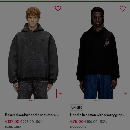
UNISEX
Relaxed scuba hoodie with marble wash
Hoodie in cotton with cherry graphic
€137.00
€75.00
€275.00
-50%
€150.00
-50%
DARK GREY
2 COLOURS