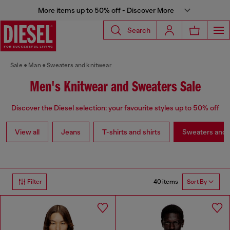
More items up to 50% off - Discover More
Search
Sale
Man
Sweaters and knitwear
Men's Knitwear and Sweaters Sale
Discover the Diesel selection: your favourite styles up to 50% off
View all
Jeans
T-shirts and shirts
Sweaters and 
40 items
Filter
Sort By