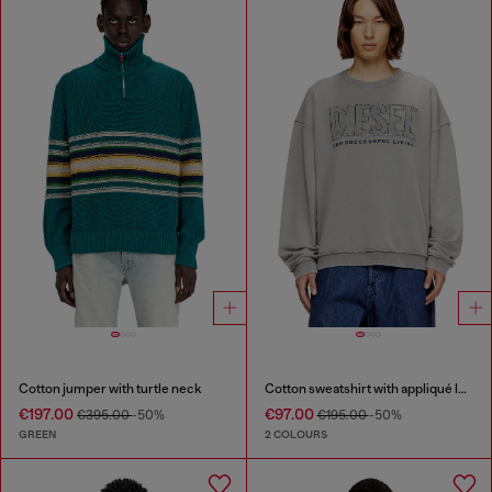
Cotton jumper with turtle neck
Cotton sweatshirt with appliqué logo
€197.00
€97.00
€395.00
-50%
€195.00
-50%
GREEN
2 COLOURS