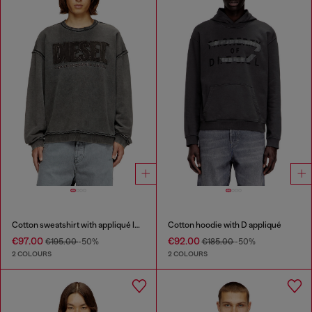
Cotton sweatshirt with appliqué logo
Cotton hoodie with D appliqué
€97.00
€92.00
€195.00
-50%
€185.00
-50%
2 COLOURS
2 COLOURS