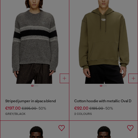
Striped jumper in alpaca blend
Cotton hoodie with metallic Oval D
€197.00
€92.00
€395.00
-50%
€185.00
-50%
GREY/BLACK
2 COLOURS