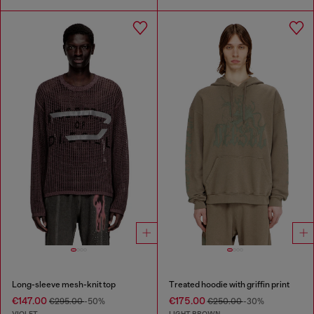
Long-sleeve mesh-knit top
Treated hoodie with griffin print
€147.00
€175.00
€295.00
-50%
€250.00
-30%
VIOLET
LIGHT BROWN