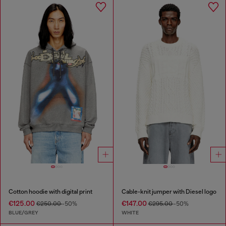
Cotton hoodie with digital print
Cable-knit jumper with Diesel logo
€125.00
€147.00
€250.00
-50%
€295.00
-50%
BLUE/GREY
WHITE