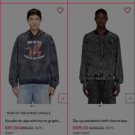
YEAR OF THE HORSE CAPSULE
Hoodie tie-dye with horse graphic print
Zip-up sweatshirt with sleeve bands
€97.00
€125.00
€195.00
-50%
€250.00
-50%
GREY
DARK GREY