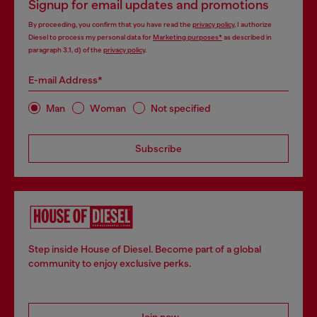
Signup for email updates and promotions
By proceeding, you confirm that you have read the
privacy policy
, I authorize
Diesel to process my personal data for
Marketing purposes*
as described in
paragraph 3.1, d) of the
privacy policy
.
E-mail Address*
Man
Woman
Not specified
Subscribe
Step inside House of Diesel. Become part of a global
community to enjoy exclusive perks.