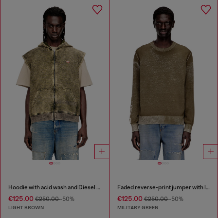
Hoodie with acid wash and Diesel logo
Faded reverse-print jumper with lettering
€125.00
€125.00
€250.00
-50%
€250.00
-50%
LIGHT BROWN
MILITARY GREEN