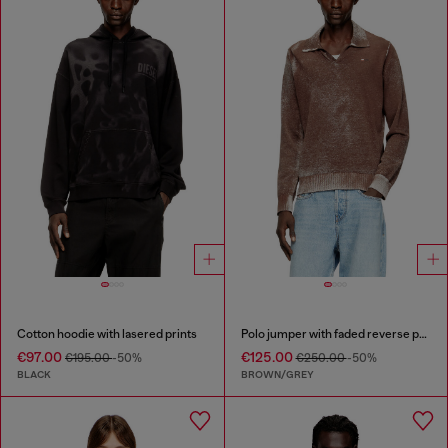
Cotton hoodie with lasered prints
Polo jumper with faded reverse print
€97.00
€125.00
€195.00
-50%
€250.00
-50%
BLACK
BROWN/GREY