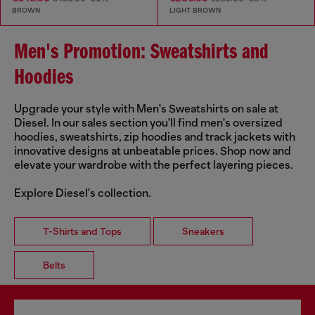
BROWN
LIGHT BROWN
Men's Promotion: Sweatshirts and
Hoodies
Upgrade your style with Men's Sweatshirts on sale at
Diesel. In our sales section you'll find men's oversized
hoodies, sweatshirts, zip hoodies and track jackets with
innovative designs at unbeatable prices. Shop now and
elevate your wardrobe with the perfect layering pieces.
Explore Diesel's collection.
T-Shirts and Tops
Sneakers
Belts