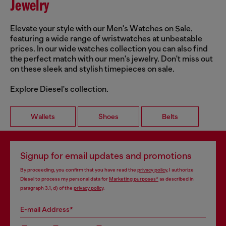
Jewelry
Elevate your style with our Men's Watches on Sale,
featuring a wide range of wristwatches at unbeatable
prices. In our wide watches collection you can also find
the perfect match with our men's jewelry. Don't miss out
on these sleek and stylish timepieces on sale.
Explore Diesel's collection.
Wallets
Shoes
Belts
Signup for email updates and promotions
By proceeding, you confirm that you have read the
privacy policy
, I authorize
Diesel to process my personal data for
Marketing purposes*
as described in
paragraph 3.1, d) of the
privacy policy
.
E-mail Address*