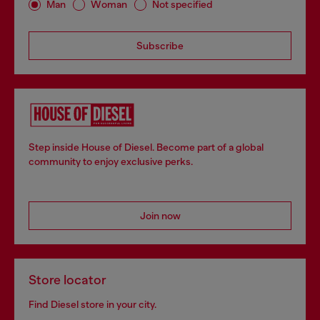
Man
Woman
Not specified
Subscribe
Step inside House of Diesel. Become part of a global
community to enjoy exclusive perks.
Join now
Store locator
Find Diesel store in your city.