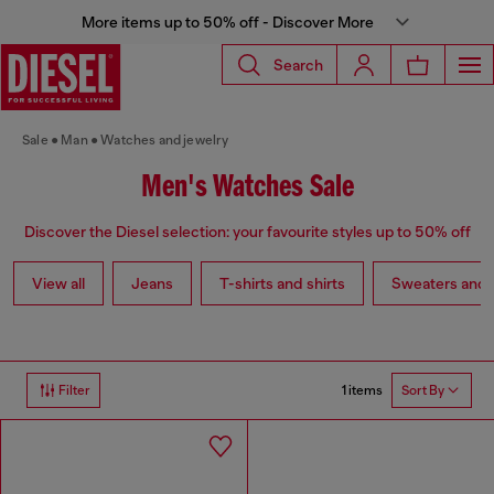
More items up to 50% off - Discover More
Search
Sale
Man
Watches and jewelry
Men's Watches Sale
Discover the Diesel selection: your favourite styles up to 50% off
View all
Jeans
T-shirts and shirts
Sweaters and 
1 items
Filter
Sort By