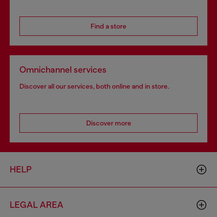
Find a store
Omnichannel services
Discover all our services, both online and in store.
Discover more
HELP
LEGAL AREA