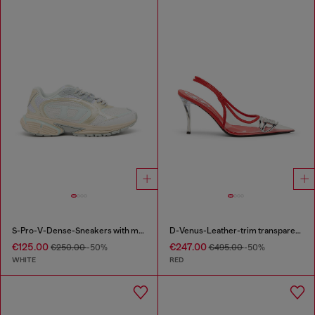
S-Pro-V-Dense-Sneakers with metallic details
D-Venus-Leather-trim transparent slingback pumps
€125.00
€247.00
€250.00
-50%
€495.00
-50%
WHITE
RED