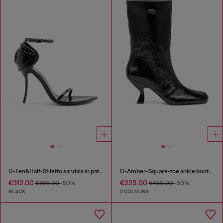
D-Ten&Half-Stiletto sandals in patent leather
D-Amber-Square-toe ankle boots with naplak effect
€312.00
€225.00
€625.00
-50%
€450.00
-50%
BLACK
2 COLOURS