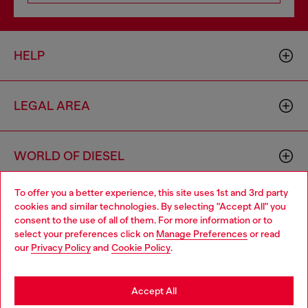
HELP
LEGAL AREA
WORLD OF DIESEL
To offer you a better experience, this site uses 1st and 3rd party
CORPORATE
cookies and similar technologies. By selecting "Accept All" you
Choose your location
consent to the use of all of them. For more information or to
select your preferences click on
Manage Preferences
or read
You are currently browsing Netherlands website, but it seems
our
Privacy Policy
and
Cookie Policy
.
you may be based in United States
Stay in Netherlands
Accept All