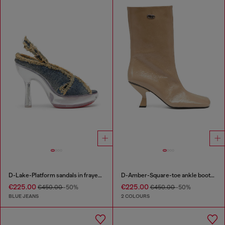
D-Lake-Platform sandals in frayed denim and plexiglass
D-Amber-Square-toe ankle boots with naplak effect
€225.00
€225.00
€450.00
-50%
€450.00
-50%
BLUE JEANS
2 COLOURS