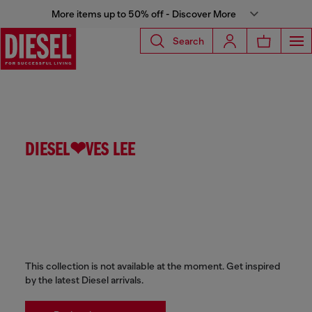
More items up to 50% off - Discover More
Search
DIESEL❤VES LEE
This collection is not available at the moment. Get inspired
by the latest Diesel arrivals.