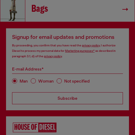
Bags
Signup for email updates and promotions
By proceeding, you confirm that you have read the
privacy policy
, I authorize
Diesel to process my personal data for
Marketing purposes*
as described in
paragraph 3.1, d) of the
privacy policy
.
E-mail Address*
Man
Woman
Not specified
Subscribe