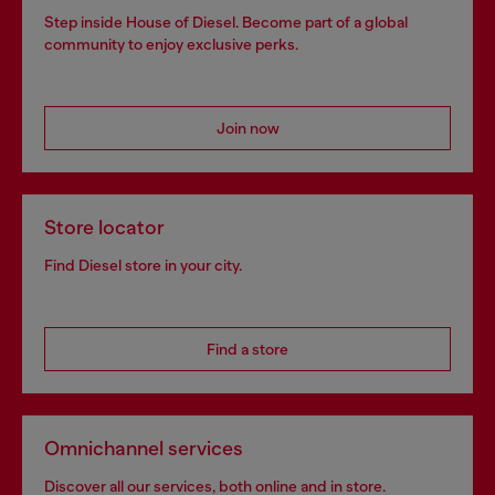
Step inside House of Diesel. Become part of a global
community to enjoy exclusive perks.
Join now
Store locator
Find Diesel store in your city.
Find a store
Omnichannel services
Discover all our services, both online and in store.