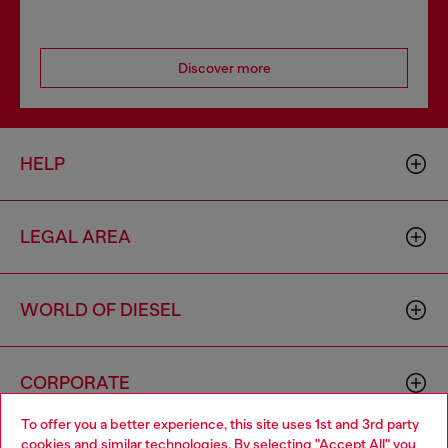
Discover more
HELP
LEGAL AREA
WORLD OF DIESEL
CORPORATE
To offer you a better experience, this site uses 1st and 3rd party
cookies and similar technologies. By selecting "Accept All" you