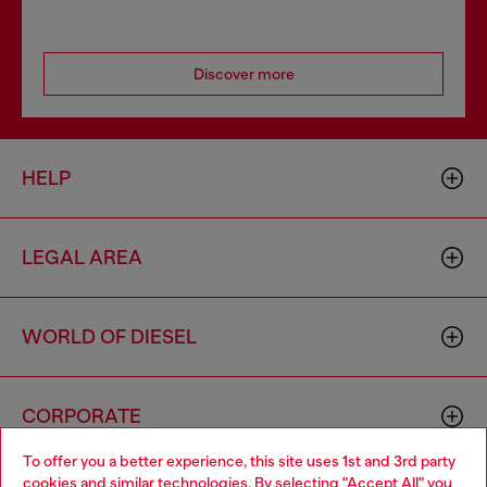
Discover more
HELP
LEGAL AREA
WORLD OF DIESEL
CORPORATE
To offer you a better experience, this site uses 1st and 3rd party
cookies and similar technologies. By selecting "Accept All" you