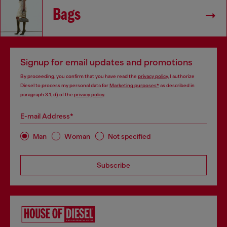
Bags
Signup for email updates and promotions
By proceeding, you confirm that you have read the
privacy policy
, I authorize
Diesel to process my personal data for
Marketing purposes*
as described in
paragraph 3.1, d) of the
privacy policy
.
E-mail Address*
Man
Woman
Not specified
Subscribe