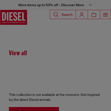
More items up to 50% off - Discover More
Search
View all
This collection is not available at the moment. Get inspired
by the latest Diesel arrivals.