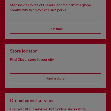
Step inside House of Diesel. Become part of a global
community to enjoy exclusive perks.
Join now
Store locator
Find Diesel store in your city.
Find a store
Omnichannel services
Discover all our services, both online and in store.