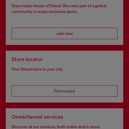
Step inside House of Diesel. Become part of a global
community to enjoy exclusive perks.
Join now
Store locator
Find Diesel store in your city.
Find a store
Omnichannel services
Discover all our services, both online and in store.