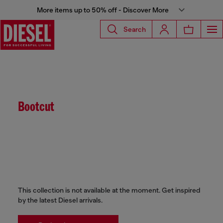
More items up to 50% off - Discover More
Search
Bootcut
This collection is not available at the moment. Get inspired
by the latest Diesel arrivals.