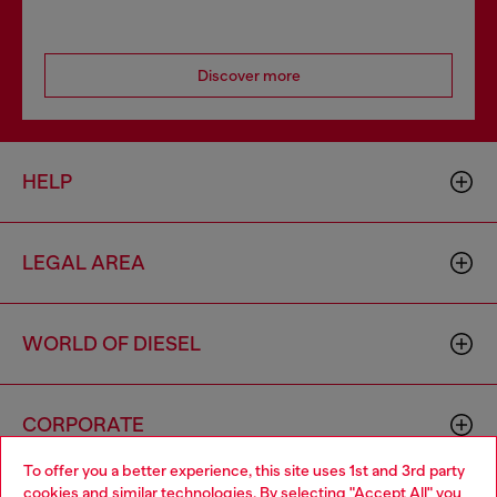
Discover more
HELP
LEGAL AREA
WORLD OF DIESEL
CORPORATE
To offer you a better experience, this site uses 1st and 3rd party
cookies and similar technologies. By selecting "Accept All" you