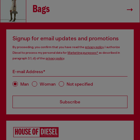
Bags
Signup for email updates and promotions
By proceeding, you confirm that you have read the
privacy policy
, I authorize
Diesel to process my personal data for
Marketing purposes*
as described in
paragraph 3.1, d) of the
privacy policy
.
E-mail Address*
Man
Woman
Not specified
Subscribe