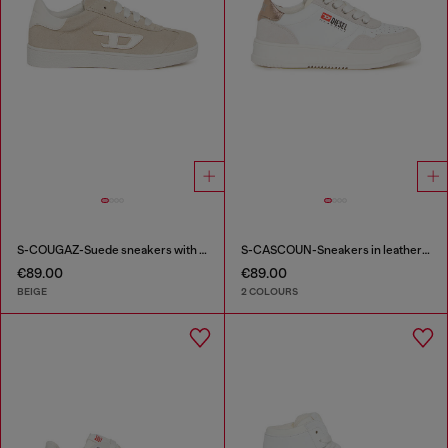
S-COUGAZ-Suede sneakers with contrast D
S-CASCOUN-Sneakers in leather with side logo
€89.00
€89.00
BEIGE
2 COLOURS