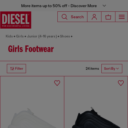
More items up to 50% off - Discover More
Search
Kids
Girls
Junior (4-16 years)
Shoes
Girls Footwear
24 items
Filter
Sort By