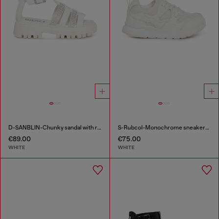
D-SANBLIN-Chunky sandal with rhinestones
S-Rubcol-Monochrome sneakers in mesh
€89.00
€75.00
WHITE
WHITE