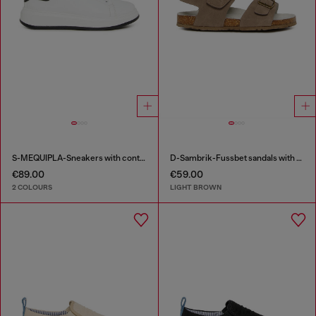
S-MEQUIPLA-Sneakers with contrast trims
D-Sambrik-Fussbet sandals with buckle
€89.00
€59.00
2 COLOURS
LIGHT BROWN