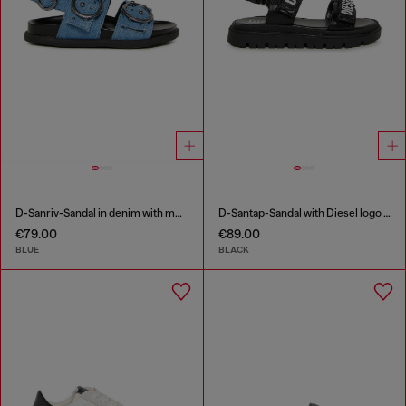
D-Sanriv-Sandal in denim with metal studs
D-Santap-Sandal with Diesel logo straps
€79.00
€89.00
BLUE
BLACK