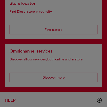
Store locator
Find Diesel store in your city.
Find a store
Omnichannel services
Discover all our services, both online and in store.
Discover more
HELP