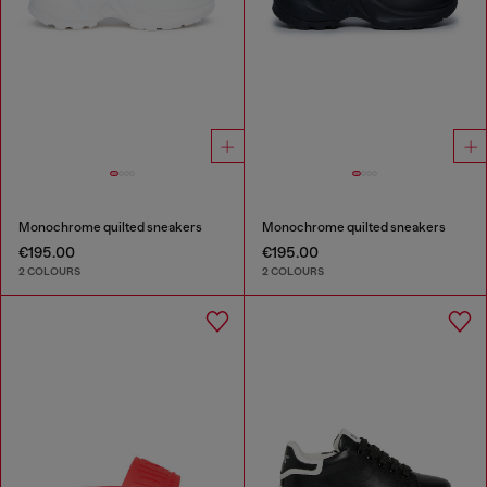
Monochrome quilted sneakers
Monochrome quilted sneakers
€195.00
€195.00
2 COLOURS
2 COLOURS