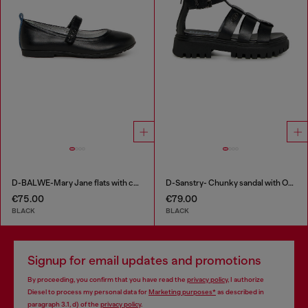
D-BALWE-Mary Jane flats with contrasting tab
D-Sanstry- Chunky sandal with Oval D
€75.00
€79.00
BLACK
BLACK
Signup for email updates and promotions
By proceeding, you confirm that you have read the
privacy policy
, I authorize
Diesel to process my personal data for
Marketing purposes*
as described in
paragraph 3.1, d) of the
privacy policy
.