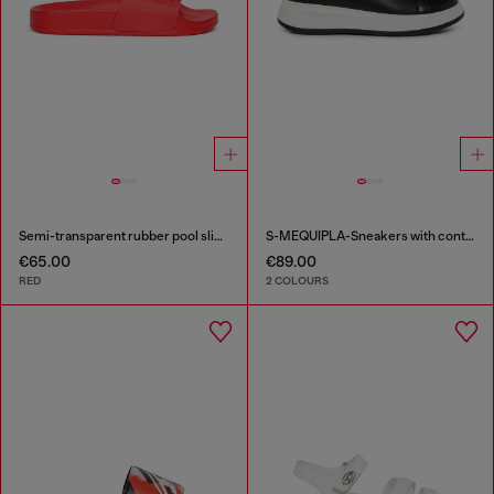
Semi-transparent rubber pool slides
S-MEQUIPLA-Sneakers with contrast trims
€65.00
€89.00
RED
2 COLOURS