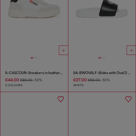
S-CASCOUN-Sneakers in leather with side logo
SA-BWOVALF-Slides with Oval D logo
€44.00
€27.00
€89.00
-50%
€55.00
-50%
2 COLOURS
WHITE