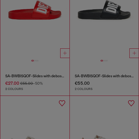
SA-BWBISQOF-Slides with debossed logo
SA-BWBISQOF-Slides with debossed logo
€27.00
€55.00
€55.00
-50%
2 COLOURS
2 COLOURS