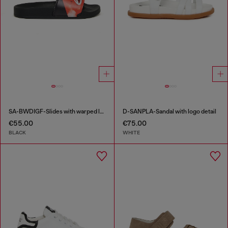
SA-BWDIGF-Slides with warped logo
D-SANPLA-Sandal with logo detail
€55.00
€75.00
BLACK
WHITE