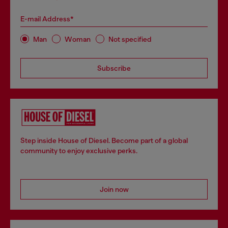
E-mail Address*
Man
Woman
Not specified
Subscribe
Step inside House of Diesel. Become part of a global
community to enjoy exclusive perks.
Join now