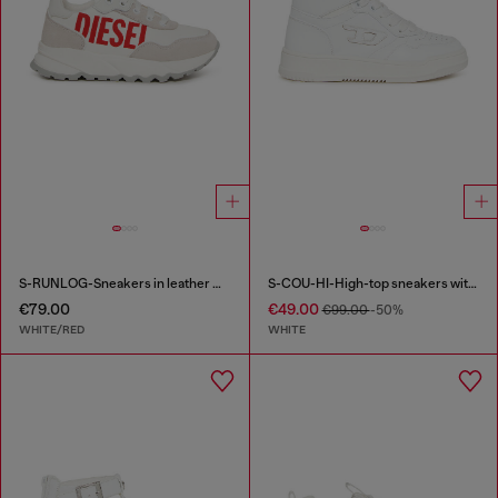
S-RUNLOG-Sneakers in leather with maxi logo
S-COU-HI-High-top sneakers with D detail
€79.00
€49.00
€99.00
-50%
WHITE/RED
WHITE