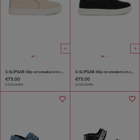
S-SLIPGAB-Slip-on sneakers in cotton
S-SLIPGAB-Slip-on sneakers in cotton
€75.00
€75.00
2 COLOURS
2 COLOURS