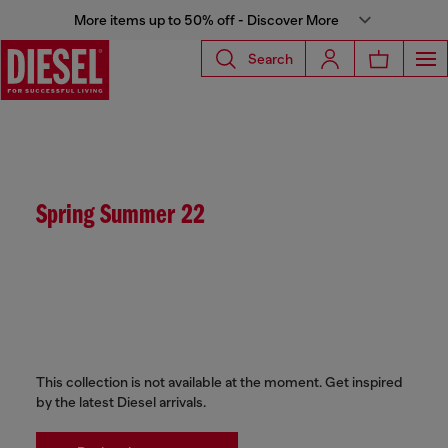
More items up to 50% off - Discover More
Search
Spring Summer 22
This collection is not available at the moment. Get inspired
by the latest Diesel arrivals.