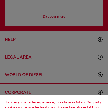
Discover more
HELP
LEGAL AREA
WORLD OF DIESEL
CORPORATE
To offer you a better experience, this site uses 1st and 3rd party
cookies and similar technologies. By selecting "Accept All" you