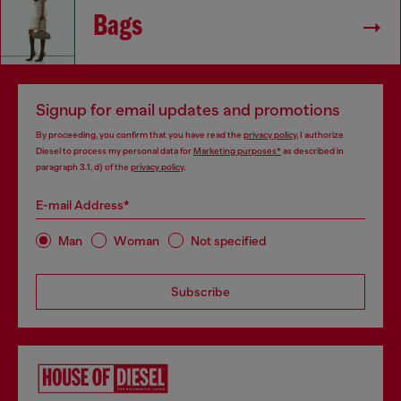
Bags
Signup for email updates and promotions
By proceeding, you confirm that you have read the
privacy policy
, I authorize
Diesel to process my personal data for
Marketing purposes*
as described in
paragraph 3.1, d) of the
privacy policy
.
E-mail Address*
Man
Woman
Not specified
Subscribe