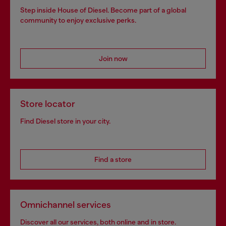
Step inside House of Diesel. Become part of a global
community to enjoy exclusive perks.
Join now
Store locator
Find Diesel store in your city.
Find a store
Omnichannel services
Discover all our services, both online and in store.