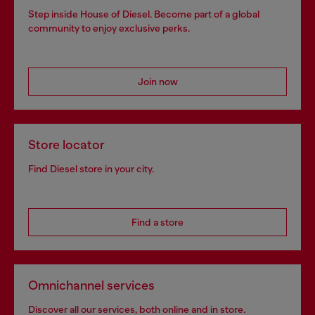
Step inside House of Diesel. Become part of a global
community to enjoy exclusive perks.
Join now
Store locator
Find Diesel store in your city.
Find a store
Omnichannel services
Discover all our services, both online and in store.