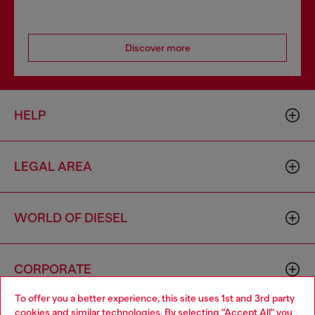
Discover more
HELP
LEGAL AREA
WORLD OF DIESEL
CORPORATE
To offer you a better experience, this site uses 1st and 3rd party
cookies and similar technologies. By selecting "Accept All" you