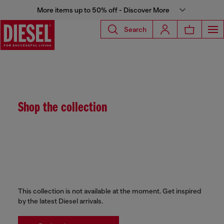
More items up to 50% off - Discover More
Search
Shop the collection
This collection is not available at the moment. Get inspired
by the latest Diesel arrivals.