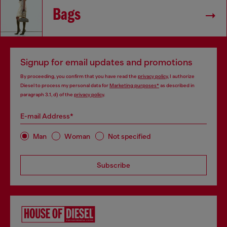
Bags
Signup for email updates and promotions
By proceeding, you confirm that you have read the
privacy policy
, I authorize
Diesel to process my personal data for
Marketing purposes*
as described in
paragraph 3.1, d) of the
privacy policy
.
E-mail Address*
Man
Woman
Not specified
Subscribe