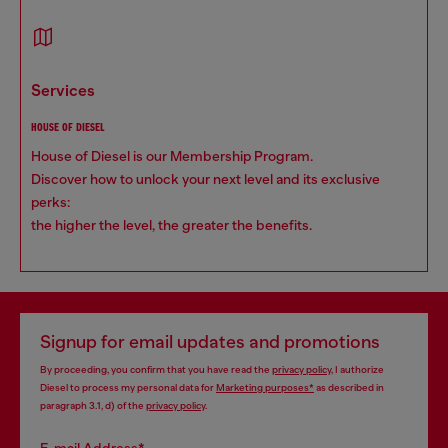
services
HOUSE OF DIESEL
House of Diesel is our Membership Program.
Discover how to unlock your next level and its exclusive
perks:
the higher the level, the greater the benefits.
Signup for email updates and promotions
By proceeding, you confirm that you have read the
privacy policy
, I authorize
Diesel to process my personal data for
Marketing purposes*
as described in
paragraph 3.1, d) of the
privacy policy
.