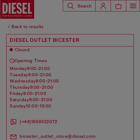
Search
Back to results
DIESEL OUTLET BICESTER
Closed
Opening Times
monday
9:00-21:00
tuesday
9:00-21:00
wednesday
9:00-21:00
thursday
9:00-21:00
friday
9:00-21:00
saturday
9:00-21:00
sunday
10:00-19:00
(+44)1869322072
bicester_outlet_store@diesel.com