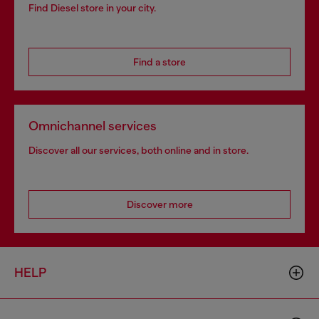
Find Diesel store in your city.
Find a store
Omnichannel services
Discover all our services, both online and in store.
Discover more
HELP