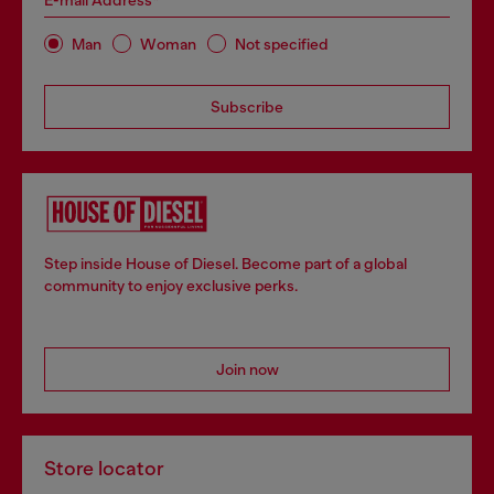
E-mail Address*
Man
Woman
Not specified
Subscribe
Step inside House of Diesel. Become part of a global
community to enjoy exclusive perks.
Join now
Store locator