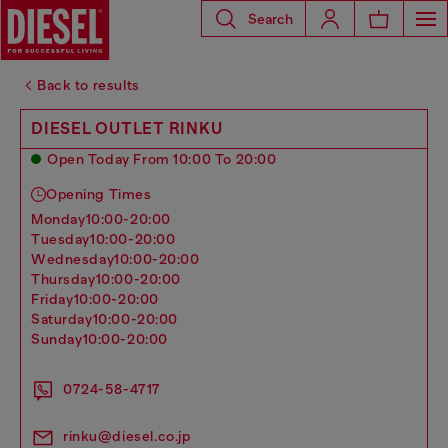
Search
Back to results
DIESEL OUTLET RINKU
Open Today From 10:00 To 20:00
Opening Times
monday
10:00-20:00
tuesday
10:00-20:00
wednesday
10:00-20:00
thursday
10:00-20:00
friday
10:00-20:00
saturday
10:00-20:00
sunday
10:00-20:00
0724-58-4717
rinku@diesel.co.jp