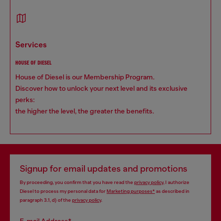
services
HOUSE OF DIESEL
House of Diesel is our Membership Program.
Discover how to unlock your next level and its exclusive
perks:
the higher the level, the greater the benefits.
Signup for email updates and promotions
By proceeding, you confirm that you have read the
privacy policy
, I authorize
Diesel to process my personal data for
Marketing purposes*
as described in
paragraph 3.1, d) of the
privacy policy
.