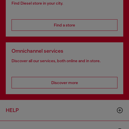
Find Diesel store in your city.
Find a store
Omnichannel services
Discover all our services, both online and in store.
Discover more
HELP