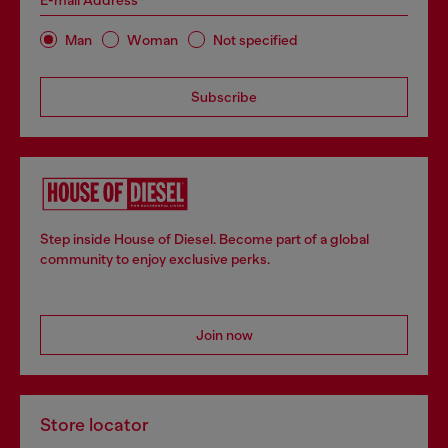
E-mail Address*
Man
Woman
Not specified
Subscribe
Step inside House of Diesel. Become part of a global
community to enjoy exclusive perks.
Join now
Store locator