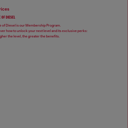
vices
 OF DIESEL
 of Diesel is our Membership Program.
ver how to unlock your next level and its exclusive perks:
gher the level, the greater the benefits.