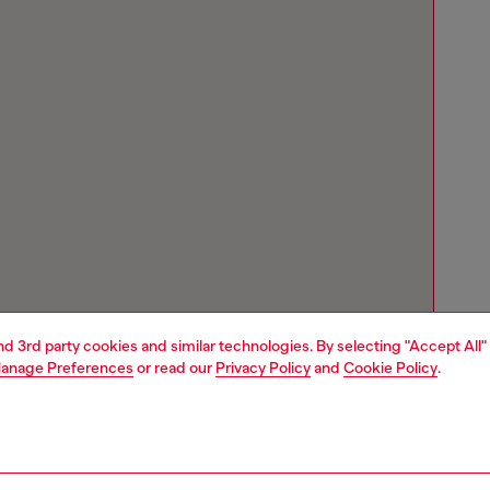
and 3rd party cookies and similar technologies. By selecting "Accept All"
anage Preferences
or read our
Privacy Policy
and
Cookie Policy
.