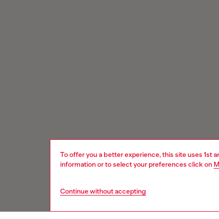
To offer you a better experience, this site uses 1st 
information or to select your preferences click on
M
Continue without accepting