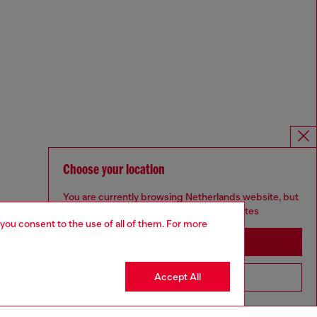
Choose your location
You are currently browsing Netherlands website, but
it seems you may be based in United States
 you consent to the use of all of them. For more
Stay in Netherlands
Accept All
Go to United States