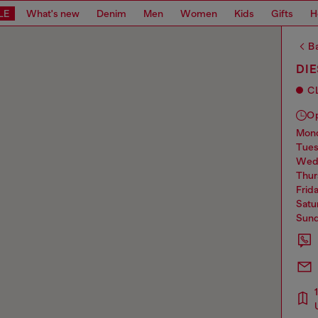
LE
What's new
Denim
Men
Women
Kids
Gifts
H
Ba
DI
C
O
mo
tue
we
thu
frid
sat
sun