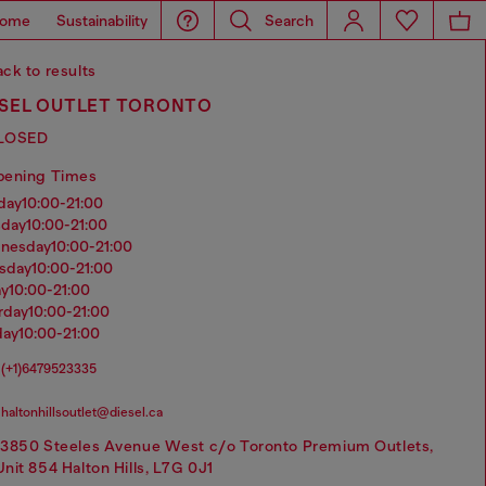
ome
Sustainability
Search
ck to results
ESEL OUTLET TORONTO
LOSED
pening Times
nday
10:00-21:00
sday
10:00-21:00
dnesday
10:00-21:00
rsday
10:00-21:00
ay
10:00-21:00
urday
10:00-21:00
day
10:00-21:00
(+1)6479523335
haltonhillsoutlet@diesel.ca
13850 Steeles Avenue West c/o Toronto Premium Outlets,
Unit 854 Halton Hills, L7G 0J1