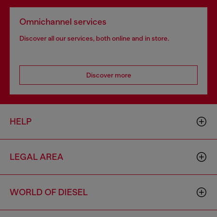
Omnichannel services
Discover all our services, both online and in store.
Discover more
HELP
LEGAL AREA
WORLD OF DIESEL