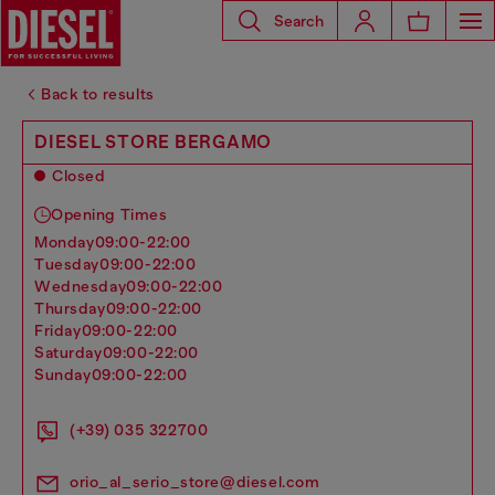
Search
Back to results
DIESEL STORE BERGAMO
Closed
Opening Times
monday
09:00-22:00
tuesday
09:00-22:00
wednesday
09:00-22:00
thursday
09:00-22:00
friday
09:00-22:00
saturday
09:00-22:00
sunday
09:00-22:00
(+39) 035 322700
orio_al_serio_store@diesel.com