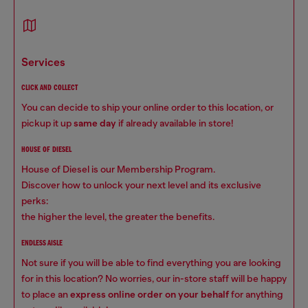
services
CLICK AND COLLECT
You can decide to ship your online order to this location, or
pickup it up
same day
if already available in store!
HOUSE OF DIESEL
House of Diesel is our Membership Program.
Discover how to unlock your next level and its exclusive
perks:
the higher the level, the greater the benefits.
ENDLESS AISLE
Not sure if you will be able to find everything you are looking
for in this location? No worries, our in-store staff will be happy
to place an
express online order on your behalf
for anything