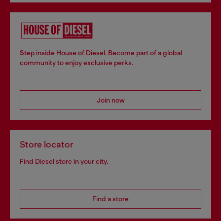
Step inside House of Diesel. Become part of a global
community to enjoy exclusive perks.
Join now
Store locator
Find Diesel store in your city.
Find a store