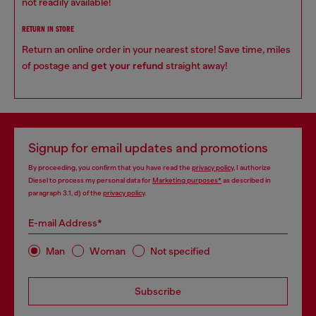
not readily available!
RETURN IN STORE
Return an online order in your nearest store! Save time, miles
of postage and
get your refund
straight away!
Signup for email updates and promotions
By proceeding, you confirm that you have read the
privacy policy
, I authorize
Diesel to process my personal data for
Marketing purposes*
as described in
paragraph 3.1, d) of the
privacy policy
.
E-mail Address*
Man
Woman
Not specified
Subscribe