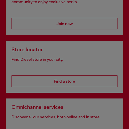
community to enjoy exclusive perks.
Join now
Store locator
Find Diesel store in your city.
Find a store
Omnichannel services
Discover all our services, both online and in store.