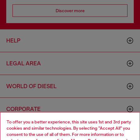
Discover more
HELP
LEGAL AREA
WORLD OF DIESEL
CORPORATE
To offer you a better experience, this site uses 1st and 3rd party
cookies and similar technologies. By selecting "Accept All" you
Choose your location
consent to the use of all of them. For more information or to