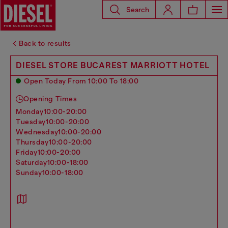
Search
Back to results
DIESEL STORE BUCAREST MARRIOTT HOTEL
Open Today From 10:00 To 18:00
Opening Times
monday
10:00-20:00
tuesday
10:00-20:00
wednesday
10:00-20:00
thursday
10:00-20:00
friday
10:00-20:00
saturday
10:00-18:00
sunday
10:00-18:00