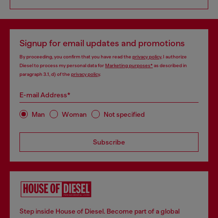
Signup for email updates and promotions
By proceeding, you confirm that you have read the
privacy policy
, I authorize
Diesel to process my personal data for
Marketing purposes*
as described in
paragraph 3.1, d) of the
privacy policy
.
E-mail Address*
Man
Woman
Not specified
Subscribe
Step inside House of Diesel. Become part of a global