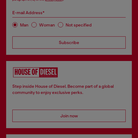
E-mail Address*
Man
Woman
Not specified
Subscribe
Step inside House of Diesel. Become part of a global
community to enjoy exclusive perks.
Join now