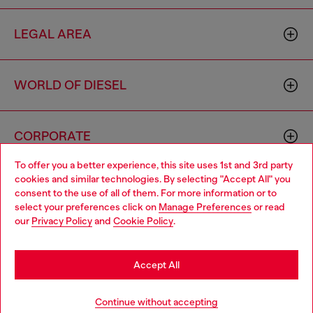
LEGAL AREA
WORLD OF DIESEL
CORPORATE
To offer you a better experience, this site uses 1st and 3rd party
cookies and similar technologies. By selecting "Accept All" you
Choose your location
consent to the use of all of them. For more information or to
select your preferences click on
Manage Preferences
or read
You are currently browsing Netherlands website, but it seems
our
Privacy Policy
and
Cookie Policy
.
you may be based in United States
Country: NL
Language: EN
Stay in Netherlands
Accept All
Copyright © 2026 Diesel SpA - All rights reserved - VAT
Go to United States
Continue without accepting
00642650246 -
v10.9.10