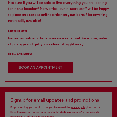
Not sure if you will be able to find everything you are looking
for in this location? No worries, our in-store staff will be happy
to place an
express online order on your behalf
for anything
not readily available!
RETURN IN STORE
Return an online order in your nearest store! Save time, miles
of postage and
get your refund
straight away!
VIRTUAL APPOINTMENT
BOOK AN APPOINTMENT
Signup for email updates and promotions
By proceeding, you confirm that you have read the
privacy policy
, I authorize
Diesel to process my personal data for
Marketing purposes*
as described in
paragraph 3.1, d) of the
privacy policy
.