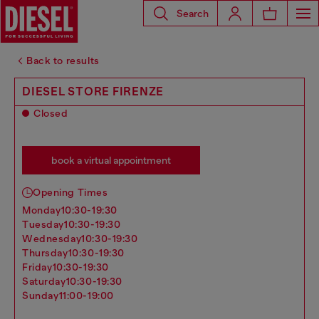
Search
Back to results
DIESEL STORE FIRENZE
Closed
book a virtual appointment
Opening Times
monday
10:30-19:30
tuesday
10:30-19:30
wednesday
10:30-19:30
thursday
10:30-19:30
friday
10:30-19:30
saturday
10:30-19:30
sunday
11:00-19:00