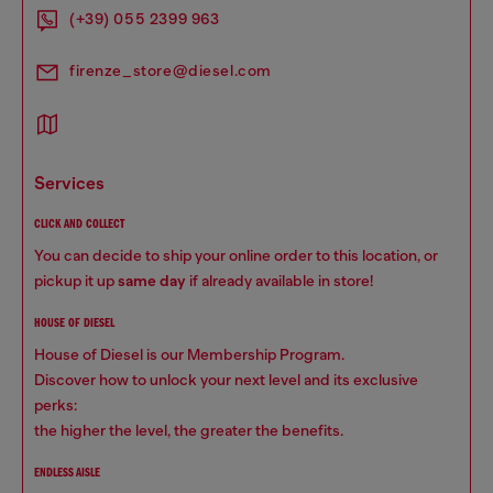
(+39) 055 2399 963
firenze_store@diesel.com
services
CLICK AND COLLECT
You can decide to ship your online order to this location, or
pickup it up
same day
if already available in store!
HOUSE OF DIESEL
House of Diesel is our Membership Program.
Discover how to unlock your next level and its exclusive
perks:
the higher the level, the greater the benefits.
ENDLESS AISLE