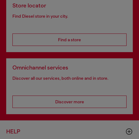
Store locator
Find Diesel store in your city.
Find a store
Omnichannel services
Discover all our services, both online and in store.
Discover more
HELP