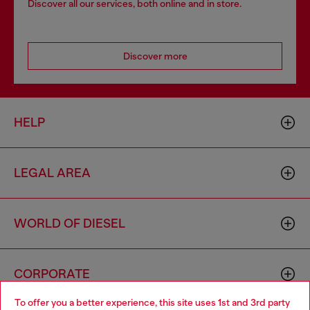
Discover all our services, both online and in store.
Discover more
HELP
LEGAL AREA
WORLD OF DIESEL
CORPORATE
To offer you a better experience, this site uses 1st and 3rd party