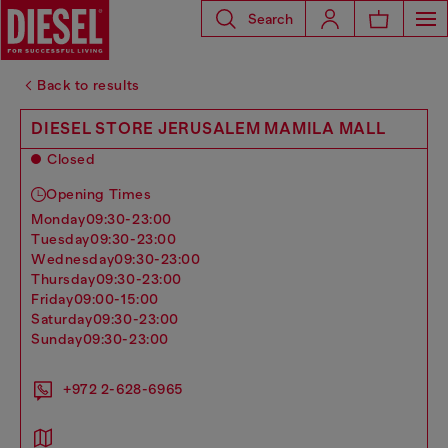
Search
Back to results
DIESEL STORE JERUSALEM MAMILA MALL
Closed
Opening Times
monday
09:30-23:00
tuesday
09:30-23:00
wednesday
09:30-23:00
thursday
09:30-23:00
friday
09:00-15:00
saturday
09:30-23:00
sunday
09:30-23:00
+972 2-628-6965