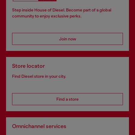
Step inside House of Diesel. Become part of a global
community to enjoy exclusive perks.
Join now
Store locator
Find Diesel store in your city.
Find a store
Omnichannel services