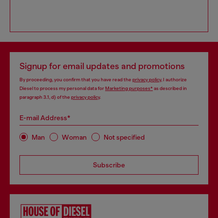
Signup for email updates and promotions
By proceeding, you confirm that you have read the
privacy policy
, I authorize
Diesel to process my personal data for
Marketing purposes*
as described in
paragraph 3.1, d) of the
privacy policy
.
E-mail Address*
Man
Woman
Not specified
Subscribe