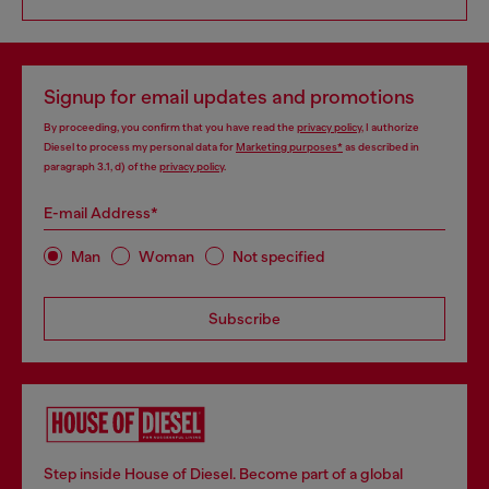
Signup for email updates and promotions
By proceeding, you confirm that you have read the
privacy policy
, I authorize
Diesel to process my personal data for
Marketing purposes*
as described in
paragraph 3.1, d) of the
privacy policy
.
E-mail Address*
Man
Woman
Not specified
Subscribe
Step inside House of Diesel. Become part of a global