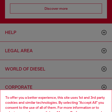
Discover more
HELP
LEGAL AREA
WORLD OF DIESEL
CORPORATE
To offer you a better experience, this site uses 1st and 3rd party
cookies and similar technologies. By selecting "Accept All" you
Choose your location
consent to the use of all of them. For more information or to