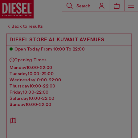
Search
Back to results
DIESEL STORE AL KUWAIT AVENUES
Open Today From 10:00 To 22:00
Opening Times
monday
10:00-22:00
tuesday
10:00-22:00
wednesday
10:00-22:00
thursday
10:00-22:00
friday
10:00-22:00
saturday
10:00-22:00
sunday
10:00-22:00