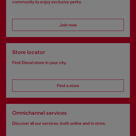
community to enjoy exclusive perks.
Join now
Store locator
Find Diesel store in your city.
Find a store
Omnichannel services
Discover all our services, both online and in store.