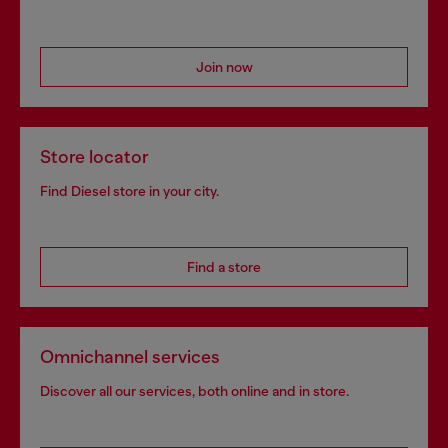
Join now
Store locator
Find Diesel store in your city.
Find a store
Omnichannel services
Discover all our services, both online and in store.