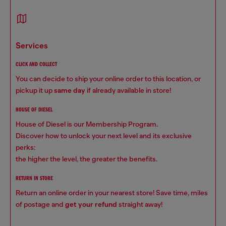
services
CLICK AND COLLECT
You can decide to ship your online order to this location, or
pickup it up
same day
if already available in store!
HOUSE OF DIESEL
House of Diesel is our Membership Program.
Discover how to unlock your next level and its exclusive
perks:
the higher the level, the greater the benefits.
RETURN IN STORE
Return an online order in your nearest store! Save time, miles
of postage and
get your refund
straight away!