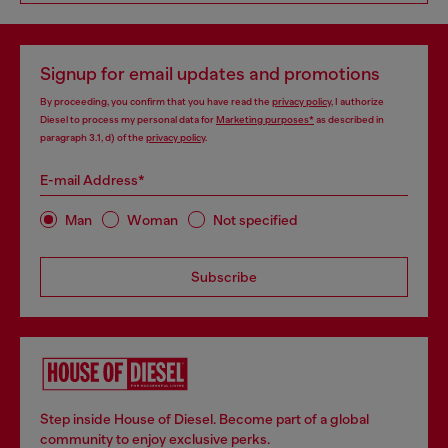
Signup for email updates and promotions
By proceeding, you confirm that you have read the
privacy policy
, I authorize
Diesel to process my personal data for
Marketing purposes*
as described in
paragraph 3.1, d) of the
privacy policy
.
E-mail Address*
Man
Woman
Not specified
Subscribe
Step inside House of Diesel. Become part of a global
community to enjoy exclusive perks.