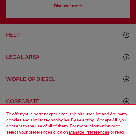
Discover more
HELP
LEGAL AREA
WORLD OF DIESEL
CORPORATE
To offer you a better experience, this site uses 1st and 3rd party
cookies and similar technologies. By selecting "Accept All" you
Choose your location
consent to the use of all of them. For more information or to
select your preferences click on
Manage Preferences
or read
You are currently browsing Netherlands website, but it seems