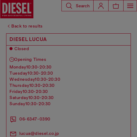
Search
Back to results
DIESEL LUCUA
Closed
Opening Times
monday
10:30-20:30
tuesday
10:30-20:30
wednesday
10:30-20:30
thursday
10:30-20:30
friday
10:30-20:30
saturday
10:30-20:30
sunday
10:30-20:30
06-6347-0390
lucua@diesel.co.jp