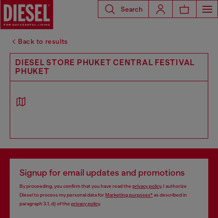
Search
Back to results
DIESEL STORE PHUKET CENTRAL FESTIVAL
PHUKET
Signup for email updates and promotions
By proceeding, you confirm that you have read the
privacy policy
, I authorize
Diesel to process my personal data for
Marketing purposes*
as described in
paragraph 3.1, d) of the
privacy policy
.