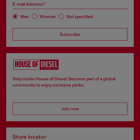
E-mail Address*
Man
Woman
Not specified
Subscribe
Step inside House of Diesel. Become part of a global
community to enjoy exclusive perks.
Join now
Store locator