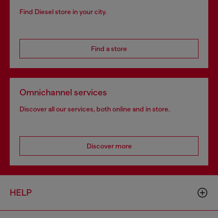
Find Diesel store in your city.
Find a store
Omnichannel services
Discover all our services, both online and in store.
Discover more
HELP