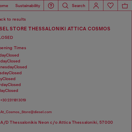
ome
Sustainability
Search
ck to results
ESEL STORE THESSALONIKI ATTICA COSMOS
LOSED
pening Times
nday
Closed
sday
Closed
dnesday
Closed
rsday
Closed
ay
Closed
urday
Closed
day
Closed
+30 231 181 3019
At_Cosmos_Store@diesel.com
A/D Thessalonikis Neon c/o Attica Thessaloniki, 57000