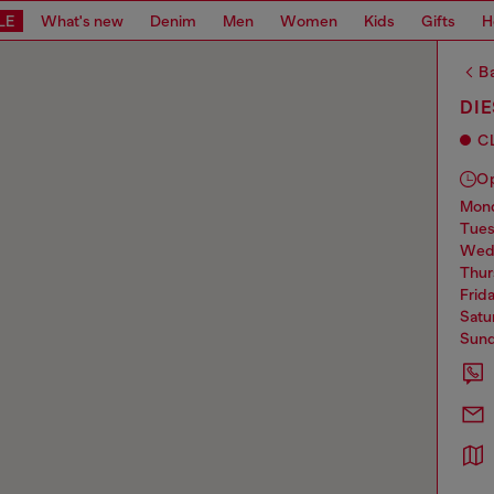
LE
What's new
Denim
Men
Women
Kids
Gifts
H
Ba
DI
C
O
mo
tue
we
thu
frid
sat
sun