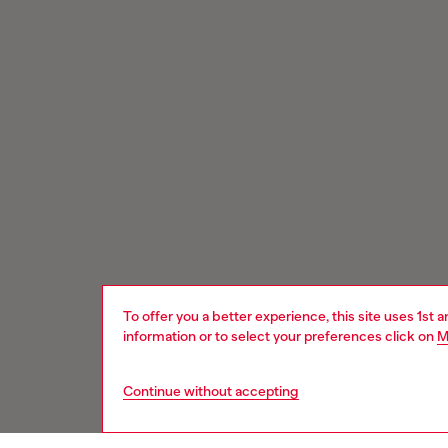
To offer you a better experience, this site uses 1st 
information or to select your preferences click on
M
Continue without accepting