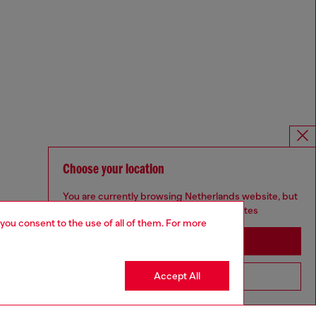
Choose your location
You are currently browsing Netherlands website, but
it seems you may be based in United States
 you consent to the use of all of them. For more
Stay in Netherlands
Accept All
Go to United States