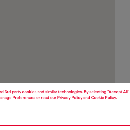
and 3rd party cookies and similar technologies. By selecting "Accept All"
anage Preferences
or read our
Privacy Policy
and
Cookie Policy
.