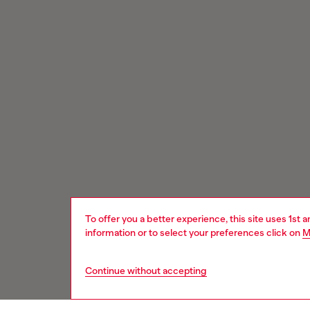
To offer you a better experience, this site uses 1st 
information or to select your preferences click on
M
Continue without accepting