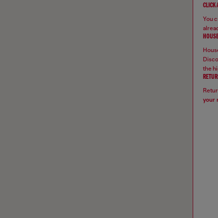
CLICK
You ca
alread
HOUSE
House
Disco
the hi
RETUR
Retur
your 