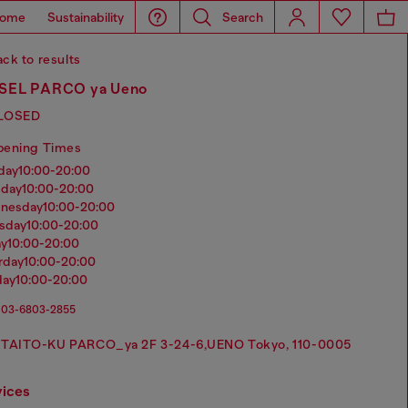
ome
Sustainability
Search
ck to results
SEL PARCO ya Ueno
LOSED
pening Times
nday
10:00-20:00
sday
10:00-20:00
dnesday
10:00-20:00
rsday
10:00-20:00
ay
10:00-20:00
urday
10:00-20:00
day
10:00-20:00
03-6803-2855
TAITO-KU PARCO_ya 2F 3-24-6,UENO Tokyo, 110-0005
vices