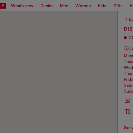
LE
What's new
Denim
Men
Women
Kids
Gifts
H
Ba
DIE
C
O
mo
tue
we
thu
frid
sat
sun
ser