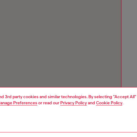
and 3rd party cookies and similar technologies. By selecting "Accept All"
anage Preferences
or read our
Privacy Policy
and
Cookie Policy
.