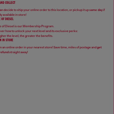
 AND COLLECT
n decide to ship your online order to this location, or pickup it up
same day
if
y available in store!
 OF DIESEL
 of Diesel is our Membership Program.
ver how to unlock your next level and its exclusive perks:
gher the level, the greater the benefits.
N IN STORE
n an online order in your nearest store! Save time, miles of postage and
get
refund
straight away!