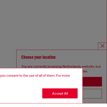
Choose your location
You are currently browsing Netherlands website, but
it seems you may be based in United States
 you consent to the use of all of them. For more
Stay in Netherlands
Accept All
Go to United States