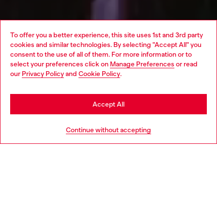
To offer you a better experience, this site uses 1st and 3rd party
cookies and similar technologies. By selecting "Accept All" you
Choose your location
consent to the use of all of them. For more information or to
select your preferences click on
Manage Preferences
or read
You are currently browsing Netherlands website, but it seems
our
Privacy Policy
and
Cookie Policy
.
you may be based in United States
Stay in Netherlands
Accept All
Go to United States
Continue without accepting
Following the success of the 17 hour party in London last
November, the TRACKS partnership continues to showcase the