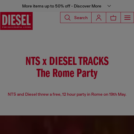
More items up to 50% off - Discover More
Search
NTS x DIESEL TRACKS
The Rome Party
NTS and Diesel threw a free, 12 hour party in Rome on 19th May.