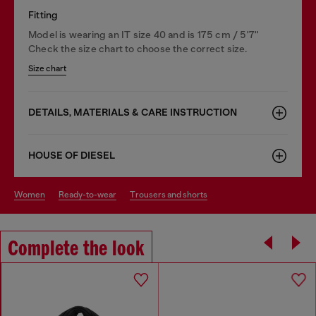
Fitting
Model is wearing an IT size 40 and is 175 cm / 5'7''
Check the size chart to choose the correct size.
Size chart
DETAILS, MATERIALS & CARE INSTRUCTION
HOUSE OF DIESEL
women
ready-to-wear
trousers and shorts
Complete the look