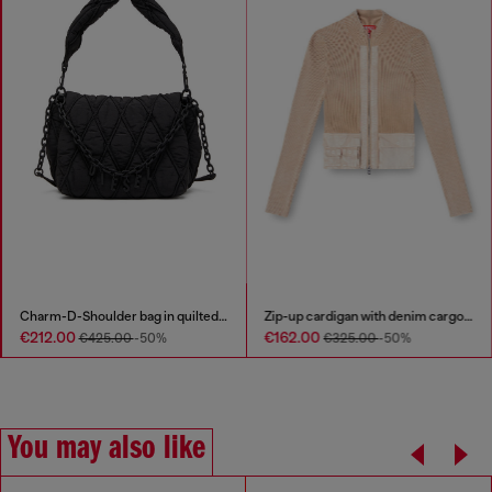
Charm-D-Shoulder bag in quilted nylon
Zip-up cardigan with denim cargo pockets
€212.00
€162.00
€425.00
-50%
€325.00
-50%
You may also like