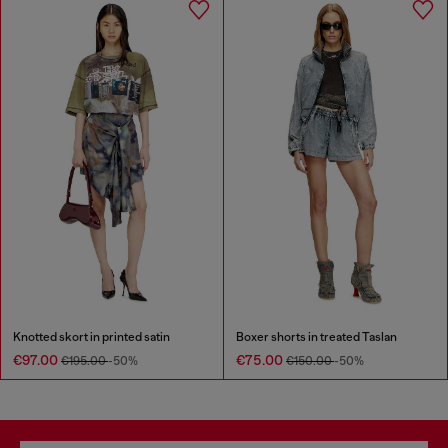
Knotted skort in printed satin
Boxer shorts in treated Taslan
€97.00
€75.00
€195.00
-50%
€150.00
-50%