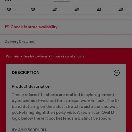
36
38
40
42
44
46
Check in store availability
Delivery & returns.
women
ready-to-wear
trousers and shorts
DESCRIPTION
Product description
These relaxed-fit shorts are crafted in nylon, garment-
dyed and acid-washed for a unique worn-in look. The 5-
band detailing on the sides, stretch waistband and welt
pockets highlight the sporty vibe. A red silicon Oval D
logo below the left pocket lends a distinctive touch.
ID: A212580PLBH