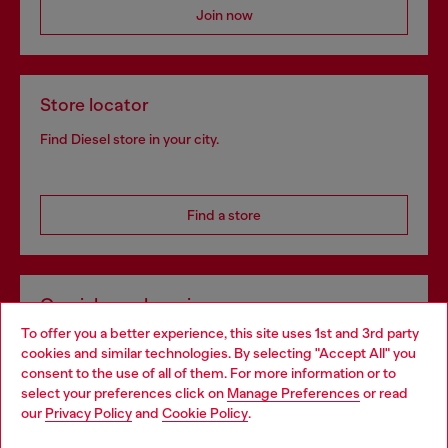
Join now
Store locator
Find Diesel store in your city.
Find a store
Omnichannel services
To offer you a better experience, this site uses 1st and 3rd party
Discover all our services, both online and in store.
cookies and similar technologies. By selecting "Accept All" you
Choose your location
consent to the use of all of them. For more information or to
select your preferences click on
Manage Preferences
or read
You are currently browsing Netherlands website, but it seems
our
Privacy Policy
and
Cookie Policy
.
Discover more
you may be based in United States