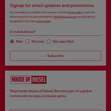
Signup for email updates and promotions
By proceeding, you confirm that you have read the
privacy policy
, I authorize
Diesel to process my personal data for
Marketing purposes*
as described in
paragraph 3.1, d) of the
privacy policy
.
E-mail Address*
Man
Woman
Not specified
Subscribe
Step inside House of Diesel. Become part of a global
community to enjoy exclusive perks.