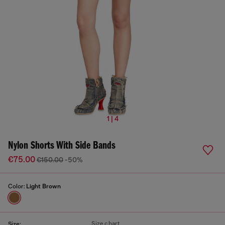
1 | 4
Nylon Shorts With Side Bands
€75.00
€150.00
-50%
Color:
Light Brown
Size chart
Size: