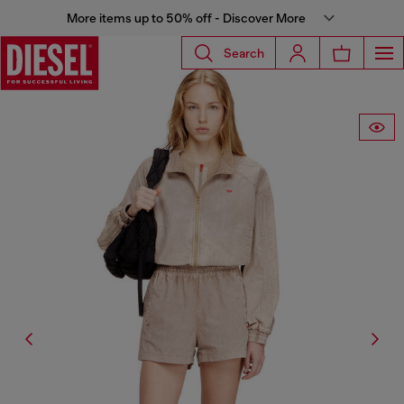
More items up to 50% off - Discover More
Search