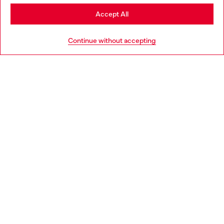
Stay in Netherlands
Accept All
HELP
Go to United States
Continue without accepting
LEGAL AREA
WORLD OF DIESEL
CORPORATE
Country: NL
Language: EN