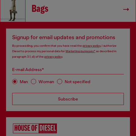
Bags
Signup for email updates and promotions
By proceeding, you confirm that you have read the
privacy policy
, I authorize
Diesel to process my personal data for
Marketing purposes*
as described in
paragraph 3.1, d) of the
privacy policy
.
E-mail Address*
Man
Woman
Not specified
Subscribe