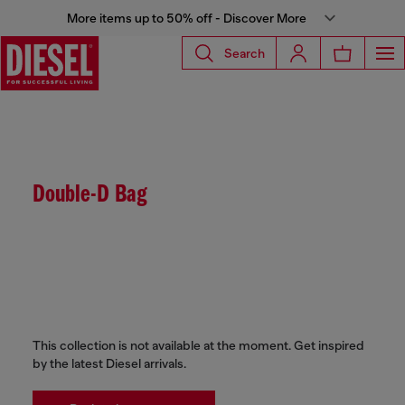
More items up to 50% off - Discover More
Search
Double-D Bag
This collection is not available at the moment. Get inspired
by the latest Diesel arrivals.