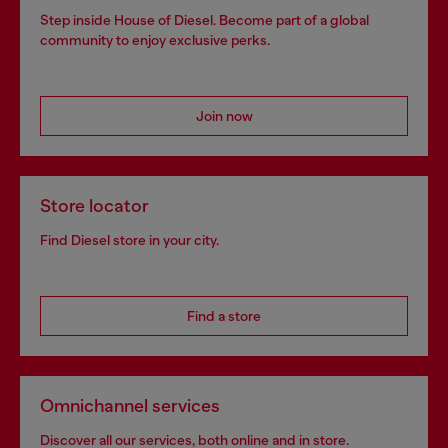
Step inside House of Diesel. Become part of a global
community to enjoy exclusive perks.
Join now
Store locator
Find Diesel store in your city.
Find a store
Omnichannel services
Discover all our services, both online and in store.