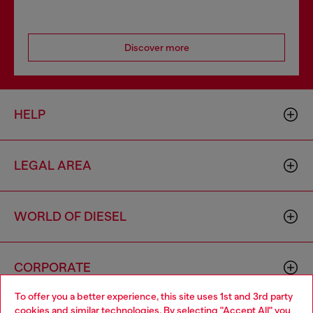
Discover more
HELP
LEGAL AREA
WORLD OF DIESEL
CORPORATE
To offer you a better experience, this site uses 1st and 3rd party
cookies and similar technologies. By selecting "Accept All" you