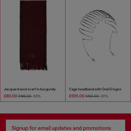
Jacquard wool scarf in burgundy
Cage headband with Oval D logos
€82.00
€105.00
€165.00
-50%
€150.00
-30%
Signup for email updates and promotions