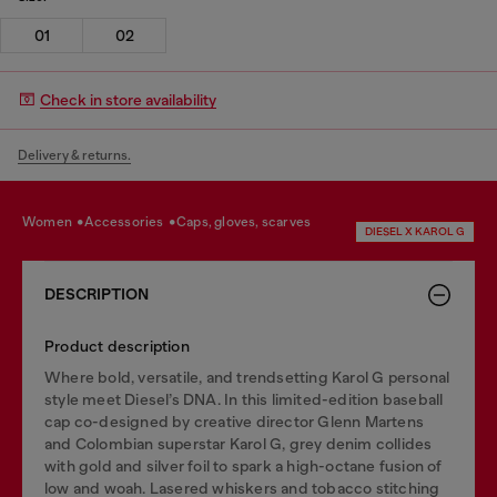
01
02
Check in store availability
Delivery & returns.
women
accessories
caps, gloves, scarves
DIESEL X KAROL G
DESCRIPTION
Product description
Where bold, versatile, and trendsetting Karol G personal
style meet Diesel’s DNA. In this limited-edition baseball
cap co-designed by creative director Glenn Martens
and Colombian superstar Karol G, grey denim collides
with gold and silver foil to spark a high-octane fusion of
low and woah. Lasered whiskers and tobacco stitching