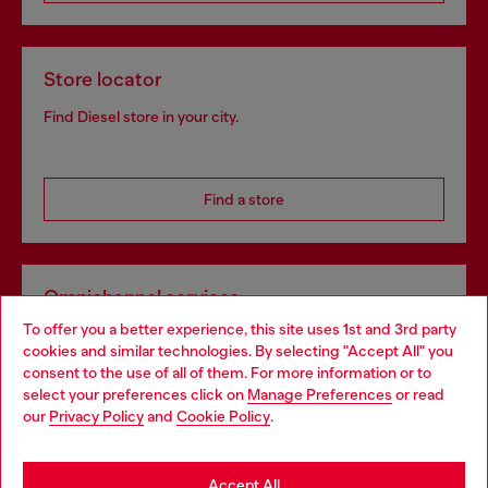
Store locator
Find Diesel store in your city.
Find a store
Omnichannel services
To offer you a better experience, this site uses 1st and 3rd party
Discover all our services, both online and in store.
cookies and similar technologies. By selecting "Accept All" you
Choose your location
consent to the use of all of them. For more information or to
select your preferences click on
Manage Preferences
or read
You are currently browsing Netherlands website, but it seems
our
Privacy Policy
and
Cookie Policy
.
Discover more
you may be based in United States
Stay in Netherlands
Accept All