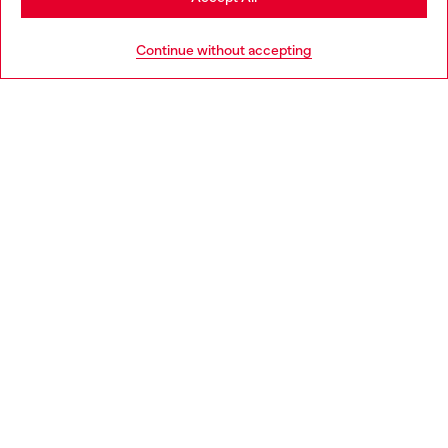
HELP
Go to United States
Continue without accepting
LEGAL AREA
WORLD OF DIESEL
CORPORATE
Country: NL
Language: EN