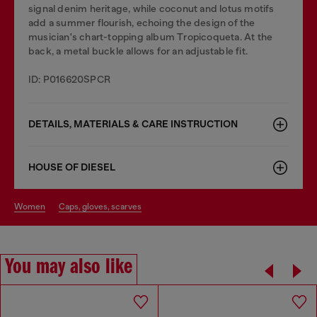
signal denim heritage, while coconut and lotus motifs
add a summer flourish, echoing the design of the
musician's chart-topping album Tropicoqueta. At the
back, a metal buckle allows for an adjustable fit.
ID: P016620SPCR
DETAILS, MATERIALS & CARE INSTRUCTION
HOUSE OF DIESEL
women
caps, gloves, scarves
You may also like