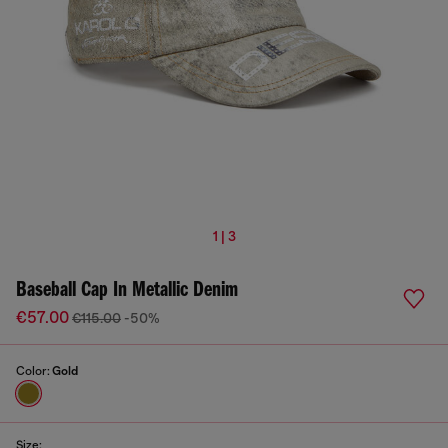
1 | 3
Baseball Cap In Metallic Denim
€57.00
€115.00
-50%
Color:
Gold
Size: