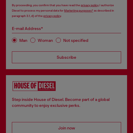
By proceeding, you confirm that you have read the
privacy policy
, I authorize
Diesel to process my personal data for
Marketing purposes*
as described in
paragraph 3.1, d) of the
privacy policy
.
E-mail Address*
Man
Woman
Not specified
Subscribe
Step inside House of Diesel. Become part of a global
community to enjoy exclusive perks.
Join now