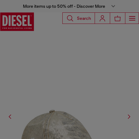
More items up to 50% off - Discover More
Search