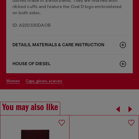
Gloves made of a wool blend. They are finished with
ribbed cuffs and feature the Oval D logo embroidered
on both sides.
ID: A220330DAOB
DETAILS, MATERIALS & CARE INSTRUCTION
HOUSE OF DIESEL
women
caps, gloves, scarves
You may also like