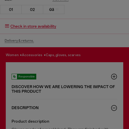
01
02
03
Check in store availability
Delivery & returns.
women
accessories
caps, gloves, scarves
Responsible
DISCOVER HOW WE ARE LOWERING THE IMPACT OF
THIS PRODUCT
DESCRIPTION
Product description