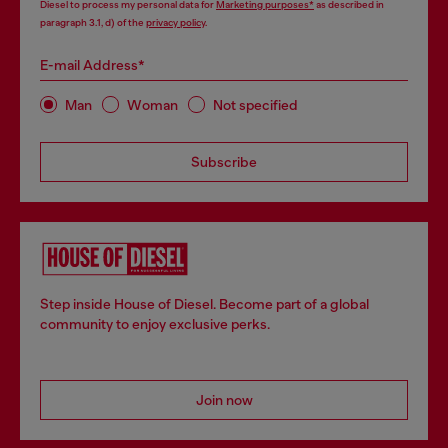
Diesel to process my personal data for
Marketing purposes*
as described in
paragraph 3.1, d) of the
privacy policy
.
E-mail Address*
Man
Woman
Not specified
Subscribe
Step inside House of Diesel. Become part of a global
community to enjoy exclusive perks.
Join now