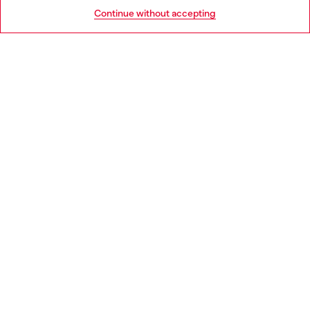
HELP
Go to United States
Continue without accepting
LEGAL AREA
WORLD OF DIESEL
CORPORATE
Country: NL
Language: EN
Copyright © 2026 Diesel SpA - All rights reserved - VAT