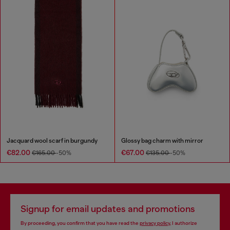
Jacquard wool scarf in burgundy
Glossy bag charm with mirror
€82.00
€67.00
€165.00
-50%
€135.00
-50%
Signup for email updates and promotions
By proceeding, you confirm that you have read the
privacy policy
, I authorize